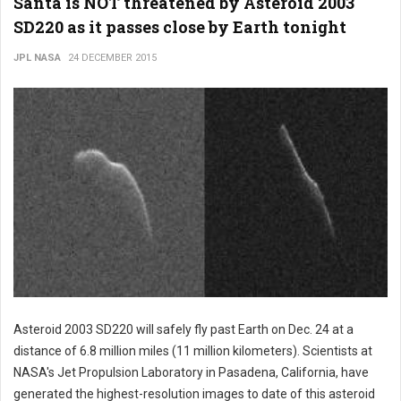
Santa is NOT threatened by Asteroid 2003
SD220 as it passes close by Earth tonight
JPL NASA
24 DECEMBER 2015
Asteroid 2003 SD220 will safely fly past Earth on Dec. 24 at a
distance of 6.8 million miles (11 million kilometers). Scientists at
NASA's Jet Propulsion Laboratory in Pasadena, California, have
generated the highest-resolution images to date of this asteroid