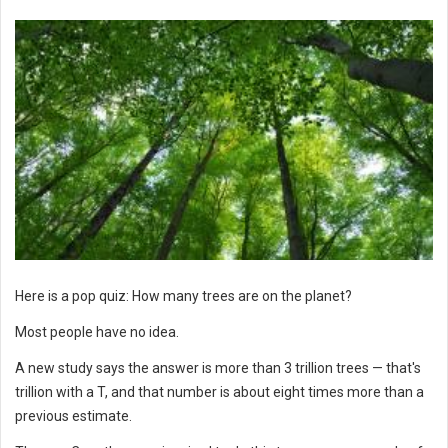
Here is a pop quiz: How many trees are on the planet?
Most people have no idea.
A new study says the answer is more than 3 trillion trees — that's
trillion with a T, and that number is about eight times more than a
previous estimate.