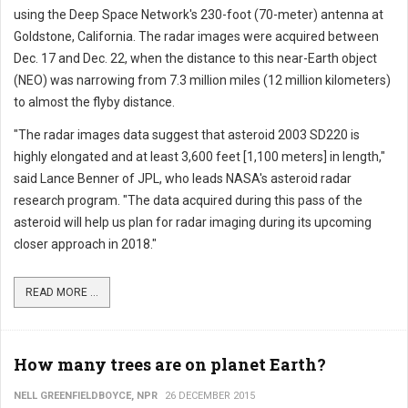
using the Deep Space Network's 230-foot (70-meter) antenna at
Goldstone, California. The radar images were acquired between
Dec. 17 and Dec. 22, when the distance to this near-Earth object
(NEO) was narrowing from 7.3 million miles (12 million kilometers)
to almost the flyby distance.
"The radar images data suggest that asteroid 2003 SD220 is
highly elongated and at least 3,600 feet [1,100 meters] in length,"
said Lance Benner of JPL, who leads NASA's asteroid radar
research program. "The data acquired during this pass of the
asteroid will help us plan for radar imaging during its upcoming
closer approach in 2018."
READ MORE ...
How many trees are on planet Earth?
NELL GREENFIELDBOYCE, NPR
26 DECEMBER 2015