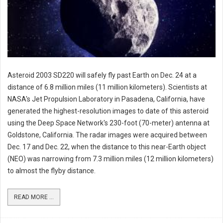
Asteroid 2003 SD220 will safely fly past Earth on Dec. 24 at a
distance of 6.8 million miles (11 million kilometers). Scientists at
NASA's Jet Propulsion Laboratory in Pasadena, California, have
generated the highest-resolution images to date of this asteroid
using the Deep Space Network's 230-foot (70-meter) antenna at
Goldstone, California. The radar images were acquired between
Dec. 17 and Dec. 22, when the distance to this near-Earth object
(NEO) was narrowing from 7.3 million miles (12 million kilometers)
to almost the flyby distance.
READ MORE ...