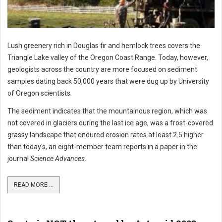
Lush greenery rich in Douglas fir and hemlock trees covers the
Triangle Lake valley of the Oregon Coast Range. Today, however,
geologists across the country are more focused on sediment
samples dating back 50,000 years that were dug up by University
of Oregon scientists.
The sediment indicates that the mountainous region, which was
not covered in glaciers during the last ice age, was a frost-covered
grassy landscape that endured erosion rates at least 2.5 higher
than today's, an eight-member team reports in a paper in the
journal
Science Advances
.
READ MORE ...