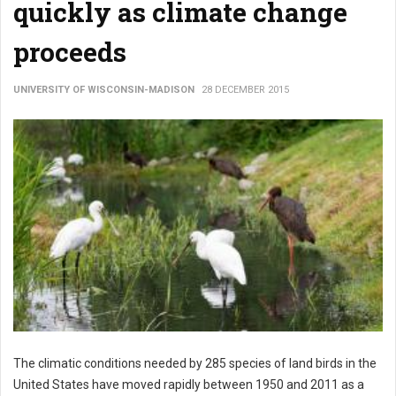
quickly as climate change
proceeds
UNIVERSITY OF WISCONSIN-MADISON
28 DECEMBER 2015
The climatic conditions needed by 285 species of land birds in the
United States have moved rapidly between 1950 and 2011 as a