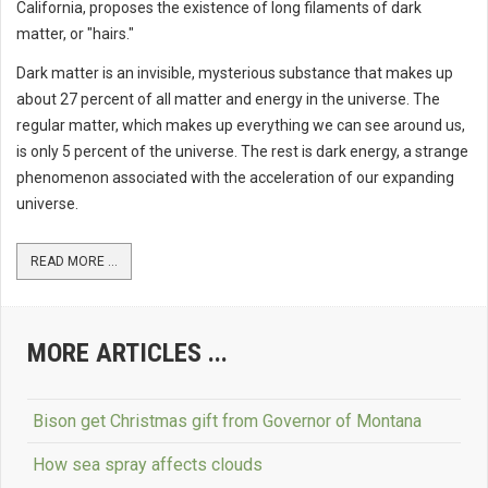
California, proposes the existence of long filaments of dark
matter, or "hairs."
Dark matter is an invisible, mysterious substance that makes up
about 27 percent of all matter and energy in the universe. The
regular matter, which makes up everything we can see around us,
is only 5 percent of the universe. The rest is dark energy, a strange
phenomenon associated with the acceleration of our expanding
universe.
READ MORE ...
MORE ARTICLES ...
Bison get Christmas gift from Governor of Montana
How sea spray affects clouds