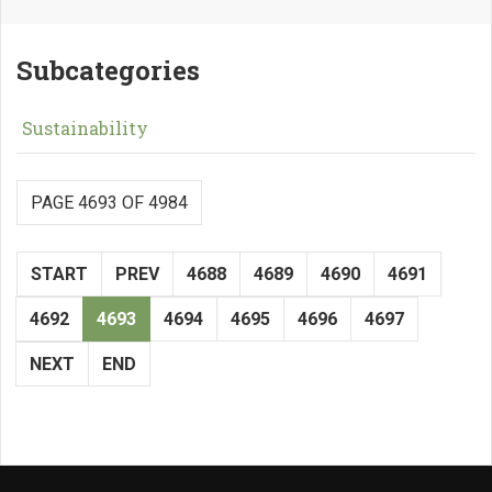
Subcategories
Sustainability
PAGE 4693 OF 4984
START
PREV
4688
4689
4690
4691
4692
4693
4694
4695
4696
4697
NEXT
END