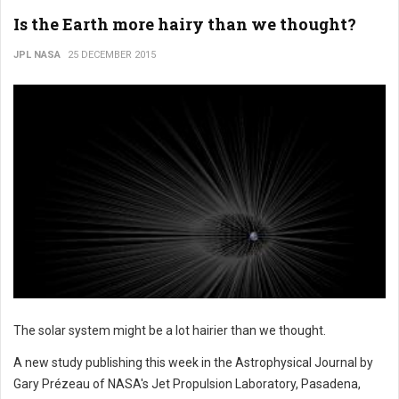
Is the Earth more hairy than we thought?
JPL NASA
25 DECEMBER 2015
The solar system might be a lot hairier than we thought.
A new study publishing this week in the Astrophysical Journal by
Gary Prézeau of NASA's Jet Propulsion Laboratory, Pasadena,