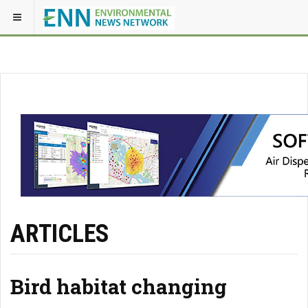
ARTICLES
Bird habitat changing