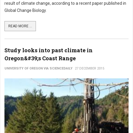
result of climate change, according to a recent paper published in
Global Change Biology.
READ MORE ...
Study looks into past climate in
Oregon&#39;s Coast Range
UNIVERSITY OF OREGON VIA SCIENCEDAILY
27 DECEMBER 2015