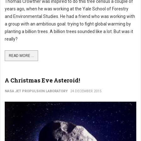
Thomas Crowther was inspired to do this tree census a couple of
years ago, when he was working at the Yale School of Forestry
and Environmental Studies. He had a friend who was working with
a group with an ambitious goal: trying to fight global warming by
planting a billion trees. A billion trees sounded like a lot. But was it
really?
READ MORE ...
A Christmas Eve Asteroid!
NASA JET PROPULSION LABORATORY
24 DECEMBER 2015