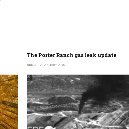
n
The Porter Ranch gas leak update
NRDC
12 JANUARY 2016