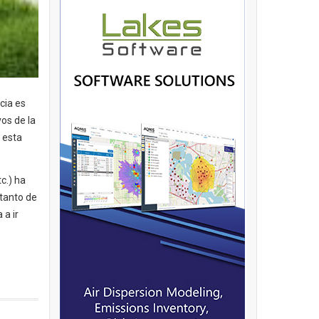
cia es
os de la
 esta
c.) ha
 tanto de
 a ir