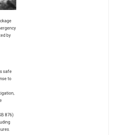
ackage
emergency
ted by
is safe
nse to
igation,
e
e
(SB 876)
luding
ures.