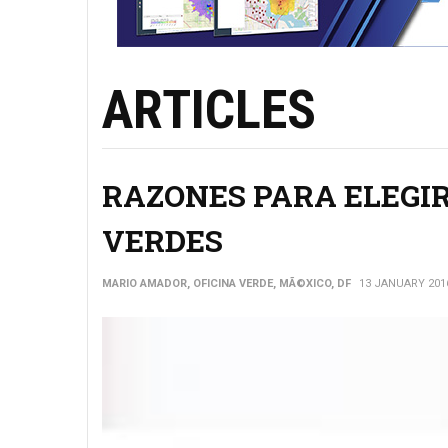
ARTICLES
RAZONES PARA ELEGIR
VERDES
MARIO AMADOR, OFICINA VERDE, MÃ©XICO, DF
13 JANUARY 201