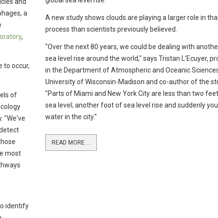
global sea level rise.
icles and
phages, a
A new study shows clouds are playing a larger role in tha
e
process than scientists previously believed.
oratory
,
"Over the next 80 years, we could be dealing with anothe
sea level rise around the world," says Tristan L'Ecuyer, p
 to occur,
in the Department of Atmospheric and Oceanic Sciences
University of Wisconsin-Madison and co-author of the st
"Parts of Miami and New York City are less than two fee
els of
sea level; another foot of sea level rise and suddenly yo
icology
water in the city."
y. "We've
detect
those
READ MORE ...
he most
athways
o identify
e