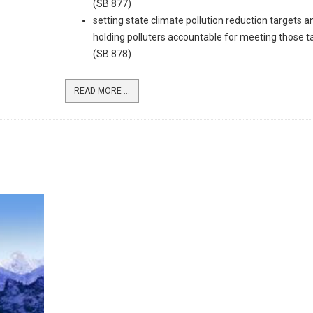
(SB 877)
setting state climate pollution reduction targets a
holding polluters accountable for meeting those t
(SB 878)
READ MORE ...