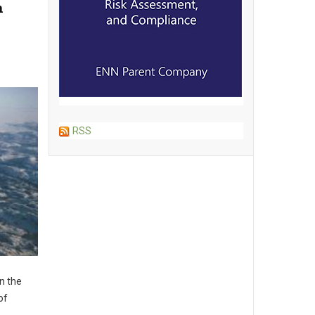
n
RSS
n the
of