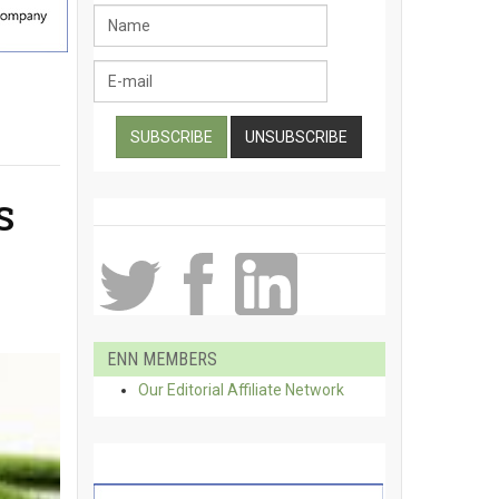
S
ENN MEMBERS
Our Editorial Affiliate Network