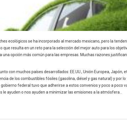
oches ecológicos se ha incorporado al mercado mexicano, pero la tenden
ue resulta en un reto para la selección del mejor auto para los objetiv
ra una opción más común para las empresas. Muchas razones justifican
junto con muchos países desarrollados: EE.UU., Unión Europea, Japón, et
ncia de los combustibles fósiles (gasolina, diésel y gas natural) y por lo
 gobierno federal tuvo que adherirse a estos convenios y poco a poco va
s le ayuden o nos ayuden a minimizar las emisiones a la atmósfera...