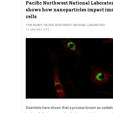
Pacific Northwest National Laborato
shows how nanoparticles impact i
cells
TOM RICKEY, PACIFIC NORTHWEST NATIONAL LABORATORY
13 JANUARY 2016
Scientists have shown that a process known as oxidati