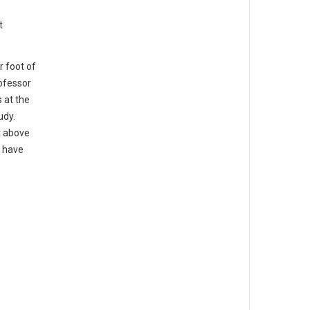
t
r foot of
rofessor
 at the
udy.
t above
u have