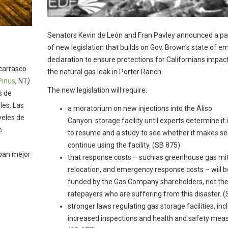
Senators Kevin de León and Fran Pavley announced a p
of new legislation that builds on Gov. Brown’s state of 
declaration to ensure protections for Californians impac
carrasco
the natural gas leak in Porter Ranch.
Pinus
, NT
)
The new legislation will require:
s de
les. Las
a moratorium on new injections into the Aliso
veles de
Canyon storage facility until experts determine it 
e
to resume and a study to see whether it makes se
continue using the facility. (SB 875)
aban mejor
that response costs – such as greenhouse gas mit
relocation, and emergency response costs – will b
funded by the Gas Company shareholders, not th
ratepayers who are suffering from this disaster. 
stronger laws regulating gas storage facilities, inc
increased inspections and health and safety meas