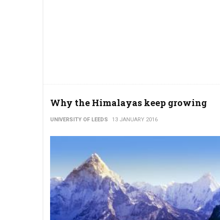
Why the Himalayas keep growing
UNIVERSITY OF LEEDS
13 JANUARY 2016