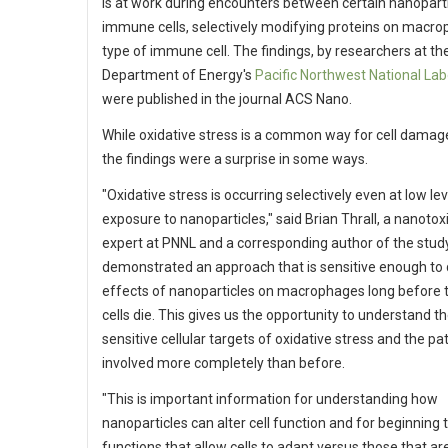
is at work during encounters between certain nanopart
immune cells, selectively modifying proteins on macro
type of immune cell. The findings, by researchers at th
Department of Energy's
Pacific Northwest National Lab
were published in the journal ACS Nano.
While oxidative stress is a common way for cell damage
the findings were a surprise in some ways.
"Oxidative stress is occurring selectively even at low lev
exposure to nanoparticles," said Brian Thrall, a nanotox
expert at PNNL and a corresponding author of the stud
demonstrated an approach that is sensitive enough to 
effects of nanoparticles on macrophages long before 
cells die. This gives us the opportunity to understand t
sensitive cellular targets of oxidative stress and the p
involved more completely than before.
"This is important information for understanding how
nanoparticles can alter cell function and for beginning t
functions that allow cells to adapt versus those that ar