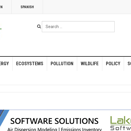
NN
SPANISH
Search
...
ERGY
ECOSYSTEMS
POLLUTION
WILDLIFE
POLICY
S