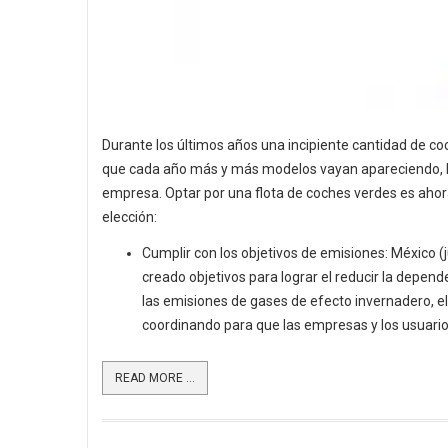
Durante los últimos años una incipiente cantidad de c
que cada año más y más modelos vayan apareciendo, lo q
empresa. Optar por una flota de coches verdes es aho
elección:
Cumplir con los objetivos de emisiones: México (
creado objetivos para lograr el reducir la depende
las emisiones de gases de efecto invernadero, el
coordinando para que las empresas y los usuario
READ MORE ...