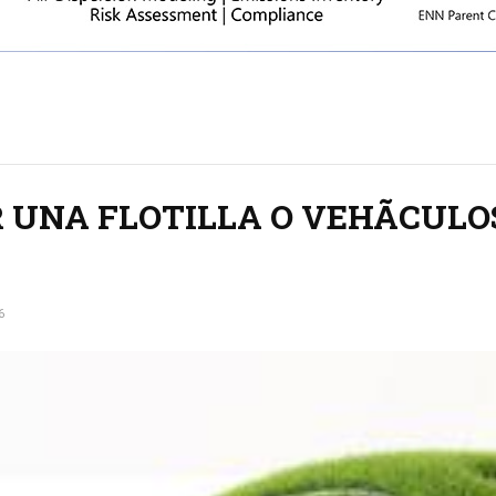
 UNA FLOTILLA O VEHÃCULO
6