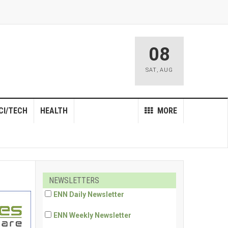
08
SAT
,
AUG
CI/TECH
HEALTH
MORE
NEWSLETTERS
ENN Daily Newsletter
ENN Weekly Newsletter