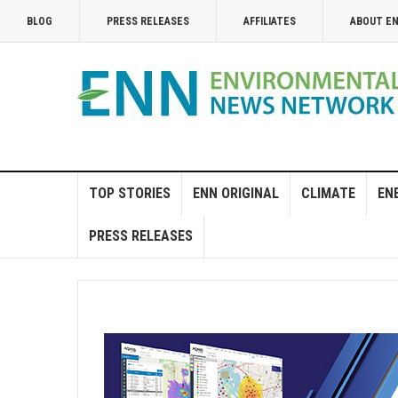
BLOG
PRESS RELEASES
AFFILIATES
ABOUT E
TOP STORIES
ENN ORIGINAL
CLIMATE
EN
PRESS RELEASES