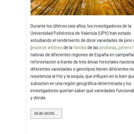
Durante los últimos seis años, los investigadores de la
Universidad Politécnica de Valencia (UPV) han estado
estudiando el rendimiento de doce variedades de pino 
(
especie
arbórea
de la
familia
de las
pináceas
,
género
nativas de diferentes regiones de España en campaña
reforestación a través de tres áreas forestales naciona
diferentes variedades o genotipos tienen diferentes ni
resistencia al frío y la sequía, que influyen en lo bien qu
subsisten en una región geográfica determinada y los
investigadores querían saber qué variedades funcion
y dónde.
READ MORE ...