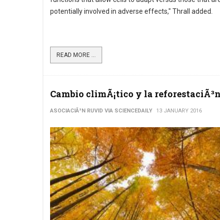
potentially involved in adverse effects," Thrall added.
READ MORE ...
Cambio climÃ¡tico y la reforestaciÃ³
ASOCIACIÃ³N RUVID VIA SCIENCEDAILY
13 JANUARY 2016