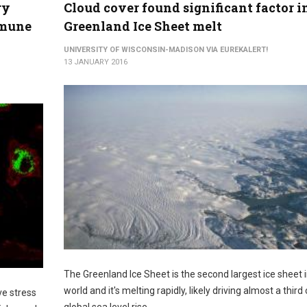
ry
Cloud cover found significant factor i
mmune
Greenland Ice Sheet melt
UNIVERSITY OF WISCONSIN-MADISON VIA EUREKALERT!
13 JANUARY 2016
The Greenland Ice Sheet is the second largest ice sheet i
world and it's melting rapidly, likely driving almost a third 
ve stress