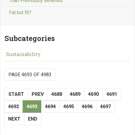
Than Previously Believed
Fat but fit?
Subcategories
Sustainability
PAGE 4693 OF 4983
START
PREV
4688
4689
4690
4691
4692
4693
4694
4695
4696
4697
NEXT
END