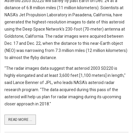
Asteroid 2003 SD220 will safely fly past Earth on Dec. 24 at a
distance of 6.8 million miles (11 million kilometers). Scientists at
NASA's Jet Propulsion Laboratory in Pasadena, California, have
generated the highest-resolution images to date of this asteroid
using the Deep Space Network's 230-foot (70-meter) antenna at
Goldstone, California. The radar images were acquired between
Dec. 17 and Dec. 22, when the distance to this near-Earth object
(NEO) was narrowing from 7.3 million miles (12 million kilometers)
to almost the flyby distance.
"The radar images data suggest that asteroid 2003 SD220 is
highly elongated and at least 3,600 feet [1,100 meters] in length,"
said Lance Benner of JPL, who leads NASA's asteroid radar
research program. "The data acquired during this pass of the
asteroid will help us plan for radar imaging during its upcoming
closer approach in 2018."
READ MORE ...