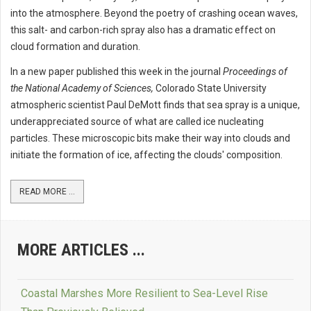
into the atmosphere. Beyond the poetry of crashing ocean waves,
this salt- and carbon-rich spray also has a dramatic effect on
cloud formation and duration.
In a new paper published this week in the journal
Proceedings of
the National Academy of Sciences,
Colorado State University
atmospheric scientist Paul DeMott finds that sea spray is a unique,
underappreciated source of what are called ice nucleating
particles. These microscopic bits make their way into clouds and
initiate the formation of ice, affecting the clouds' composition.
READ MORE ...
MORE ARTICLES ...
Coastal Marshes More Resilient to Sea-Level Rise