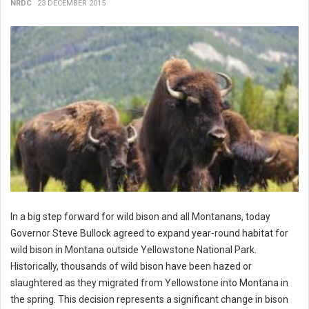
NRDC
23 DECEMBER 2015
In a big step forward for wild bison and all Montanans, today
Governor Steve Bullock agreed to expand year-round habitat for
wild bison in Montana outside Yellowstone National Park.
Historically, thousands of wild bison have been hazed or
slaughtered as they migrated from Yellowstone into Montana in
the spring. This decision represents a significant change in bison