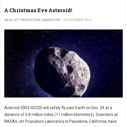
A Christmas Eve Asteroid!
NASA JET PROPULSION LABORATORY
24 DECEMBER 2015
Asteroid 2003 SD220 will safely fly past Earth on Dec. 24 at a
distance of 6.8 million miles (11 million kilometers). Scientists at
NASA's Jet Propulsion Laboratory in Pasadena, California, have