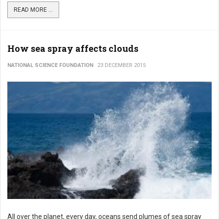
READ MORE ...
How sea spray affects clouds
NATIONAL SCIENCE FOUNDATION
23 DECEMBER 2015
All over the planet, every day, oceans send plumes of sea spray