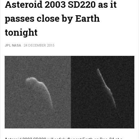
Asteroid 2003 SD220 as it
passes close by Earth
tonight
JPL NASA
24 DECEMBER 2015