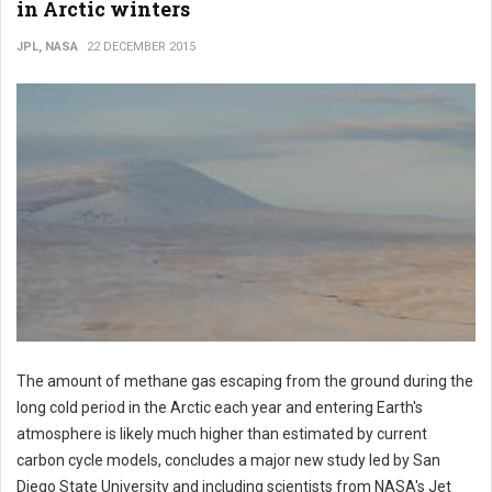
in Arctic winters
JPL, NASA
22 DECEMBER 2015
The amount of methane gas escaping from the ground during the
long cold period in the Arctic each year and entering Earth's
atmosphere is likely much higher than estimated by current
carbon cycle models, concludes a major new study led by San
Diego State University and including scientists from NASA's Jet