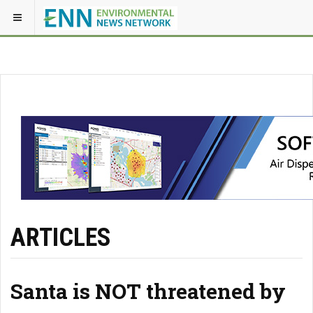
ARTICLES
Santa is NOT threatened by