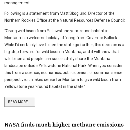
management.
Following is a statement from Matt Skoglund, Director of the
Northern Rockies Office at the Natural Resources Defense Council:
“Giving wild bison from Yellowstone year-round habitat in
Montana is a welcome holiday offering from Governor Bullock.
While I’d certainly love to see the state go further, this decision is a
big step forward for wild bison in Montana, and it will show that
wild bison and people can successfully share the Montana
landscape outside Yellowstone National Park. When you consider
this from a science, economics, public opinion, or common sense
perspective, it makes sense for Montana to give wild bison from
Yellowstone year-round habitat in the state.”
READ MORE ...
NASA finds much higher methane emissions