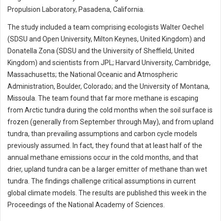
Propulsion Laboratory, Pasadena, California.
The study included a team comprising ecologists Walter Oechel
(SDSU and Open University, Milton Keynes, United Kingdom) and
Donatella Zona (SDSU and the University of Sheffield, United
Kingdom) and scientists from JPL; Harvard University, Cambridge,
Massachusetts; the National Oceanic and Atmospheric
Administration, Boulder, Colorado; and the University of Montana,
Missoula. The team found that far more methane is escaping
from Arctic tundra during the cold months when the soil surface is
frozen (generally from September through May), and from upland
tundra, than prevailing assumptions and carbon cycle models
previously assumed. In fact, they found that at least half of the
annual methane emissions occur in the cold months, and that
drier, upland tundra can be a larger emitter of methane than wet
tundra. The findings challenge critical assumptions in current
global climate models. The results are published this week in the
Proceedings of the National Academy of Sciences.