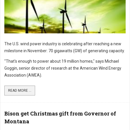
The U.S. wind power industry is celebrating after reaching a new
milestone in November: 70 gigawatts (GW) of generating capacity.
"That's enough to power about 19 million homes," says Michael
Goggin, senior director of research at the American Wind Energy
Association (AWEA).
READ MORE ...
Bison get Christmas gift from Governor of
Montana