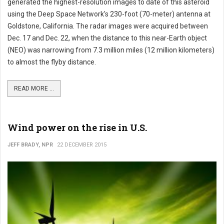
generated the highest-resolution images to date of this asteroid
using the Deep Space Network's 230-foot (70-meter) antenna at
Goldstone, California. The radar images were acquired between
Dec. 17 and Dec. 22, when the distance to this near-Earth object
(NEO) was narrowing from 7.3 million miles (12 million kilometers)
to almost the flyby distance.
READ MORE ...
Wind power on the rise in U.S.
JEFF BRADY, NPR
22 DECEMBER 2015