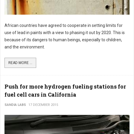
African countries have agreed to cooperate in setting limits for
use of lead in paints with a view to phasing it out by 2020. This is
because of its dangers to human beings, especially to children,
and the environment.
READ MORE ...
Push for more hydrogen fueling stations for
fuel cell cars in California
SANDIA LABS
17 DECEMBER 2015