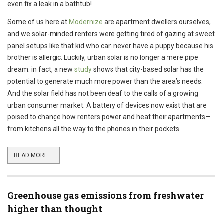
even fix a leak in a bathtub!
Some of us here at
Modernize
are apartment dwellers ourselves,
and we solar-minded renters were getting tired of gazing at sweet
panel setups like that kid who can never have a puppy because his
brother is allergic. Luckily, urban solar is no longer a mere pipe
dream: in fact, a new
study
shows that city-based solar has the
potential to generate much more power than the area’s needs.
And the solar field has not been deaf to the calls of a growing
urban consumer market. A battery of devices now exist that are
poised to change how renters power and heat their apartments—
from kitchens all the way to the phones in their pockets.
READ MORE ...
Greenhouse gas emissions from freshwater
higher than thought