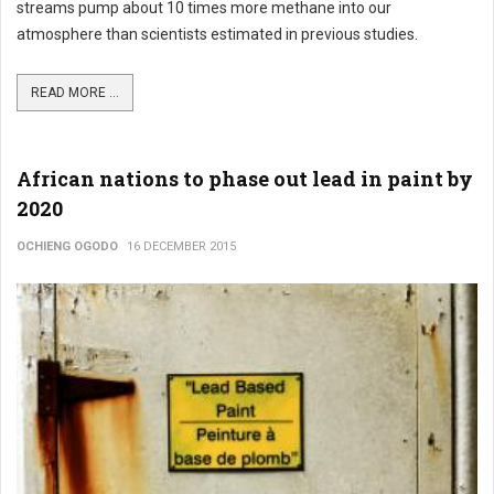
streams pump about 10 times more methane into our
atmosphere than scientists estimated in previous studies.
READ MORE ...
African nations to phase out lead in paint by
2020
OCHIENG OGODO
16 DECEMBER 2015