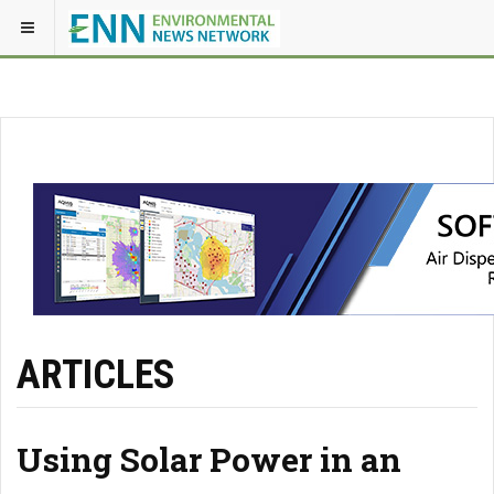
ARTICLES
Using Solar Power in an