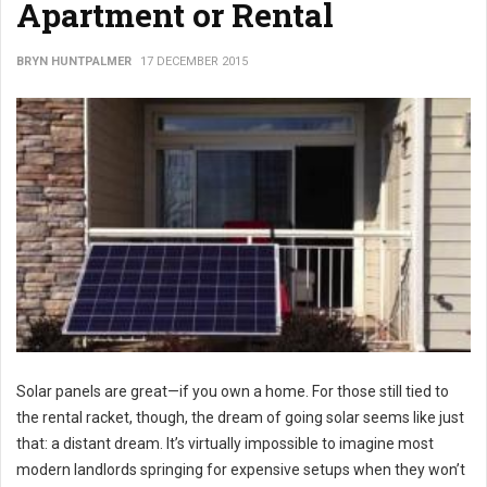
Apartment or Rental
BRYN HUNTPALMER
17 DECEMBER 2015
Solar panels are great—if you own a home. For those still tied to
the rental racket, though, the dream of going solar seems like just
that: a distant dream. It’s virtually impossible to imagine most
modern landlords springing for expensive setups when they won’t