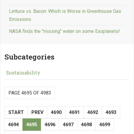
Lettuce vs. Bacon: Which is Worse in Greenhouse Gas
Emissions
NASA finds the "missing" water on some Exoplanets!
Subcategories
Sustainability
PAGE 4695 OF 4983
START
PREV
4690
4691
4692
4693
4694
4695
4696
4697
4698
4699