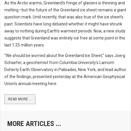
As the Arctic warms, Greenland’s fringe of glaciers is thinning and
melting—but the future of the Greenland ice sheet remains a giant
question mark. Until recently, that was also true of the ice sheet’s
past: Scientists have long debated whether it might have shrunk
away to nothing during Earth’s warmest periods. Now, a new study
suggests that Greenland was entirely ice free at some point in the
last 1.25 million years.
“We should be worried about the Greenland Ice Sheet,” says Joerg
Schaefer, a geochemist from Columbia University’s Lamont-
Doherty Earth Observatory in Palisades, New York, and lead author
of the findings, presented yesterday at the American Geophysical
Union’s annual meeting here.
READ MORE ...
MORE ARTICLES ...