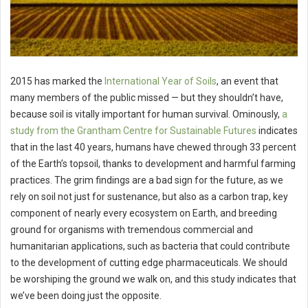
2015 has marked the
International Year of Soils
, an event that
many members of the public missed — but they shouldn’t have,
because soil is vitally important for human survival. Ominously,
a
study from the Grantham Centre for Sustainable Futures
indicates
that in the last 40 years, humans have chewed through 33 percent
of the Earth’s topsoil, thanks to development and harmful farming
practices. The grim findings are a bad sign for the future, as we
rely on soil not just for sustenance, but also as a carbon trap, key
component of nearly every ecosystem on Earth, and breeding
ground for organisms with tremendous commercial and
humanitarian applications, such as bacteria that could contribute
to the development of cutting edge pharmaceuticals. We should
be worshiping the ground we walk on, and this study indicates that
we’ve been doing just the opposite.