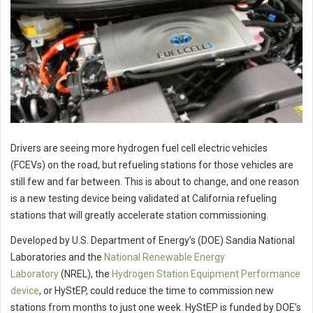
Drivers are seeing more hydrogen fuel cell electric vehicles
(FCEVs) on the road, but refueling stations for those vehicles are
still few and far between. This is about to change, and one reason
is a new testing device being validated at California refueling
stations that will greatly accelerate station commissioning.
Developed by U.S. Department of Energy’s (DOE) Sandia National
Laboratories and the
National Renewable Energy
Laboratory
(NREL), the
Hydrogen Station Equipment Performance
device
, or HyStEP, could reduce the time to commission new
stations from months to just one week. HyStEP is funded by DOE’s