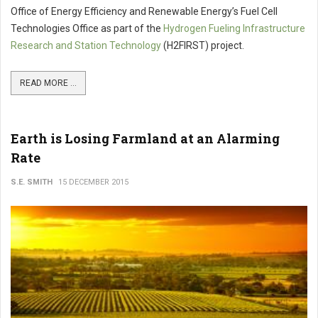
Office of Energy Efficiency and Renewable Energy’s Fuel Cell
Technologies Office as part of the
Hydrogen Fueling Infrastructure
Research and Station Technology
(H2FIRST) project.
READ MORE ...
Earth is Losing Farmland at an Alarming
Rate
S.E. SMITH
15 DECEMBER 2015