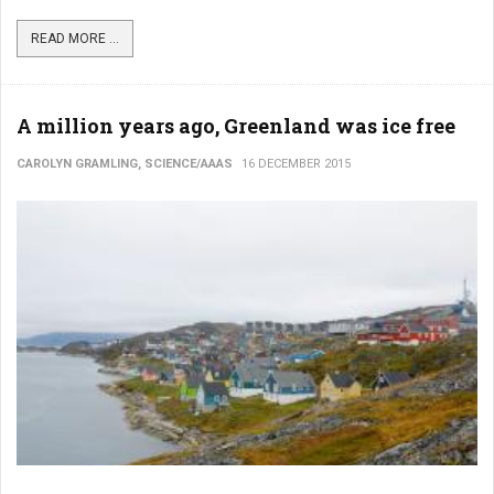
READ MORE ...
A million years ago, Greenland was ice free
CAROLYN GRAMLING, SCIENCE/AAAS
16 DECEMBER 2015