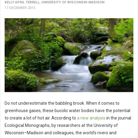
KELLY APRIL TERRELL, UNIVERSITY OF WISCONSIN-MADISON
17 DECEMBER 2015
Do not underestimate the babbling brook. When it comes to
greenhouse gases, these bucolic water bodies have the potential
to create a lot of hot air. According to
a new analysis
in the journal
Ecological Monographs, by researchers at the University of
Wisconsin–Madison and colleagues, the world’s rivers and