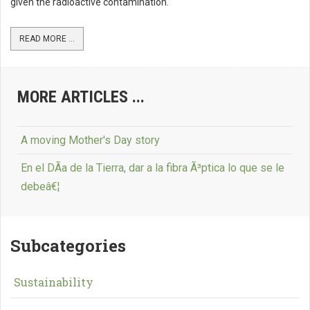
given the radioactive contamination.
READ MORE ...
MORE ARTICLES ...
A moving Mother's Day story
En el DÃ­a de la Tierra, dar a la fibra Ã³ptica lo que se le
debeâ€¦
Subcategories
Sustainability