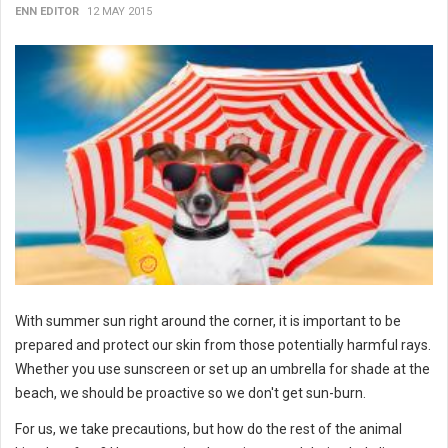
ENN EDITOR
12 MAY 2015
With summer sun right around the corner, it is important to be
prepared and protect our skin from those potentially harmful rays.
Whether you use sunscreen or set up an umbrella for shade at the
beach, we should be proactive so we don't get sun-burn.
For us, we take precautions, but how do the rest of the animal