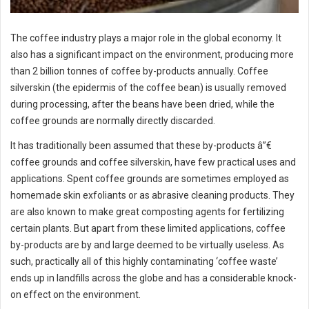
The coffee industry plays a major role in the global economy. It
also has a significant impact on the environment, producing more
than 2 billion tonnes of coffee by-products annually. Coffee
silverskin (the epidermis of the coffee bean) is usually removed
during processing, after the beans have been dried, while the
coffee grounds are normally directly discarded.
It has traditionally been assumed that these by-products â”€
coffee grounds and coffee silverskin, have few practical uses and
applications. Spent coffee grounds are sometimes employed as
homemade skin exfoliants or as abrasive cleaning products. They
are also known to make great composting agents for fertilizing
certain plants. But apart from these limited applications, coffee
by-products are by and large deemed to be virtually useless. As
such, practically all of this highly contaminating ‘coffee waste’
ends up in landfills across the globe and has a considerable knock-
on effect on the environment.