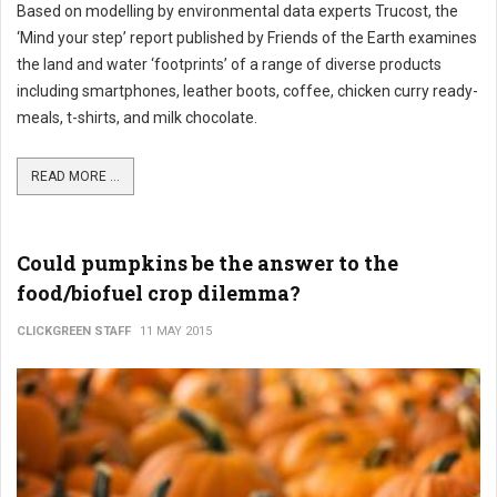
Based on modelling by environmental data experts Trucost, the
‘Mind your step’ report published by Friends of the Earth examines
the land and water ‘footprints’ of a range of diverse products
including smartphones, leather boots, coffee, chicken curry ready-
meals, t-shirts, and milk chocolate.
READ MORE ...
Could pumpkins be the answer to the
food/biofuel crop dilemma?
CLICKGREEN STAFF
11 MAY 2015