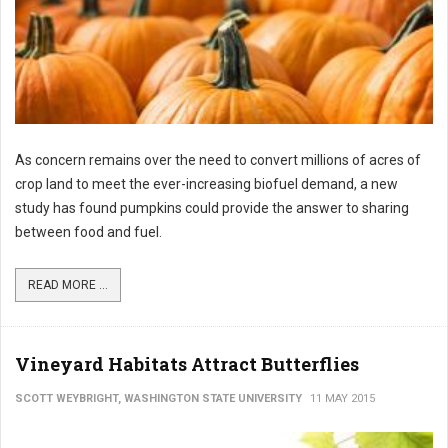
As concern remains over the need to convert millions of acres of
crop land to meet the ever-increasing biofuel demand, a new
study has found pumpkins could provide the answer to sharing
between food and fuel.
READ MORE ...
Vineyard Habitats Attract Butterflies
SCOTT WEYBRIGHT, WASHINGTON STATE UNIVERSITY
11 MAY 2015