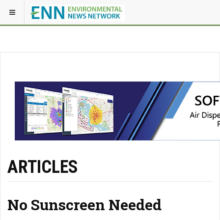
ARTICLES
No Sunscreen Needed