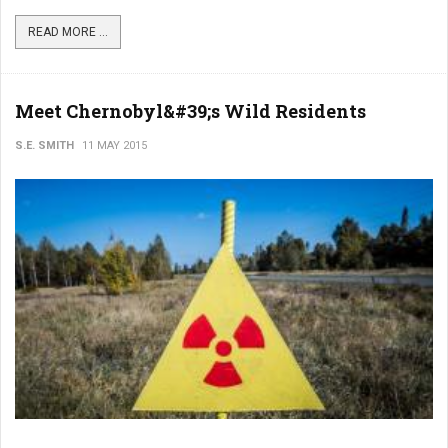
READ MORE ...
Meet Chernobyl&#39;s Wild Residents
S.E. SMITH
11 MAY 2015