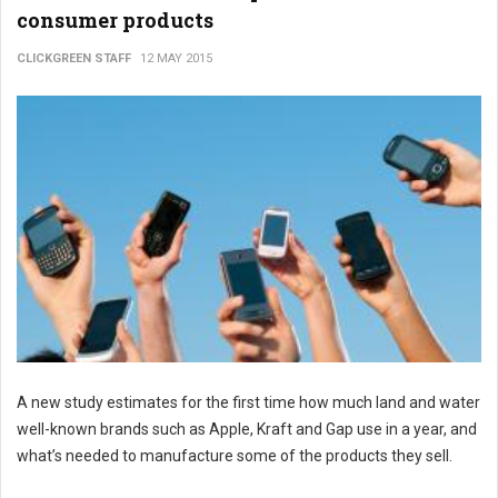
consumer products
CLICKGREEN STAFF
12 MAY 2015
A new study estimates for the first time how much land and water
well-known brands such as Apple, Kraft and Gap use in a year, and
what’s needed to manufacture some of the products they sell.