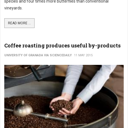
species and four times more butterflies than conventional
vineyards.
READ MORE ...
Coffee roasting produces useful by-products
UNIVERSITY OF GRANADA VIA SCIENCEDAILY
11 MAY 2015