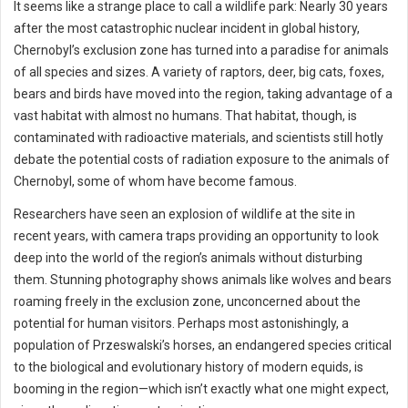
It seems like a strange place to call a wildlife park: Nearly 30 years
after the most catastrophic nuclear incident in global history,
Chernobyl’s exclusion zone has turned into a paradise for animals
of all species and sizes. A variety of raptors, deer, big cats, foxes,
bears and birds have moved into the region, taking advantage of a
vast habitat with almost no humans. That habitat, though, is
contaminated with radioactive materials, and scientists still hotly
debate the potential costs of radiation exposure to the animals of
Chernobyl, some of whom have become famous.
Researchers have seen an explosion of wildlife at the site in
recent years, with camera traps providing an opportunity to look
deep into the world of the region’s animals without disturbing
them. Stunning photography shows animals like wolves and bears
roaming freely in the exclusion zone, unconcerned about the
potential for human visitors. Perhaps most astonishingly, a
population of Przeswalski’s horses, an endangered species critical
to the biological and evolutionary history of modern equids, is
booming in the region—which isn’t exactly what one might expect,