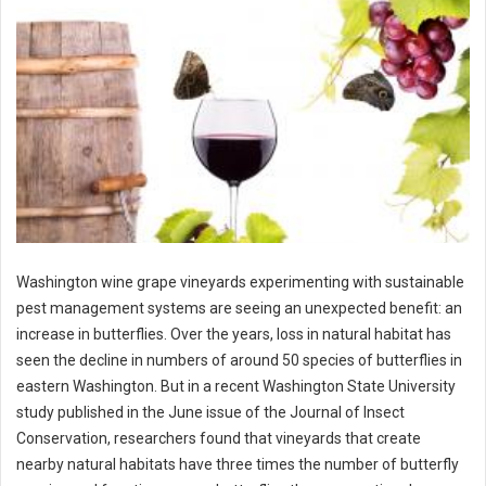
Washington wine grape vineyards experimenting with sustainable
pest management systems are seeing an unexpected benefit: an
increase in butterflies. Over the years, loss in natural habitat has
seen the decline in numbers of around 50 species of butterflies in
eastern Washington. But in a recent Washington State University
study published in the June issue of the Journal of Insect
Conservation, researchers found that vineyards that create
nearby natural habitats have three times the number of butterfly