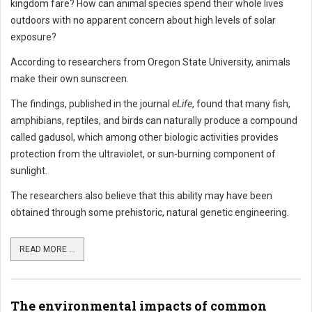
kingdom fare? How can animal species spend their whole lives
outdoors with no apparent concern about high levels of solar
exposure?
According to researchers from Oregon State University, animals
make their own sunscreen.
The findings, published in the journal
eLife
, found that many fish,
amphibians, reptiles, and birds can naturally produce a compound
called gadusol, which among other biologic activities provides
protection from the ultraviolet, or sun-burning component of
sunlight.
The researchers also believe that this ability may have been
obtained through some prehistoric, natural genetic engineering.
READ MORE ...
The environmental impacts of common