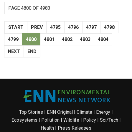
PAGE 4800 OF 4983
START
PREV
4795
4796
4797
4798
4799
4800
4801
4802
4803
4804
NEXT
END
Top Stories
|
ENN Original
|
Climate
|
Energy
|
Ecosystems
|
Pollution
|
Wildlife
|
Policy
|
Sci/Tech
|
Health
|
Press Releases