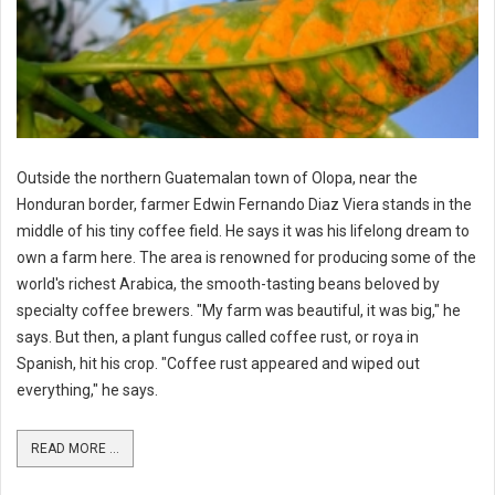
Outside the northern Guatemalan town of Olopa, near the
Honduran border, farmer Edwin Fernando Diaz Viera stands in the
middle of his tiny coffee field. He says it was his lifelong dream to
own a farm here. The area is renowned for producing some of the
world's richest Arabica, the smooth-tasting beans beloved by
specialty coffee brewers. "My farm was beautiful, it was big," he
says. But then, a plant fungus called coffee rust, or roya in
Spanish, hit his crop. "Coffee rust appeared and wiped out
everything," he says.
READ MORE ...