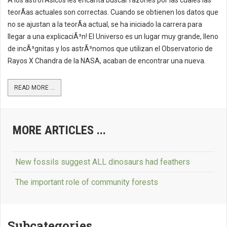
A los astrofÃ­sicos les encanta buscar razones por las cuales las
teorÃ­as actuales son correctas. Cuando se obtienen los datos que
no se ajustan a la teorÃ­a actual, se ha iniciado la carrera para
llegar a una explicaciÃ³n! El Universo es un lugar muy grande, lleno
de incÃ³gnitas y los astrÃ³nomos que utilizan el Observatorio de
Rayos X Chandra de la NASA, acaban de encontrar una nueva.
READ MORE ...
MORE ARTICLES ...
New fossils suggest ALL dinosaurs had feathers
The important role of community forests
Subcategories