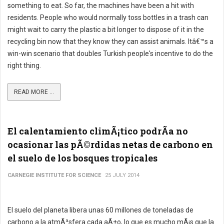
something to eat. So far, the machines have been a hit with
residents. People who would normally toss bottles in a trash can
might wait to carry the plastic a bit longer to dispose of it in the
recycling bin now that they know they can assist animals. Itâ€™s a
win-win scenario that doubles Turkish people's incentive to do the
right thing.
READ MORE ...
El calentamiento climÃ¡tico podrÃ­a no
ocasionar las pÃ©rdidas netas de carbono en
el suelo de los bosques tropicales
CARNEGIE INSTITUTE FOR SCIENCE
25 JULY 2014
El suelo del planeta libera unas 60 millones de toneladas de
carbono a la atmÃ³sfera cada aÃ±o, lo que es mucho mÃ¡s que la