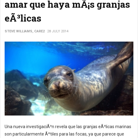
amar que haya mÃ¡s granjas
eÃ³licas
STEVE WILLIAMS, CARE2
28 JULY 2014
Una nueva investigaciÃ³n revela que las granjas eÃ³licas marinas
son particularmente Ãºtiles para las focas, ya que parece que