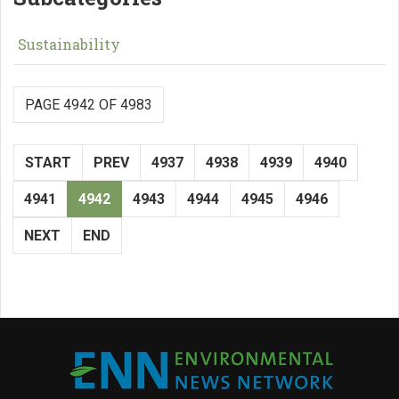
Sustainability
PAGE 4942 OF 4983
START
PREV
4937
4938
4939
4940
4941
4942
4943
4944
4945
4946
NEXT
END