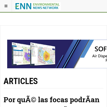
ARTICLES
Por quÃ© las focas podrÃ­an