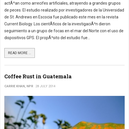
actÃºan como arrecifes artificiales, atrayendo a grandes grupos
de peces. El estudio realizado por investigadores de la Universidad
de St. Andrews en Escocia fue publicado este mes en la revista
Current Biology. Los cientÃ­ficos de la investigaciÃ³n dieron
seguimiento a un grupo de focas en el mar del Norte con el uso de
dispositivos GPS. El propÃ³sito del estudio fue...
READ MORE ...
Coffee Rust in Guatemala
CARRIE KHAN, NPR
28 JULY 2014