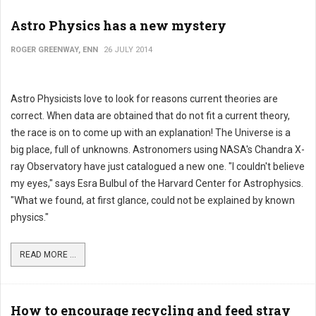
Astro Physics has a new mystery
ROGER GREENWAY, ENN
26 JULY 2014
Astro Physicists love to look for reasons current theories are
correct. When data are obtained that do not fit a current theory,
the race is on to come up with an explanation! The Universe is a
big place, full of unknowns. Astronomers using NASA's Chandra X-
ray Observatory have just catalogued a new one. "I couldn't believe
my eyes," says Esra Bulbul of the Harvard Center for Astrophysics.
"What we found, at first glance, could not be explained by known
physics."
READ MORE ...
How to encourage recycling and feed stray