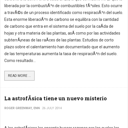
liberada por la combustiÃ³n de combustibles fÃ³siles. Esto ocurre
a travÃ©s de un proceso identificado como respiraciÃ³n del suelo.
Esta enorme liberaciÃ³n de carbono se equilibra con la cantidad
de carbono que entra en el sistema del suelo por la caÃ­da de
hojas y otra materia de las plantas, asÃ­ como por las actividades
subterrÃ¡neas de las raÃ­ces de las plantas. Estudios de corto
plazo sobre el calentamiento han documentado que el aumento
de las temperaturas aumenta la tasa de respiraciÃ³n del suelo.
Como resultado...
READ MORE ...
La astrofÃ­sica tiene un nuevo misterio
ROGER GREENWAY, ENN
26 JULY 2014