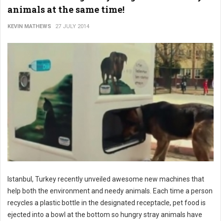
animals at the same time!
KEVIN MATHEWS
27 JULY 2014
Istanbul, Turkey recently unveiled awesome new machines that
help both the environment and needy animals. Each time a person
recycles a plastic bottle in the designated receptacle, pet food is
ejected into a bowl at the bottom so hungry stray animals have