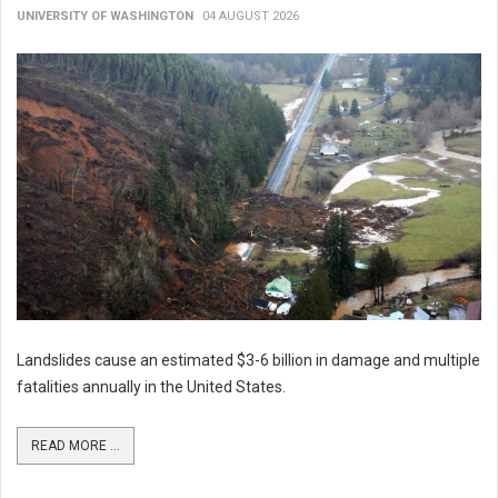
UNIVERSITY OF WASHINGTON
04 AUGUST 2026
Landslides cause an estimated $3-6 billion in damage and multiple
fatalities annually in the United States.
READ MORE ...