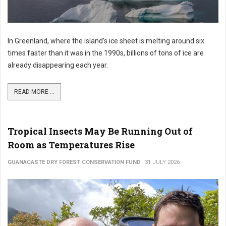
In Greenland, where the island’s ice sheet is melting around six
times faster than it was in the 1990s, billions of tons of ice are
already disappearing each year.
READ MORE ...
Tropical Insects May Be Running Out of
Room as Temperatures Rise
GUANACASTE DRY FOREST CONSERVATION FUND
31 JULY 2026