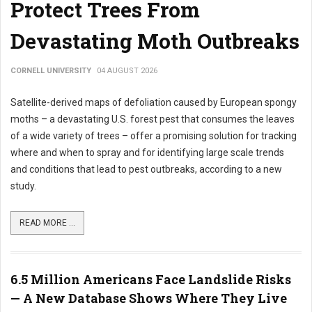
Protect Trees From
Devastating Moth Outbreaks
CORNELL UNIVERSITY
04 AUGUST 2026
Satellite-derived maps of defoliation caused by European spongy
moths – a devastating U.S. forest pest that consumes the leaves
of a wide variety of trees – offer a promising solution for tracking
where and when to spray and for identifying large scale trends
and conditions that lead to pest outbreaks, according to a new
study.
READ MORE ...
6.5 Million Americans Face Landslide Risks
— A New Database Shows Where They Live