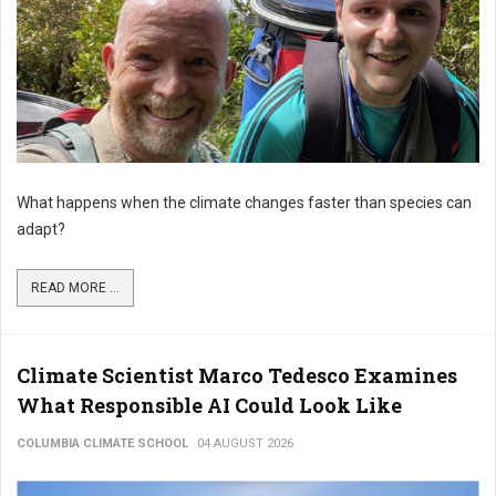
What happens when the climate changes faster than species can
adapt?
READ MORE ...
Climate Scientist Marco Tedesco Examines
What Responsible AI Could Look Like
COLUMBIA CLIMATE SCHOOL
04 AUGUST 2026