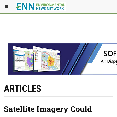
ARTICLES
Satellite Imagery Could