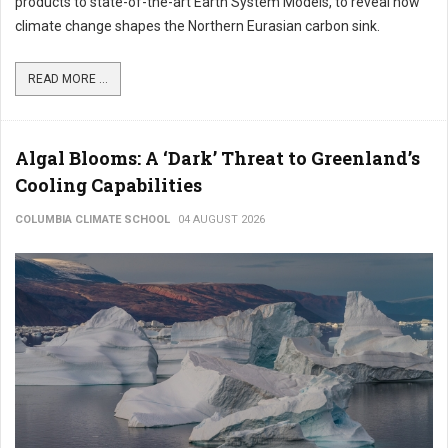
products to state-of-the-art Earth System Models, to reveal how
climate change shapes the Northern Eurasian carbon sink.
READ MORE ...
Algal Blooms: A ‘Dark’ Threat to Greenland’s
Cooling Capabilities
COLUMBIA CLIMATE SCHOOL
04 AUGUST 2026