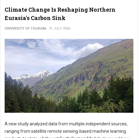
Climate Change Is Reshaping Northern
Eurasia's Carbon Sink
UNIVERSITY OF TSUKUBA
31 JULY 2026
A new study analyzed data from multiple independent sources,
ranging from satellite remote sensing-based machine learning