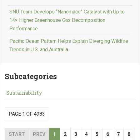
SNU Team Develops “Nanomace” Catalyst with Up to
14× Higher Greenhouse Gas Decomposition
Performance
Pacific Ocean Pattern Helps Explain Diverging Wildfire
Trends in U.S. and Australia
Subcategories
Sustainability
PAGE 1 OF 4983
START
PREV
1
2
3
4
5
6
7
8