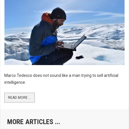
Marco Tedesco does not sound like a man trying to sell artificial
intelligence.
READ MORE ...
MORE ARTICLES ...