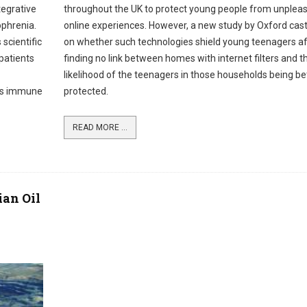
tegrative
throughout the UK to protect young people from unplea
phrenia.
online experiences. However, a new study by Oxford cas
 scientific
on whether such technologies shield young teenagers af
patients
finding no link between homes with internet filters and t
likelihood of the teenagers in those households being be
n’s immune
protected.
READ MORE ...
an Oil