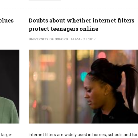
clues
Doubts about whether internet filters
protect teenagers online
UNIVERSITY OF OXFORD
14 MARCH 2017
 large-
Internet filters are widely used in homes, schools and libr