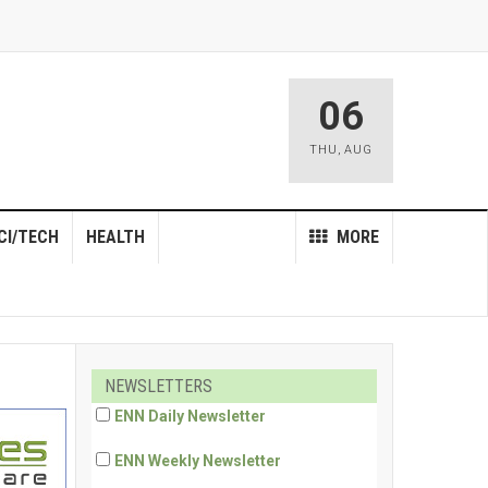
06
THU
,
AUG
CI/TECH
HEALTH
MORE
NEWSLETTERS
ENN Daily Newsletter
ENN Weekly Newsletter