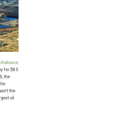
 Athabasca
y for $8.5
5, the
the
asn’t the
rgest oil