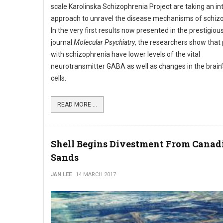
scale Karolinska Schizophrenia Project are taking an in
approach to unravel the disease mechanisms of schizo
In the very first results now presented in the prestigious
journal
Molecular Psychiatry
, the researchers show that 
with schizophrenia have lower levels of the vital
neurotransmitter GABA as well as changes in the brai
cells.
READ MORE ...
Shell Begins Divestment From Canadi
Sands
JAN LEE
14 MARCH 2017