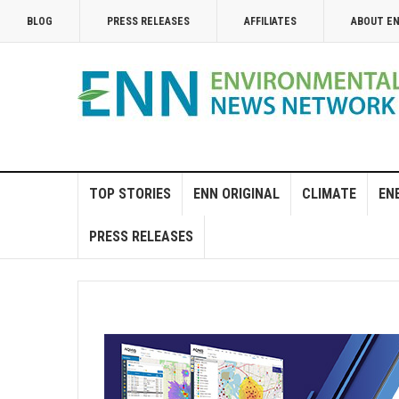
BLOG
PRESS RELEASES
AFFILIATES
ABOUT E
TOP STORIES
ENN ORIGINAL
CLIMATE
EN
PRESS RELEASES