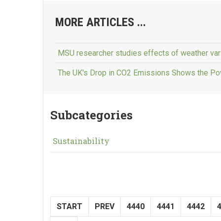
MORE ARTICLES ...
MSU researcher studies effects of weather var
The UK's Drop in CO2 Emissions Shows the Po
Subcategories
Sustainability
START
PREV
4440
4441
4442