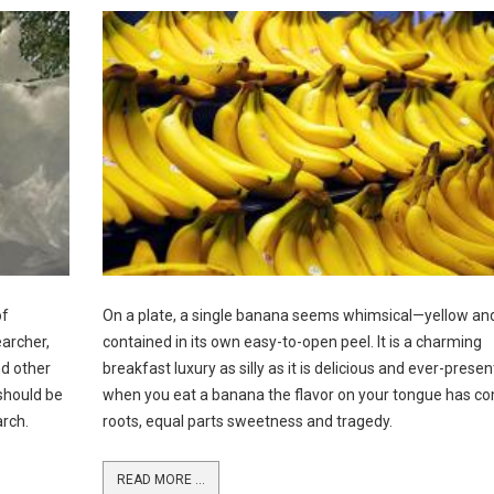
of
On a plate, a single banana seems whimsical—yellow an
earcher,
contained in its own easy-to-open peel. It is a charming
nd other
breakfast luxury as silly as it is delicious and ever-presen
should be
when you eat a banana the flavor on your tongue has c
arch.
roots, equal parts sweetness and tragedy.
READ MORE ...