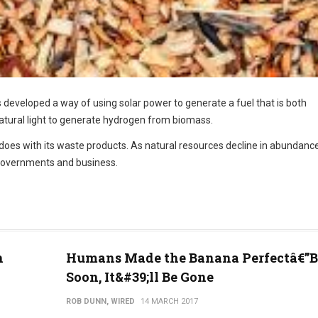
 developed a way of using solar power to generate a fuel that is both
 natural light to generate hydrogen from biomass.
 does with its waste products. As natural resources decline in abundance
governments and business.
h
Humans Made the Banana Perfectâ€”B
Soon, It&#39;ll Be Gone
ROB DUNN, WIRED
14 MARCH 2017