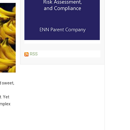
RSS
d sweet,
t. Yet
omplex