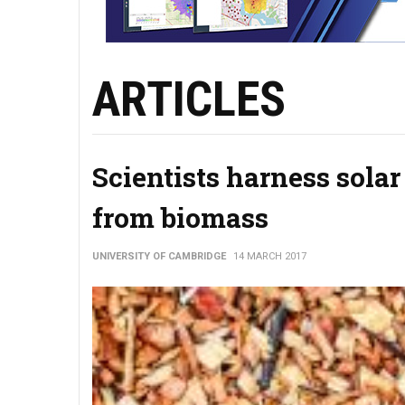
ARTICLES
Scientists harness sola
from biomass
UNIVERSITY OF CAMBRIDGE
14 MARCH 2017