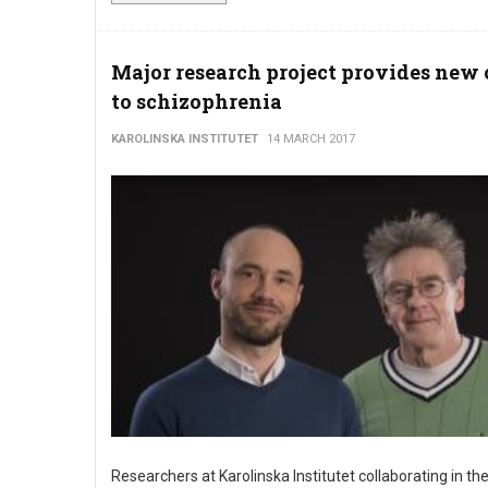
Major research project provides new 
to schizophrenia
KAROLINSKA INSTITUTET
14 MARCH 2017
Researchers at Karolinska Institutet collaborating in the