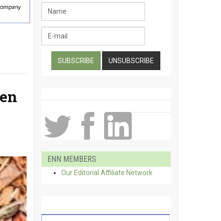
gen
ENN MEMBERS
Our Editorial Affiliate Network