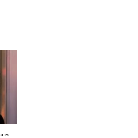
aries