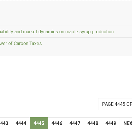
iability and market dynamics on maple syrup production
wer of Carbon Taxes
PAGE 4445 OF
4443
4444
4445
4446
4447
4448
4449
NE