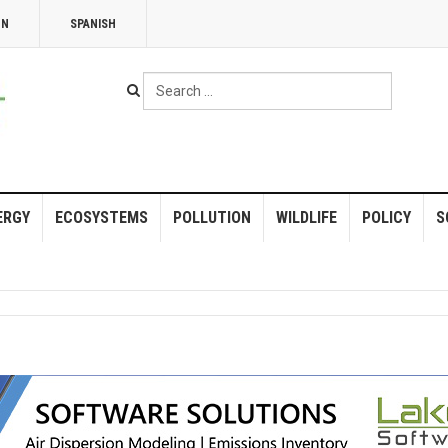
NN
SPANISH
Search
...
ERGY
ECOSYSTEMS
POLLUTION
WILDLIFE
POLICY
S