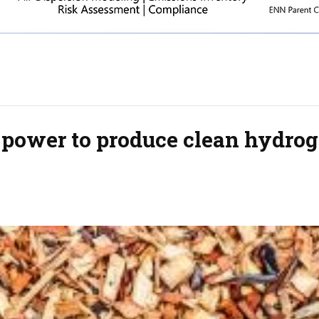
r power to produce clean hydro