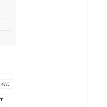
 4983
XT