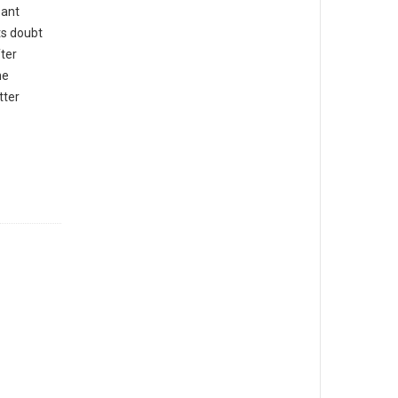
sant
ts doubt
ter
he
tter