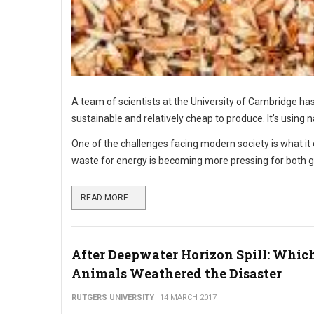
A team of scientists at the University of Cambridge has
sustainable and relatively cheap to produce. It’s using
One of the challenges facing modern society is what it
waste for energy is becoming more pressing for both 
READ MORE ...
After Deepwater Horizon Spill: Whic
Animals Weathered the Disaster
RUTGERS UNIVERSITY
14 MARCH 2017