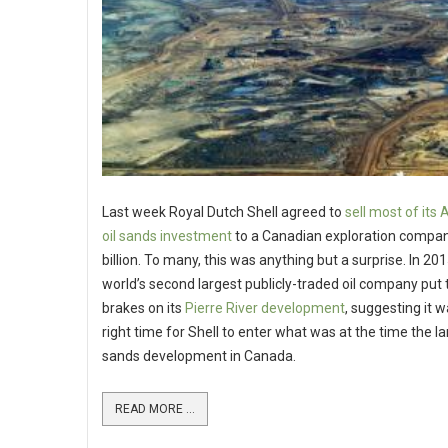
Last week Royal Dutch Shell agreed to
sell most of its
oil sands investment
to a Canadian exploration compan
billion. To many, this was anything but a surprise. In 201
world’s second largest publicly-traded oil company put 
brakes on its
Pierre River development
, suggesting it w
right time for Shell to enter what was at the time the la
sands development in Canada.
READ MORE ...