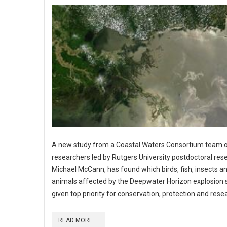
A new study from a Coastal Waters Consortium team 
researchers led by Rutgers University postdoctoral res
Michael McCann, has found which birds, fish, insects a
animals affected by the Deepwater Horizon explosion 
given top priority for conservation, protection and rese
READ MORE ...