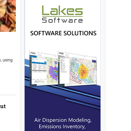
, using
ut