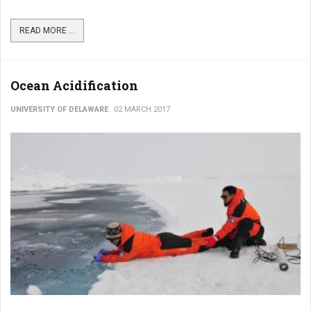
READ MORE ...
Ocean Acidification
UNIVERSITY OF DELAWARE
02 MARCH 2017