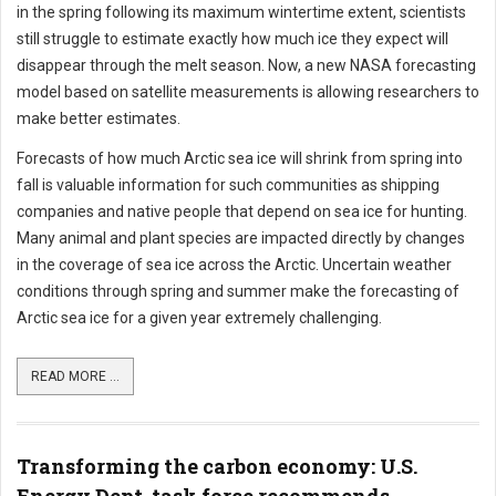
in the spring following its maximum wintertime extent, scientists
still struggle to estimate exactly how much ice they expect will
disappear through the melt season. Now, a new NASA forecasting
model based on satellite measurements is allowing researchers to
make better estimates.
Forecasts of how much Arctic sea ice will shrink from spring into
fall is valuable information for such communities as shipping
companies and native people that depend on sea ice for hunting.
Many animal and plant species are impacted directly by changes
in the coverage of sea ice across the Arctic. Uncertain weather
conditions through spring and summer make the forecasting of
Arctic sea ice for a given year extremely challenging.
READ MORE ...
Transforming the carbon economy: U.S.