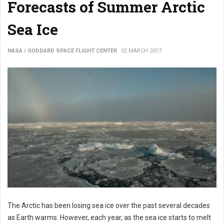
Forecasts of Summer Arctic
Sea Ice
NASA / GODDARD SPACE FLIGHT CENTER
02 MARCH 2017
The Arctic has been losing sea ice over the past several decades
as Earth warms. However, each year, as the sea ice starts to melt