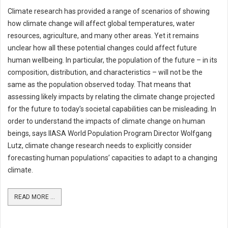
Climate research has provided a range of scenarios of showing
how climate change will affect global temperatures, water
resources, agriculture, and many other areas. Yet it remains
unclear how all these potential changes could affect future
human wellbeing. In particular, the population of the future – in its
composition, distribution, and characteristics – will not be the
same as the population observed today. That means that
assessing likely impacts by relating the climate change projected
for the future to today’s societal capabilities can be misleading. In
order to understand the impacts of climate change on human
beings, says IIASA World Population Program Director Wolfgang
Lutz, climate change research needs to explicitly consider
forecasting human populations’ capacities to adapt to a changing
climate.
READ MORE ...