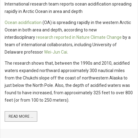
International research team reports ocean acidification spreading
rapidly in Arctic Ocean in area and depth
Ocean acidification
(OA) is spreading rapidly in the western Arctic
Ocean in both area and depth, according to new
interdisciplinary
research reported in Nature Climate Change
by a
team of international collaborators, including University of
Delaware professor
Wei-Jun Cai
.
The research shows that, between the 1990s and 2010, acidified
waters expanded northward approximately 300 nautical miles
from the Chukchi slope off the coast of northwestern Alaska to
just below the North Pole. Also, the depth of acidified waters was
found to have increased, from approximately 325 feet to over 800
feet (or from 100 to 250 meters).
READ MORE ...