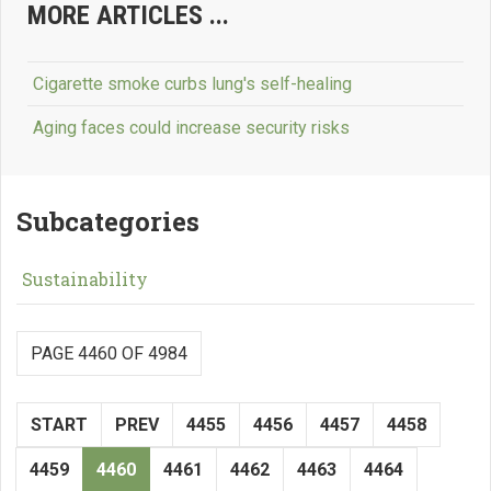
MORE ARTICLES ...
Cigarette smoke curbs lung's self-healing
Aging faces could increase security risks
Subcategories
Sustainability
PAGE 4460 OF 4984
START
PREV
4455
4456
4457
4458
4459
4460
4461
4462
4463
4464