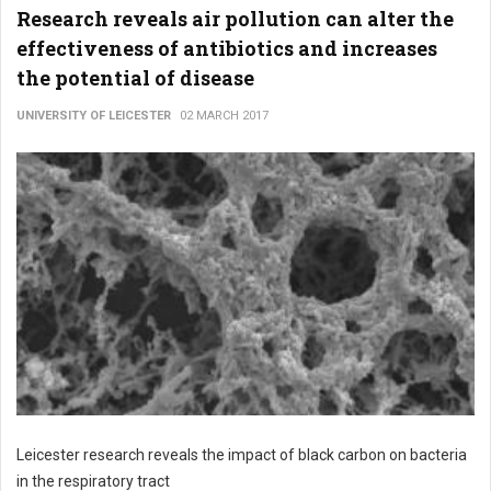
Research reveals air pollution can alter the
effectiveness of antibiotics and increases
the potential of disease
UNIVERSITY OF LEICESTER
02 MARCH 2017
Leicester research reveals the impact of black carbon on bacteria
in the respiratory tract