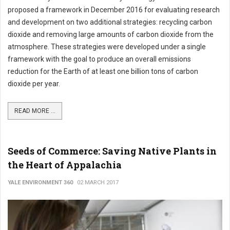
proposed a framework in December 2016 for evaluating research
and development on two additional strategies: recycling carbon
dioxide and removing large amounts of carbon dioxide from the
atmosphere. These strategies were developed under a single
framework with the goal to produce an overall emissions
reduction for the Earth of at least one billion tons of carbon
dioxide per year.
READ MORE ...
Seeds of Commerce: Saving Native Plants in
the Heart of Appalachia
YALE ENVIRONMENT 360
02 MARCH 2017