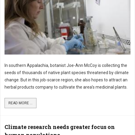
In southern Appalachia, botanist Joe-Ann McCoy is collecting the
seeds of thousands of native plant species threatened by climate
change. But in this job-scarce region, she also hopes to attract an
herbal products company to cultivate the area’s medicinal plants.
READ MORE ...
Climate research needs greater focus on