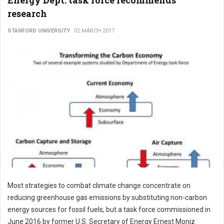
Energy Dept. task force recommends
research
STANFORD UNIVERSITY
02 MARCH 2017
Most strategies to combat climate change concentrate on
reducing greenhouse gas emissions by substituting non-carbon
energy sources for fossil fuels, but a task force commissioned in
June 2016 by former U.S. Secretary of Energy Ernest Moniz