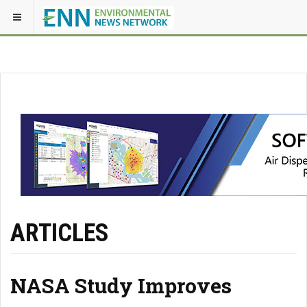
ARTICLES
NASA Study Improves