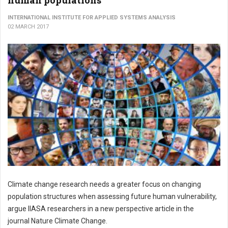
human populations
INTERNATIONAL INSTITUTE FOR APPLIED SYSTEMS ANALYSIS
02 MARCH 2017
Climate change research needs a greater focus on changing
population structures when assessing future human vulnerability,
argue IIASA researchers in a new perspective article in the
journal Nature Climate Change.