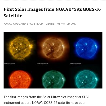
First Solar Images from NOAA&#39;s GOES-16
Satellite
NASA / GODDARD SPACE FLIGHT CENTER
01 MARCH 2017
The first images from the Solar Ultraviolet Imager or SUVI
instrument aboard NOAA’s GOES-16 satellite have been