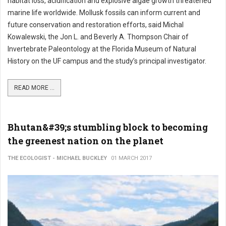
habitat loss, acidification and explosive algae growth threatened
marine life worldwide. Mollusk fossils can inform current and
future conservation and restoration efforts, said Michal
Kowalewski, the Jon L. and Beverly A. Thompson Chair of
Invertebrate Paleontology at the Florida Museum of Natural
History on the UF campus and the study’s principal investigator.
READ MORE ...
Bhutan&#39;s stumbling block to becoming
the greenest nation on the planet
THE ECOLOGIST - MICHAEL BUCKLEY
01 MARCH 2017