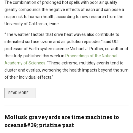
The combination of prolonged hot spells with poor air quality
greatly compounds the negative effects of each and can pose a
major risk to human health, according to new research from the
University of California, Irvine.
“The weather factors that drive heat waves also contribute to
intensified surface ozone and air pollution episodes,” said UCI
professor of Earth system science Michael J. Prather, co-author of
the study, published this week in
Proceedings of the National
Academy of Sciences
. “These extreme, multiday events tend to
cluster and overlap, worsening the health impacts beyond the sum
of their individual effects.”
READ MORE ...
Mollusk graveyards are time machines to
oceans&#39; pristine past