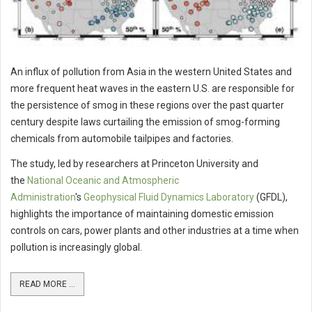
An influx of pollution from Asia in the western United States and
more frequent heat waves in the eastern U.S. are responsible for
the persistence of smog in these regions over the past quarter
century despite laws curtailing the emission of smog-forming
chemicals from automobile tailpipes and factories.
The study, led by researchers at Princeton University and
the
National Oceanic and Atmospheric
Administration
's
Geophysical Fluid Dynamics Laboratory
(GFDL),
highlights the importance of maintaining domestic emission
controls on cars, power plants and other industries at a time when
pollution is increasingly global.
READ MORE ...