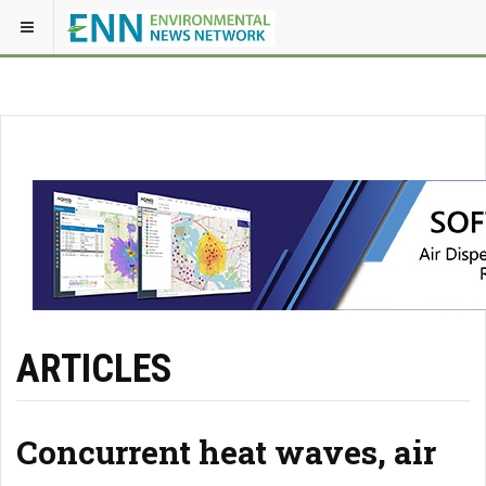
ARTICLES
Concurrent heat waves, air