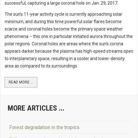
successful, capturing a large coronal hole on Jan. 29, 2017.
The sun’s 11-year activity cycle is currently approaching solar
minimum, and during this time powerful solar flares become
scarce and coronal holes become the primary space weather
phenomena – this one in particular initiated aurora throughout the
polar regions. Coronal holes are areas where the sun's corona
appears darker because the plasma has high-speed streams open
to interplanetary space, resulting in a cooler and lower-density
area as compared to its surroundings.
READ MORE ...
MORE ARTICLES ...
Forest degradation in the tropics