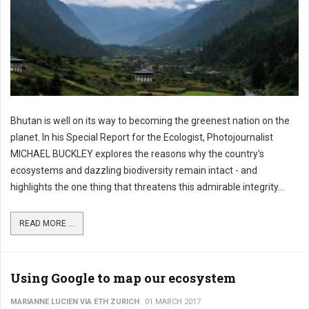
Bhutan is well on its way to becoming the greenest nation on the
planet. In his Special Report for the Ecologist, Photojournalist
MICHAEL BUCKLEY explores the reasons why the country's
ecosystems and dazzling biodiversity remain intact - and
highlights the one thing that threatens this admirable integrity...
READ MORE ...
Using Google to map our ecosystem
MARIANNE LUCIEN VIA ETH ZURICH
01 MARCH 2017