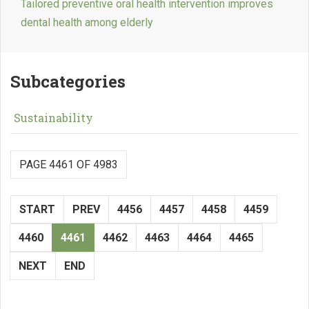
Tailored preventive oral health intervention improves
dental health among elderly
Subcategories
Sustainability
PAGE 4461 OF 4983
START
PREV
4456
4457
4458
4459
4460
4461
4462
4463
4464
4465
NEXT
END