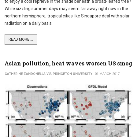
to enjoy a cool reprieve in the shade beneath a broad-leafed tree?
While sizzling summer days may seem far away right now in the
northern hemisphere, tropical cities like Singapore deal with solar
radiation on a daily basis.
READ MORE ...
Asian pollution, heat waves worsen US smog
CATHERINE ZANDONELLA VIA PRINCETON UNIVERSITY
01 MARCH 2017