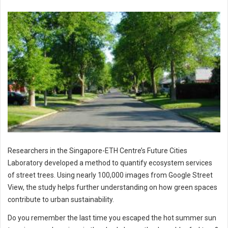
Researchers in the Singapore-ETH Centre’s Future Cities
Laboratory developed a method to quantify ecosystem services
of street trees. Using nearly 100,000 images from Google Street
View, the study helps further understanding on how green spaces
contribute to urban sustainability.
Do you remember the last time you escaped the hot summer sun