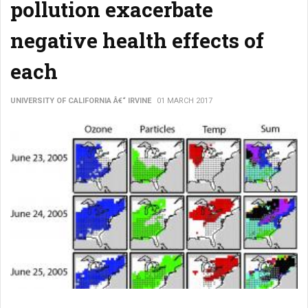
pollution exacerbate
negative health effects of
each
UNIVERSITY OF CALIFORNIA Â€“ IRVINE
01 MARCH 2017