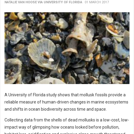
NATALIE VAN HOOSE VIA UNIVERSITY OF FLORIDA
01 MARCH 2017
A University of Florida study shows that mollusk fossils provide a
reliable measure of human-driven changes in marine ecosystems
and shifts in ocean biodiversity across time and space.
Collecting data from the shells of dead mollusks is a low-cost, low-
impact way of glimpsing how oceans looked before pollution,