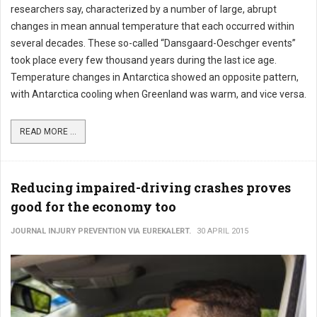
researchers say, characterized by a number of large, abrupt
changes in mean annual temperature that each occurred within
several decades. These so-called “Dansgaard-Oeschger events”
took place every few thousand years during the last ice age.
Temperature changes in Antarctica showed an opposite pattern,
with Antarctica cooling when Greenland was warm, and vice versa.
READ MORE ...
Reducing impaired-driving crashes proves
good for the economy too
JOURNAL INJURY PREVENTION VIA EUREKALERT.
30 APRIL 2015