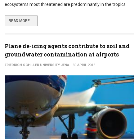
ecosystems most threatened are predominantly in the tropics.
READ MORE ...
Plane de-icing agents contribute to soil and
groundwater contamination at airports
FRIEDRICH SCHILLER UNIVERSITY JENA.
30 APRIL 2015