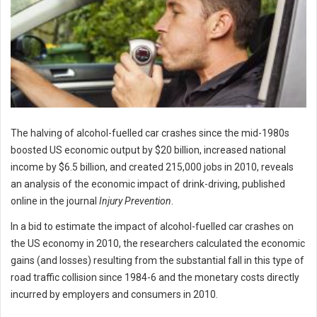
The halving of alcohol-fuelled car crashes since the mid-1980s
boosted US economic output by $20 billion, increased national
income by $6.5 billion, and created 215,000 jobs in 2010, reveals
an analysis of the economic impact of drink-driving, published
online in the journal
Injury Prevention
.
In a bid to estimate the impact of alcohol-fuelled car crashes on
the US economy in 2010, the researchers calculated the economic
gains (and losses) resulting from the substantial fall in this type of
road traffic collision since 1984-6 and the monetary costs directly
incurred by employers and consumers in 2010.