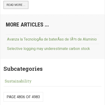
READ MORE ...
MORE ARTICLES ...
Avanza la TecnologÃ­a de baterÃ­as de IÃ³n de Aluminio
Selective logging may underestimate carbon stock
Subcategories
Sustainability
PAGE 4806 OF 4983