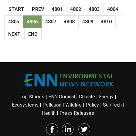
START
PREV
4801
4802
4803
4804
4805
4806
4807
4808
4809
4810
NEXT
END
Top Stories
|
ENN Original
|
Climate
|
Energy
|
Ecosystems
|
Pollution
|
Wildlife
|
Policy
|
Sci/Tech
|
Health
|
Press Releases