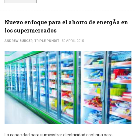
Nuevo enfoque para el ahorro de energÃ­a en
los supermercados
ANDREW BURGER, TRIPLE PUNDIT
30 APRIL 2015
La capacidad para suministrar electricidad continua para