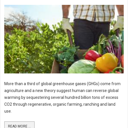
More than a third of global greenhouse gases (GHGs) come from
agriculture and a new theory suggest human can reverse global
warming by sequestering several hundred billion tons of excess
CO2 through regenerative, organic farming, ranching and land
use.
READ MORE ...