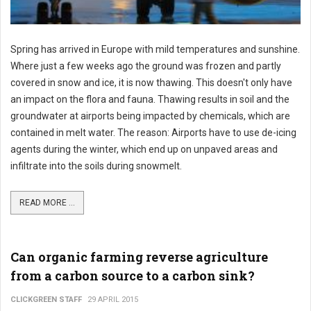
Spring has arrived in Europe with mild temperatures and sunshine.
Where just a few weeks ago the ground was frozen and partly
covered in snow and ice, it is now thawing. This doesn't only have
an impact on the flora and fauna. Thawing results in soil and the
groundwater at airports being impacted by chemicals, which are
contained in melt water. The reason: Airports have to use de-icing
agents during the winter, which end up on unpaved areas and
infiltrate into the soils during snowmelt.
READ MORE ...
Can organic farming reverse agriculture
from a carbon source to a carbon sink?
CLICKGREEN STAFF
29 APRIL 2015