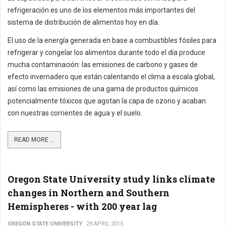
refrigeración es uno de los elementos más importantes del
sistema de distribución de alimentos hoy en día.
El uso de la energía generada en base a combustibles fósiles para
refrigerar y congelar los alimentos durante todo el día produce
mucha contaminación: las emisiones de carbono y gases de
efecto invernadero que están calentando el clima a escala global,
así como las emisiones de una gama de productos químicos
potencialmente tóxicos que agotan la capa de ozono y acaban
con nuestras corrientes de agua y el suelo.
READ MORE ...
Oregon State University study links climate
changes in Northern and Southern
Hemispheres - with 200 year lag
OREGON STATE UNIVERSITY
29 APRIL 2015