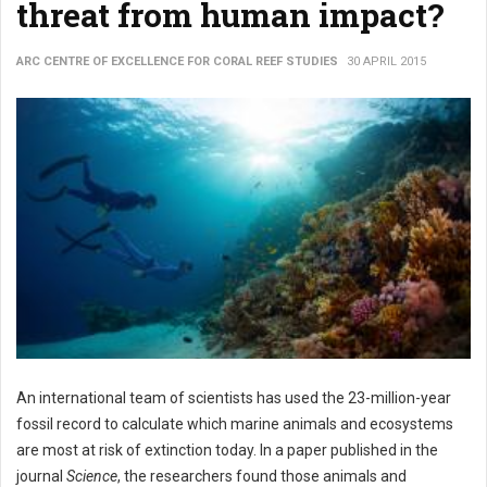
threat from human impact?
ARC CENTRE OF EXCELLENCE FOR CORAL REEF STUDIES
30 APRIL 2015
An international team of scientists has used the 23-million-year
fossil record to calculate which marine animals and ecosystems
are most at risk of extinction today. In a paper published in the
journal
Science
, the researchers found those animals and