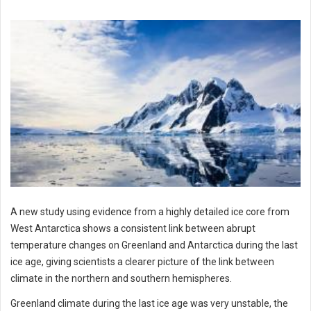
A new study using evidence from a highly detailed ice core from
West Antarctica shows a consistent link between abrupt
temperature changes on Greenland and Antarctica during the last
ice age, giving scientists a clearer picture of the link between
climate in the northern and southern hemispheres.
Greenland climate during the last ice age was very unstable, the