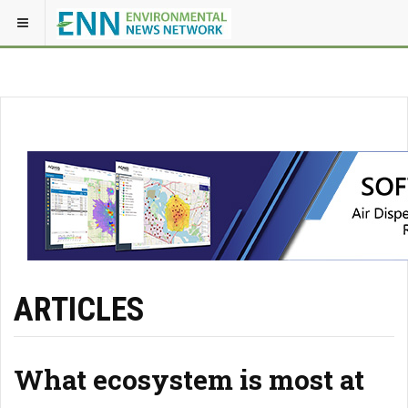
ARTICLES
What ecosystem is most at