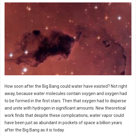
How soon after the Big Bang could water have existed? Not right
away, because water molecules contain oxygen and oxygen had
to be formed in the first stars. Then that oxygen had to disperse
and unite with hydrogen in significant amounts. New theoretical
work finds that despite these complications, water vapor could
have been just as abundant in pockets of space a billion years
after the Big Bang as it is today.