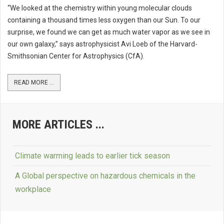
“We looked at the chemistry within young molecular clouds
containing a thousand times less oxygen than our Sun. To our
surprise, we found we can get as much water vapor as we see in
our own galaxy,” says astrophysicist Avi Loeb of the Harvard-
Smithsonian Center for Astrophysics (CfA).
READ MORE ...
MORE ARTICLES ...
Climate warming leads to earlier tick season
A Global perspective on hazardous chemicals in the
workplace