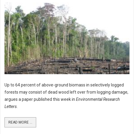
Up to 64 percent of above-ground biomass in selectively logged
forests may consist of dead wood left over from logging damage,
argues a paper published this week in
Environmental Research
Letters
.
READ MORE ...