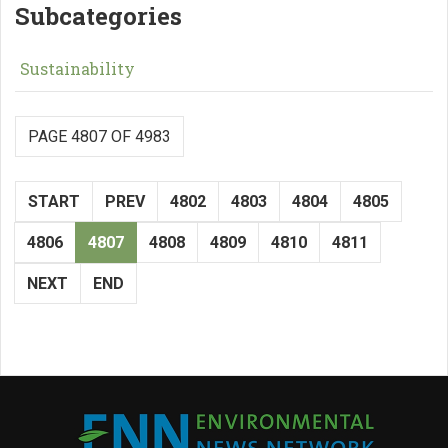
Subcategories
Sustainability
PAGE 4807 OF 4983
START
PREV
4802
4803
4804
4805
4806
4807
4808
4809
4810
4811
NEXT
END