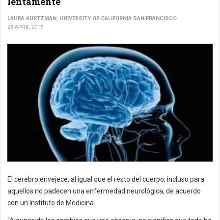
lentamente
LAURA KURTZMAN, UNIVERSITY OF CALIFORNIA SAN FRANCISCO
28 APRIL 2015
El cerebro envejece, al igual que el resto del cuerpo, incluso para
aquellos no padecen una enfermedad neurológica, de acuerdo
con un Instituto de Medicina.