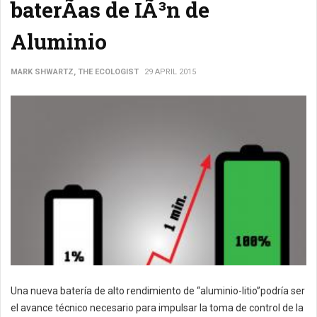
baterÃ­as de IÃ³n de
Aluminio
MARK SHWARTZ, THE ECOLOGIST
29 APRIL 2015
Una nueva batería de alto rendimiento de “aluminio-litio”podría ser
el avance técnico necesario para impulsar la toma de control de la