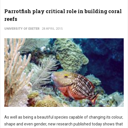
Parrotfish play critical role in building coral
reefs
UNIVERSITY OF EXETER
28 APRIL 2015
As well as being a beautiful species capable of changing its colour,
shape and even gender, new research published today shows that