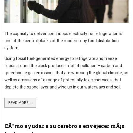
The capacity to deliver continuous electricity for refrigeration is
one of the central planks of the modern-day food distribution
system.
Using fossil fuel-generated energy to refrigerate and freeze
foods around the clock produces a lot of pollution – carbon and
greenhouse gas emissions that are warming the global climate, as
well as emissions of a range of potentially toxic chemicals that
deplete the ozone layer and wind up in our waterways and soil.
READ MORE ...
CÃ³mo ayudar a su cerebro a envejecer mÃ¡s