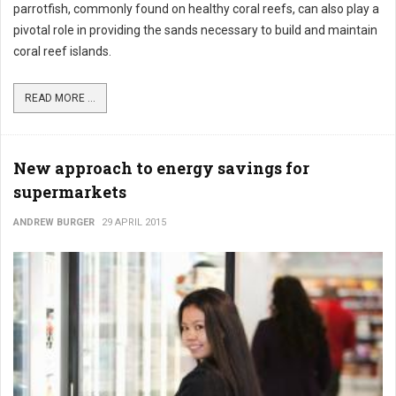
parrotfish, commonly found on healthy coral reefs, can also play a
pivotal role in providing the sands necessary to build and maintain
coral reef islands.
READ MORE ...
New approach to energy savings for
supermarkets
ANDREW BURGER
29 APRIL 2015