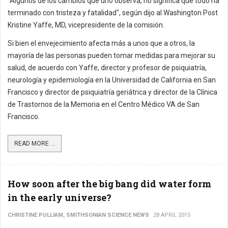
"Algunos de los cambios que uno observa, no significa que todo ha
terminado con tristeza y fatalidad", según dijo al Washington Post
Kristine Yaffe, MD, vicepresidente de la comisión.
Si bien el envejecimiento afecta más a unos que a otros, la
mayoría de las personas pueden tomar medidas para mejorar su
salud, de acuerdo con Yaffe, director y profesor de psiquiatría,
neurología y epidemiología en la Universidad de California en San
Francisco y director de psiquiatría geriátrica y director de la Clínica
de Trastornos de la Memoria en el Centro Médico VA de San
Francisco.
READ MORE ...
How soon after the big bang did water form
in the early universe?
CHRISTINE PULLIAM, SMITHSONIAN SCIENCE NEWS
28 APRIL 2015