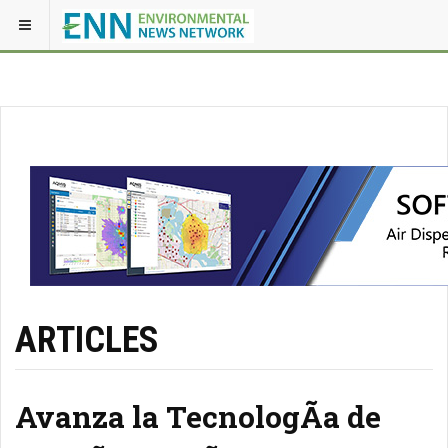
ARTICLES
Avanza la TecnologÃ­a de