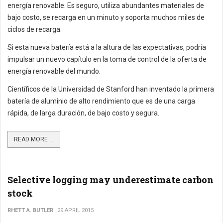
energía renovable. Es seguro, utiliza abundantes materiales de
bajo costo, se recarga en un minuto y soporta muchos miles de
ciclos de recarga.
Si esta nueva batería está a la altura de las expectativas, podría
impulsar un nuevo capítulo en la toma de control de la oferta de
energía renovable del mundo.
Científicos de la Universidad de Stanford han inventado la primera
batería de aluminio de alto rendimiento que es de una carga
rápida, de larga duración, de bajo costo y segura.
READ MORE ...
Selective logging may underestimate carbon
stock
RHETT A. BUTLER
29 APRIL 2015