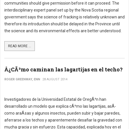
communities should give permission before it can proceed. The
interdisciplinary expert panel set up by the Nova Scotia regional
government says the science of fracking is relatively unknown and
therefore its introduction should be delayed in the Province until
the science and its environmental effects are better understood.
READ MORE ...
Â¿CÃ³mo caminan las lagartijas en el techo?
ROGER GREENWAY, ENN
28 AUGUST 2014
Investigadores de la Universidad Estatal de OregÃ³n han
desarrollado un modelo que explica cÃ³mo las lagartijas, asÃ­
como araÃ±as y algunos insectos, pueden subir y bajar paredes,
aferrarse a los techos y aparentemente desafiar la gravedad con
mucha gracia y sin esfuerzo. Esta capacidad, explicada hoy en el