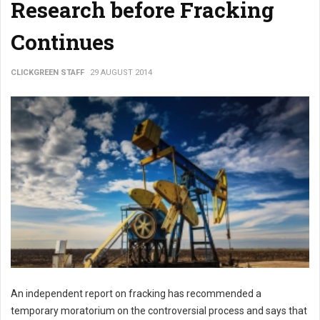
Research before Fracking
Continues
CLICKGREEN STAFF
29 AUGUST 2014
An independent report on fracking has recommended a
temporary moratorium on the controversial process and says that