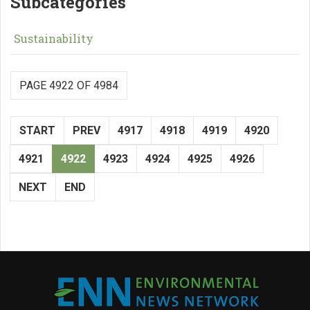
Subcategories
Sustainability
PAGE 4922 OF 4984
START
PREV
4917
4918
4919
4920
4921
4922
4923
4924
4925
4926
NEXT
END