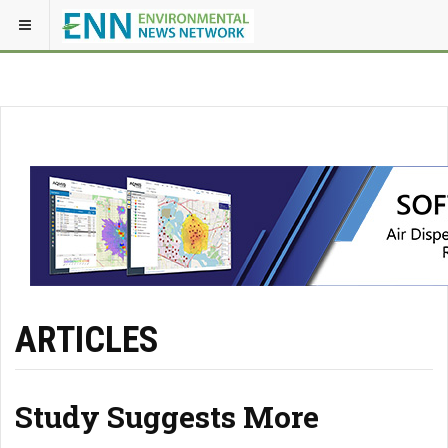
ARTICLES
Study Suggests More