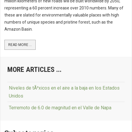
million kilometers of new roads will be built worldwide by 2050,
representing a 60 percent increase over 2010 numbers. Many of
these are slated for environmentally valuable places with high
numbers of unique species and pristine forest, such as the
Amazon Basin.
READ MORE ...
MORE ARTICLES ...
Niveles de tÃ³xicos en el aire a la baja en los Estados
Unidos
Terremoto de 6.0 de magnitud en el Valle de Napa