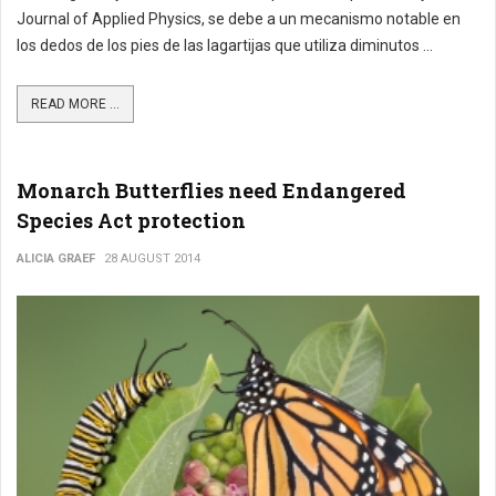
Journal of Applied Physics, se debe a un mecanismo notable en
los dedos de los pies de las lagartijas que utiliza diminutos ...
READ MORE ...
Monarch Butterflies need Endangered
Species Act protection
ALICIA GRAEF
28 AUGUST 2014