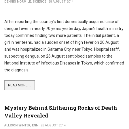
DENNIS NORMILE, SCIENCE
28 AUGUST 2014
After reporting the country's first domestically acquired case of
dengue fever in nearly 70 years yesterday, Japan's health ministry
today confirmed finding two more patients. The initial patient, a
girl in her teens, had a sudden onset of high fever on 20 August
and was hospitalized in Saitama City, near Tokyo. Hospital staff,
suspecting dengue, on 26 August sent blood samples to the
National Institute of Infectious Diseases in Tokyo, which confirmed
the diagnosis.
READ MORE ...
Mystery Behind Slithering Rocks of Death
Valley Revealed
ALLISON WINTER, ENN
28 AUGUST 2014