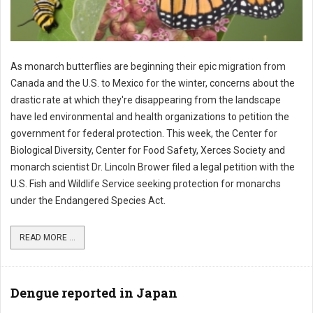
As monarch butterflies are beginning their epic migration from
Canada and the U.S. to Mexico for the winter, concerns about the
drastic rate at which they're disappearing from the landscape
have led environmental and health organizations to petition the
government for federal protection. This week, the Center for
Biological Diversity, Center for Food Safety, Xerces Society and
monarch scientist Dr. Lincoln Brower filed a legal petition with the
U.S. Fish and Wildlife Service seeking protection for monarchs
under the Endangered Species Act.
READ MORE ...
Dengue reported in Japan