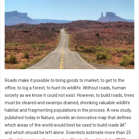
Roads make it possible to bring goods to market, to get to the
office, to log a forest, to hunt its wildlife. Without roads, human
society as we know it could not exist. However, to build roads, trees
must be cleared and swamps drained, shrinking valuable wildlife
habitat and fragmenting populations in the process. A new study,
published today in Nature, unveils an innovative map that defines
which areas of the world would best be used to build roads â€“
and which should be left alone. Scientists estimate more than 25