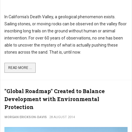
In California's Death Valley, a geological phenomenon exists.
Sailing stones, or moving rocks can be observed on the valley floor
inscribing long trails on the ground without human or animal
intervention. For over 60 years of observations, no one has been
able to uncover the mystery of what is actually pushing these
stones across the sand. That is, until now.
READ MORE ...
"Global Roadmap" Created to Balance
Development with Environmental
Protection
MORGAN ERICKSON-DAVIS
28 AUGUST 2014