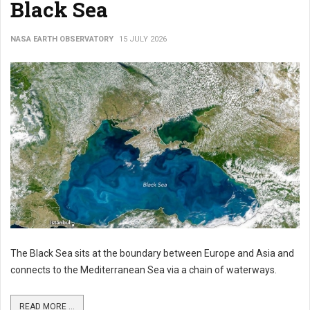
Black Sea
NASA EARTH OBSERVATORY
15 JULY 2026
The Black Sea sits at the boundary between Europe and Asia and
connects to the Mediterranean Sea via a chain of waterways.
READ MORE ...