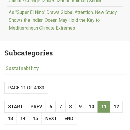
Climate Change Makes Marine Animals Shrink
As "Super El Niño" Draws Global Attention, New Study
Shows the Indian Ocean May Hold the Key to
Mediterranean Climate Extremes
Subcategories
Sustainability
PAGE 11 OF 4983
START
PREV
6
7
8
9
10
11
12
13
14
15
NEXT
END