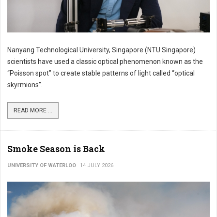
Nanyang Technological University, Singapore (NTU Singapore)
scientists have used a classic optical phenomenon known as the
“Poisson spot” to create stable patterns of light called “optical
skyrmions”.
READ MORE ...
Smoke Season is Back
UNIVERSITY OF WATERLOO
14 JULY 2026