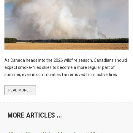
As Canada heads into the 2026 wildfire season, Canadians should
expect smoke-filled skies to become a more regular part of
summer, even in communities far removed from active fires.
READ MORE ...
MORE ARTICLES ...