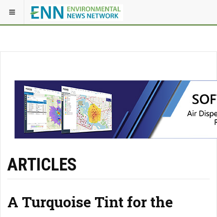
ARTICLES
A Turquoise Tint for the