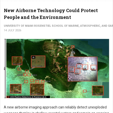
New Airborne Technology Could Protect
People and the Environment
UNIVERSITY OF MIAMI ROSENSTIEL SCHOOL OF MARINE, ATMOSPHERIC, AND EA
14 JULY 2026
A new airborne imaging approach can reliably detect unexploded