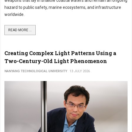
weapons that lay in shallow coastal waters and remain an ongoing
hazard to public safety, marine ecosystems, and infrastructure
worldwide.
READ MORE ...
Creating Complex Light Patterns Using a
Two-Century-Old Light Phenomenon
NANYANG TECHNOLOGICAL UNIVERSITY
13 JULY 2026