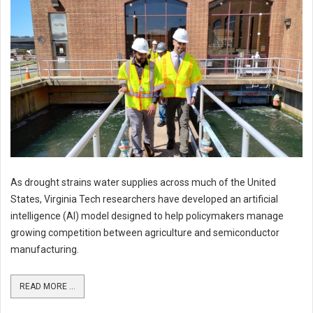
As drought strains water supplies across much of the United
States, Virginia Tech researchers have developed an artificial
intelligence (AI) model designed to help policymakers manage
growing competition between agriculture and semiconductor
manufacturing.
READ MORE ...