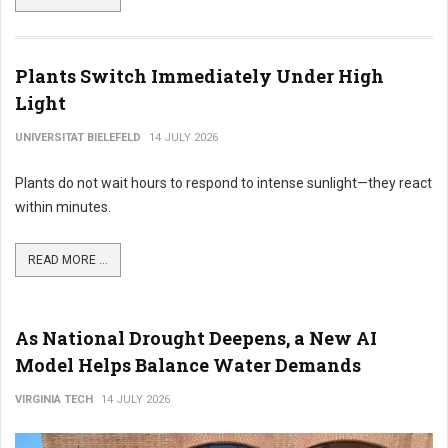
Plants Switch Immediately Under High
Light
UNIVERSITAT BIELEFELD
14 JULY 2026
Plants do not wait hours to respond to intense sunlight—they react
within minutes.
READ MORE ...
As National Drought Deepens, a New AI
Model Helps Balance Water Demands
VIRGINIA TECH
14 JULY 2026