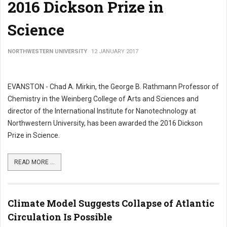
2016 Dickson Prize in
Science
NORTHWESTERN UNIVERSITY
12 JANUARY 2017
EVANSTON - Chad A. Mirkin, the George B. Rathmann Professor of
Chemistry in the Weinberg College of Arts and Sciences and
director of the International Institute for Nanotechnology at
Northwestern University, has been awarded the 2016 Dickson
Prize in Science.
READ MORE ...
Climate Model Suggests Collapse of Atlantic
Circulation Is Possible