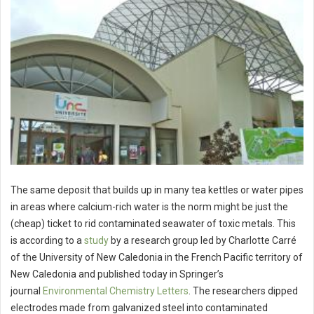
The same deposit that builds up in many tea kettles or water pipes
in areas where calcium-rich water is the norm might be just the
(cheap) ticket to rid contaminated seawater of toxic metals. This
is according to a
study
by a research group led by Charlotte Carré
of the University of New Caledonia in the French Pacific territory of
New Caledonia and published today in Springer’s
journal
Environmental Chemistry Letters
. The researchers dipped
electrodes made from galvanized steel into contaminated