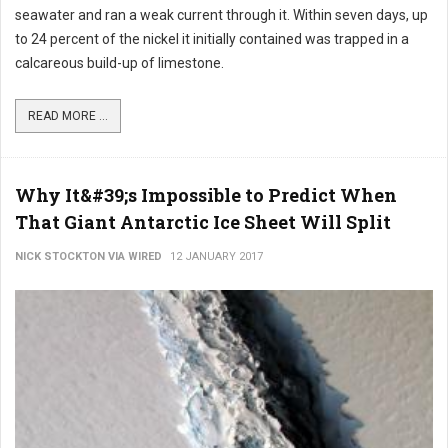
seawater and ran a weak current through it. Within seven days, up
to 24 percent of the nickel it initially contained was trapped in a
calcareous build-up of limestone.
READ MORE ...
Why It&#39;s Impossible to Predict When
That Giant Antarctic Ice Sheet Will Split
NICK STOCKTON VIA WIRED
12 JANUARY 2017