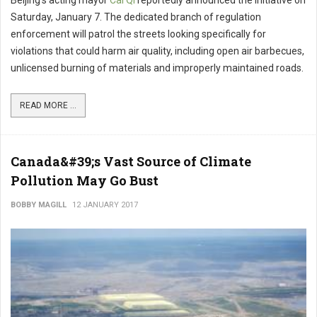
Beijing’s acting mayor
Cai Qi
reportedly announced the initiative on
Saturday, January 7. The dedicated branch of regulation
enforcement will patrol the streets looking specifically for
violations that could harm air quality, including open air barbecues,
unlicensed burning of materials and improperly maintained roads.
READ MORE ...
Canada&#39;s Vast Source of Climate
Pollution May Go Bust
BOBBY MAGILL
12 JANUARY 2017