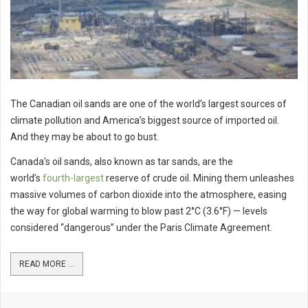
The Canadian oil sands are one of the world’s largest sources of
climate pollution and America’s biggest source of imported oil.
And they may be about to go bust.
Canada’s oil sands, also known as tar sands, are the
world’s
fourth-largest
reserve of crude oil. Mining them unleashes
massive volumes of carbon dioxide into the atmosphere, easing
the way for global warming to blow past 2°C (3.6°F) — levels
considered “dangerous” under the Paris Climate Agreement.
READ MORE ...