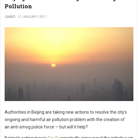
Pollution
CARE2
12 JANUARY 2017
Authorities in Beijing are taking new actions to resolve the city’s
ongoing and harmful air pollution problem with the creation of
an anti-smog police force — but will it help?