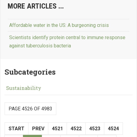
MORE ARTICLES ...
Affordable water in the US: A burgeoning crisis
Scientists identify protein central to immune response
against tuberculosis bacteria
Subcategories
Sustainability
PAGE 4526 OF 4983
START
PREV
4521
4522
4523
4524