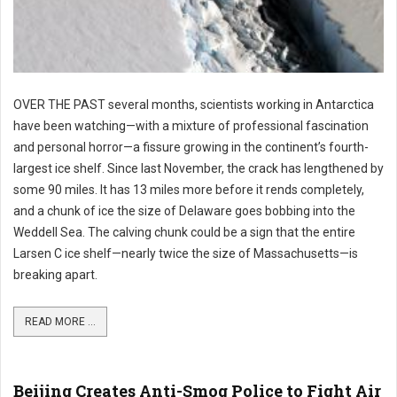
OVER THE PAST several months, scientists working in Antarctica
have been watching—with a mixture of professional fascination
and personal horror—a fissure growing in the continent’s fourth-
largest ice shelf. Since last November, the crack has lengthened by
some 90 miles. It has 13 miles more before it rends completely,
and a chunk of ice the size of Delaware goes bobbing into the
Weddell Sea. The calving chunk could be a sign that the entire
Larsen C ice shelf—nearly twice the size of Massachusetts—is
breaking apart.
READ MORE ...
Beijing Creates Anti-Smog Police to Fight Air