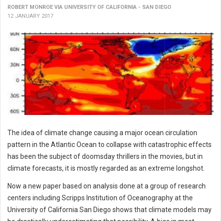
ROBERT MONROE VIA UNIVERSITY OF CALIFORNIA - SAN DIEGO
12 JANUARY 2017
The idea of climate change causing a major ocean circulation
pattern in the Atlantic Ocean to collapse with catastrophic effects
has been the subject of doomsday thrillers in the movies, but in
climate forecasts, it is mostly regarded as an extreme longshot.
Now a new paper based on analysis done at a group of research
centers including Scripps Institution of Oceanography at the
University of California San Diego shows that climate models may