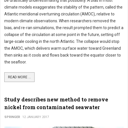
be drastically underestimating that possibility. A bias in most
climate models exaggerates the stability of the pattern, called the
Atlantic meridional overturning circulation (AMOC), relative to
modern climate observations. When researchers removed the
bias, and re-ran simulations, the result prompted them to predict a
collapse of the circulation at some point in the future, setting off
large-scale cooling in the north Atlantic. The collapse would stop
the AMOC, which delivers warm surface water toward Greenland
then sinks as it cools and flows back toward the equator closer to
the seafloor.
READ MORE ...
Study describes new method to remove
nickel from contaminated seawater
SPRINGER
12 JANUARY 2017