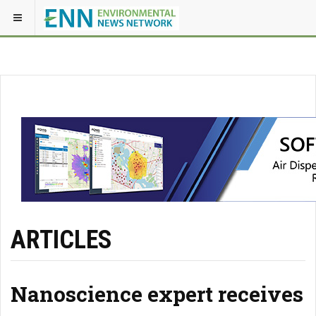
ARTICLES
Nanoscience expert receives