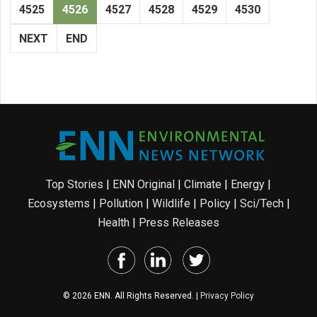
4525
4526
4527
4528
4529
4530
NEXT
END
Top Stories
|
ENN Original
|
Climate
|
Energy
|
Ecosystems
|
Pollution
|
Wildlife
|
Policy
|
Sci/Tech
|
Health
|
Press Releases
© 2026 ENN. All Rights Reserved. |
Privacy Policy