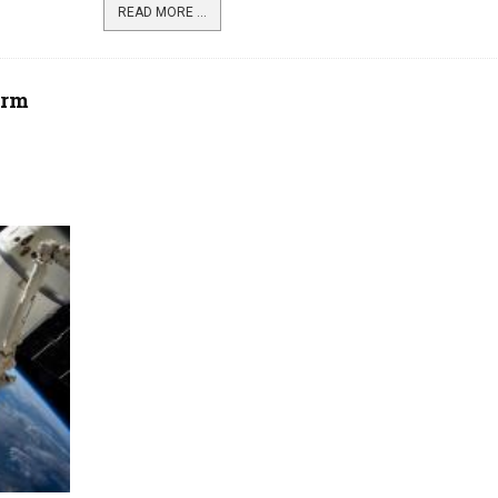
READ MORE ...
orm