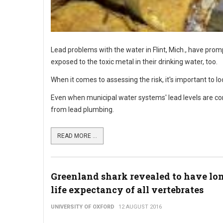
Lead problems with the water in Flint, Mich., have pro
exposed to the toxic metal in their drinking water, too.
When it comes to assessing the risk, it's important to loo
Even when municipal water systems' lead levels are con
from lead plumbing.
READ MORE ...
Greenland shark revealed to have lo
life expectancy of all vertebrates
UNIVERSITY OF OXFORD
12 AUGUST 2016