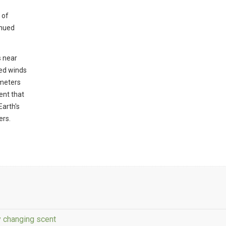
 of
inued
s near
ed winds
 meters
ent that
Earth's
ers.
y changing scent