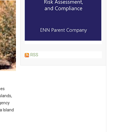
RSS
ies
slands,
gency
a Island