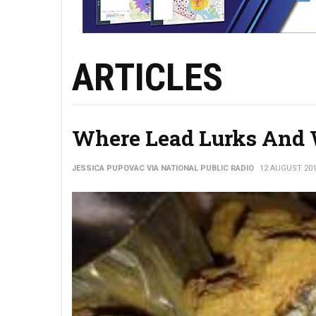
ARTICLES
Where Lead Lurks And 
JESSICA PUPOVAC VIA NATIONAL PUBLIC RADIO
12 AUGUST 20