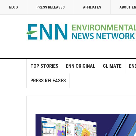
BLOG
PRESS RELEASES
AFFILIATES
ABOUT E
TOP STORIES
ENN ORIGINAL
CLIMATE
EN
PRESS RELEASES