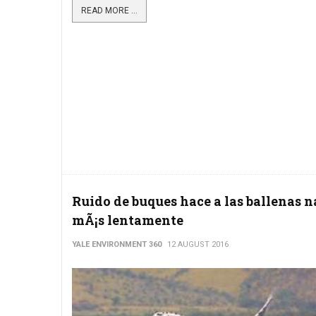
READ MORE ...
Ruido de buques hace a las ballenas 
mÃ¡s lentamente
YALE ENVIRONMENT 360
12 AUGUST 2016