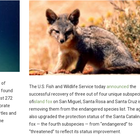
 of
The U.S. Fish and Wildlife Service today
announced
the
s found
successful recovery of three out of four unique subspec
ast 272
of
island fox
on San Miguel, Santa Rosa and Santa Cruz i
ebrate
removing them from the endangered species list. The a
tles and
also upgraded the protection status of the Santa Catalin
the
fox — the fourth subspecies — from “endangered” to
“threatened” to reflect its status improvement.