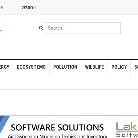
NN
SPANISH
Search
...
ERGY
ECOSYSTEMS
POLLUTION
WILDLIFE
POLICY
S