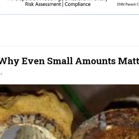
Why Even Small Amounts Matt
16