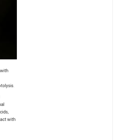
 with
tolysis.
l
nal
cids,
act with