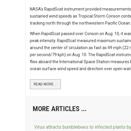
NASA's RapidScat instrument provided measurements
sustained wind speeds as Tropical Storm Conson cont
tracking north through the northwestern Pacific Ocean.
When RapidScat passed over Conson on Aug. 10, it wa
peak intensity. RapidScat measured maximum sustain
around the center of circulation as fast as 49 mph (22
per second/79 kph) on Aug. 10. The RapidScat instrum
flies aboard the International Space Station measures 
ocean surface wind speed and direction over open wat
READ MORE ...
MORE ARTICLES ...
Virus attracts bumblebees to infected plants b