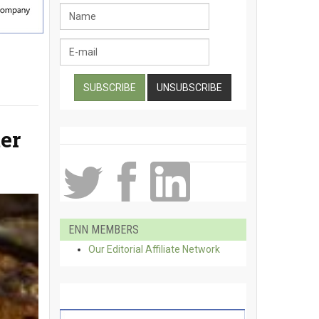
er
ENN MEMBERS
Our Editorial Affiliate Network