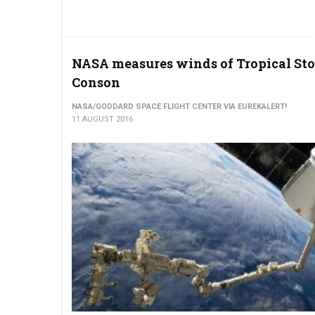
NASA measures winds of Tropical St
Conson
NASA/GODDARD SPACE FLIGHT CENTER VIA EUREKALERT!
11 AUGUST 2016