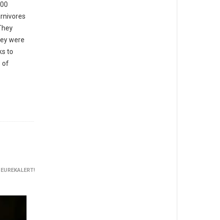
000
arnivores
“They
hey were
ks to
 of
 EUREKALERT!