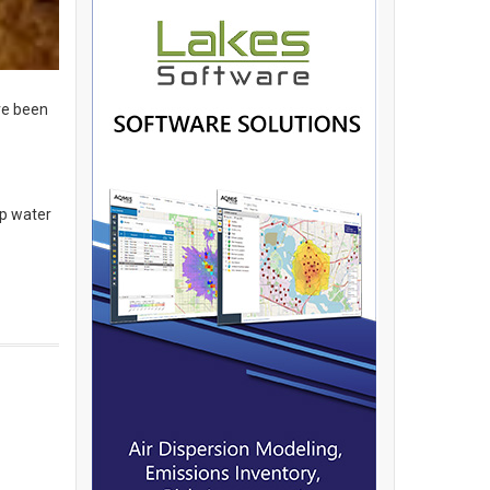
ve been
ap water