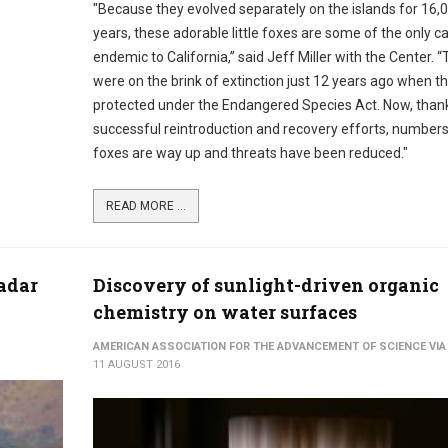
"Because they evolved separately on the islands for 16,
years, these adorable little foxes are some of the only c
endemic to California,” said Jeff Miller with the Center. 
were on the brink of extinction just 12 years ago when t
protected under the Endangered Species Act. Now, than
successful reintroduction and recovery efforts, numbers
foxes are way up and threats have been reduced."
READ MORE ...
nadar
Discovery of sunlight-driven organic
chemistry on water surfaces
AMERICAN ASSOCIATION FOR THE ADVANCEMENT OF SCIENCE VIA
11 AUGUST 2016