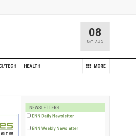
08
SAT
,
AUG
CI/TECH
HEALTH
MORE
NEWSLETTERS
ENN Daily Newsletter
ENN Weekly Newsletter