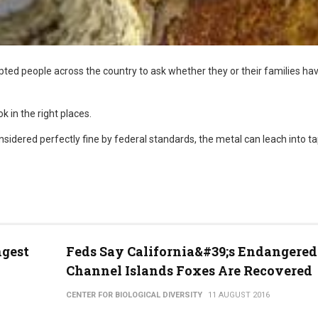
mpted people across the country to ask whether they or their families ha
k in the right places.
sidered perfectly fine by federal standards, the metal can leach into t
ngest
Feds Say California&#39;s Endangered
Channel Islands Foxes Are Recovered
CENTER FOR BIOLOGICAL DIVERSITY
11 AUGUST 2016