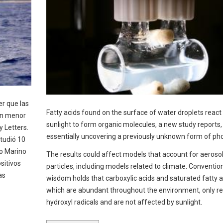
er que las
Fatty acids found on the surface of water droplets react
on menor
sunlight to form organic molecules, a new study reports,
y Letters.
essentially uncovering a previously unknown form of pho
tudió 10
io Marino
The results could affect models that account for aeroso
sitivos
particles, including models related to climate. Conventio
as
wisdom holds that carboxylic acids and saturated fatty a
which are abundant throughout the environment, only re
hydroxyl radicals and are not affected by sunlight.