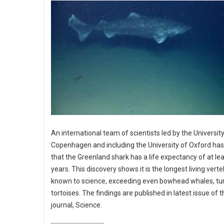
An international team of scientists led by the University
Copenhagen and including the University of Oxford ha
that the Greenland shark has a life expectancy of at le
years. This discovery shows it is the longest living vert
known to science, exceeding even bowhead whales, tur
tortoises. The findings are published in latest issue of 
journal, Science.