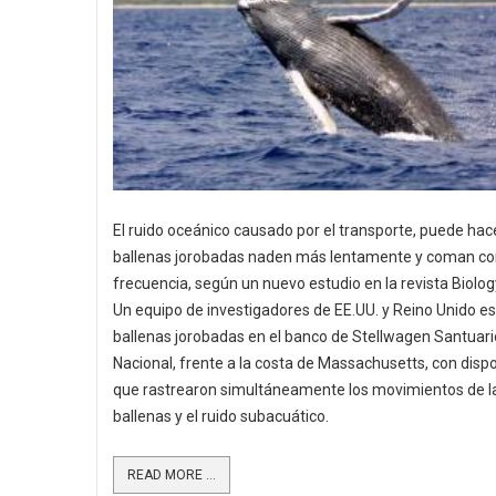
El ruido oceánico causado por el transporte, puede hac
ballenas jorobadas naden más lentamente y coman c
frecuencia, según un nuevo estudio en la revista Biolog
Un equipo de investigadores de EE.UU. y Reino Unido es
ballenas jorobadas en el banco de Stellwagen Santuar
Nacional, frente a la costa de Massachusetts, con dispo
que rastrearon simultáneamente los movimientos de l
ballenas y el ruido subacuático.
READ MORE ...