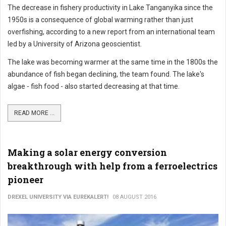
The decrease in fishery productivity in Lake Tanganyika since the
1950s is a consequence of global warming rather than just
overfishing, according to a new report from an international team
led by a University of Arizona geoscientist.
The lake was becoming warmer at the same time in the 1800s the
abundance of fish began declining, the team found. The lake's
algae - fish food - also started decreasing at that time.
READ MORE ...
Making a solar energy conversion
breakthrough with help from a ferroelectrics
pioneer
DREXEL UNIVERSITY VIA EUREKALERT!
08 AUGUST 2016