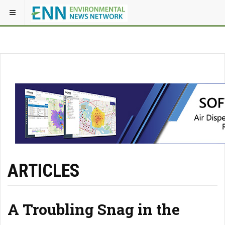
ARTICLES
A Troubling Snag in the