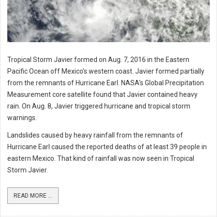
Tropical Storm Javier formed on Aug. 7, 2016 in the Eastern
Pacific Ocean off Mexico's western coast. Javier formed partially
from the remnants of Hurricane Earl. NASA's Global Precipitation
Measurement core satellite found that Javier contained heavy
rain. On Aug. 8, Javier triggered hurricane and tropical storm
warnings.
Landslides caused by heavy rainfall from the remnants of
Hurricane Earl caused the reported deaths of at least 39 people in
eastern Mexico. That kind of rainfall was now seen in Tropical
Storm Javier.
READ MORE ...