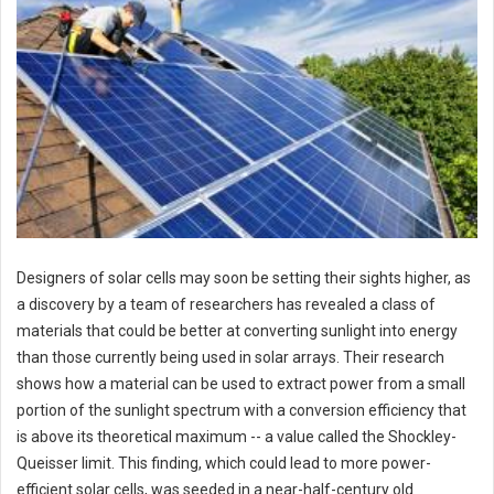
Designers of solar cells may soon be setting their sights higher, as
a discovery by a team of researchers has revealed a class of
materials that could be better at converting sunlight into energy
than those currently being used in solar arrays. Their research
shows how a material can be used to extract power from a small
portion of the sunlight spectrum with a conversion efficiency that
is above its theoretical maximum -- a value called the Shockley-
Queisser limit. This finding, which could lead to more power-
efficient solar cells, was seeded in a near-half-century old