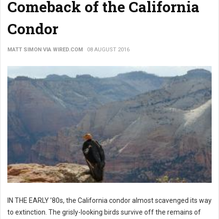
Comeback of the California
Condor
MATT SIMON VIA WIRED.COM
08 AUGUST 2016
IN THE EARLY ’80s, the California condor almost scavenged its way
to extinction. The grisly-looking birds survive off the remains of