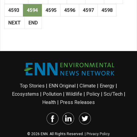
4593
4594
4595
4596
4597
4598
NEXT
END
Top Stories
|
ENN Original
|
Climate
|
Energy
|
Ecosystems
|
Pollution
|
Wildlife
|
Policy
|
Sci/Tech
|
Health
|
Press Releases
© 2026 ENN. All Rights Reserved. |
Privacy Policy