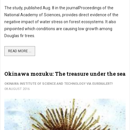
The study, published Aug. 8 in the journalProceedings of the
National Academy of Sciences, provides direct evidence of the
negative impact of water stress on forest ecosystems. It also
pinpointed which conditions are causing low growth among
Douglas fir trees.
READ MORE ...
Okinawa mozuku: The treasure under the sea
OKINAWA INSTITUTE OF SCIENCE AND TECHNOLOGY VIA EUREKALERT!
08 AUGUST 2016