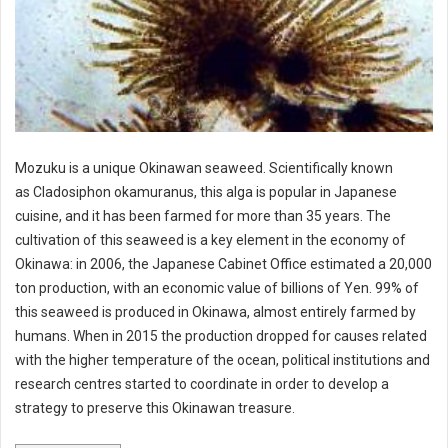
Mozuku is a unique Okinawan seaweed. Scientifically known
as Cladosiphon okamuranus, this alga is popular in Japanese
cuisine, and it has been farmed for more than 35 years. The
cultivation of this seaweed is a key element in the economy of
Okinawa: in 2006, the Japanese Cabinet Office estimated a 20,000
ton production, with an economic value of billions of Yen. 99% of
this seaweed is produced in Okinawa, almost entirely farmed by
humans. When in 2015 the production dropped for causes related
with the higher temperature of the ocean, political institutions and
research centres started to coordinate in order to develop a
strategy to preserve this Okinawan treasure.