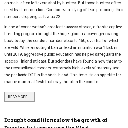
animals, often leftovers shot by hunters. But those hunters often
used lead ammunition. Condors were dying of lead poisoning, their
numbers dropping as low as 22.
In one of conservation’s greatest success stories, a frantic captive
breeding program brought the huge, glorious scavenger roaring
back; today, the condors number close to 450, over half of which
are wild. While an outright ban on lead ammunition won’t kick in
until 2019, aggressive public education has helped safeguard the
species—inland at least. But scientists have found a new threat to
the reestablished condors: extremely high levels of mercury and
the pesticide DDT in the birds’ blood. This time, it’s an appetite for
marine mammal flesh that may threaten the condor.
READ MORE ...
Drought conditions slow the growth of
Douglas fir trees across the West