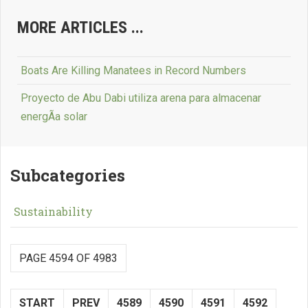
MORE ARTICLES ...
Boats Are Killing Manatees in Record Numbers
Proyecto de Abu Dabi utiliza arena para almacenar
energÃ­a solar
Subcategories
Sustainability
PAGE 4594 OF 4983
START
PREV
4589
4590
4591
4592