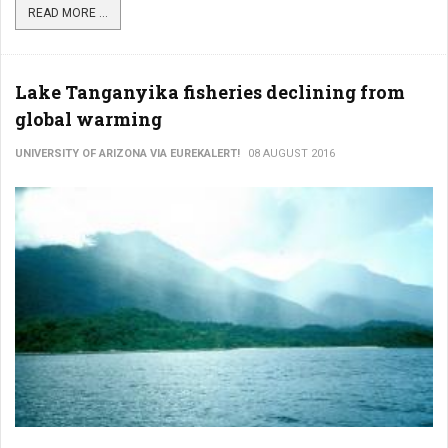
READ MORE ...
Lake Tanganyika fisheries declining from
global warming
UNIVERSITY OF ARIZONA VIA EUREKALERT!
08 AUGUST 2016