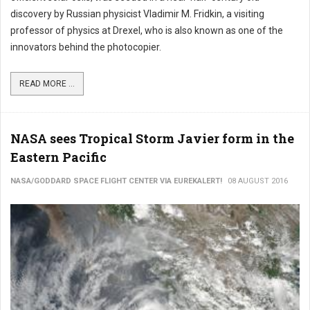
discovery by Russian physicist Vladimir M. Fridkin, a visiting
professor of physics at Drexel, who is also known as one of the
innovators behind the photocopier.
READ MORE ...
NASA sees Tropical Storm Javier form in the
Eastern Pacific
NASA/GODDARD SPACE FLIGHT CENTER VIA EUREKALERT!
08 AUGUST 2016