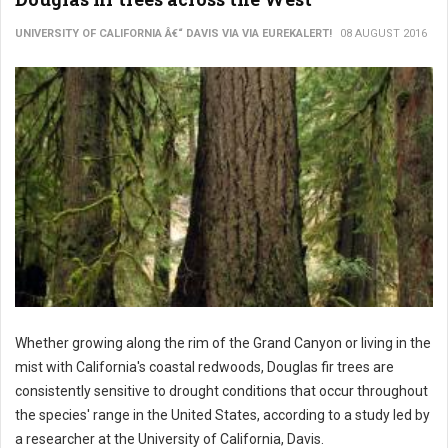
UNIVERSITY OF CALIFORNIA Â€“ DAVIS VIA VIA EUREKALERT!
08 AUGUST 2016
Whether growing along the rim of the Grand Canyon or living in the
mist with California's coastal redwoods, Douglas fir trees are
consistently sensitive to drought conditions that occur throughout
the species' range in the United States, according to a study led by
a researcher at the University of California, Davis.