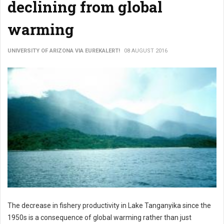
declining from global
warming
UNIVERSITY OF ARIZONA VIA EUREKALERT!
08 AUGUST 2016
The decrease in fishery productivity in Lake Tanganyika since the
1950s is a consequence of global warming rather than just