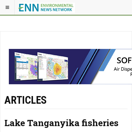
ARTICLES
Lake Tanganyika fisheries