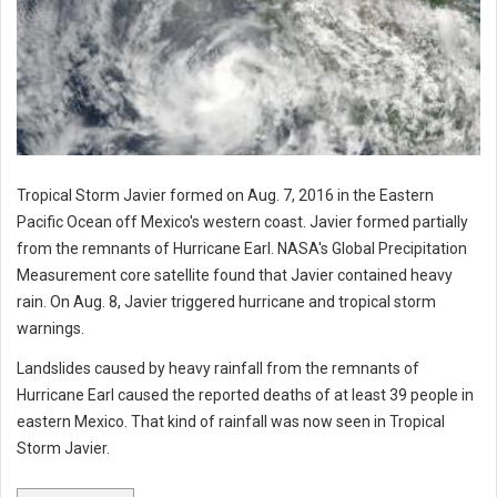
Tropical Storm Javier formed on Aug. 7, 2016 in the Eastern
Pacific Ocean off Mexico's western coast. Javier formed partially
from the remnants of Hurricane Earl. NASA's Global Precipitation
Measurement core satellite found that Javier contained heavy
rain. On Aug. 8, Javier triggered hurricane and tropical storm
warnings.
Landslides caused by heavy rainfall from the remnants of
Hurricane Earl caused the reported deaths of at least 39 people in
eastern Mexico. That kind of rainfall was now seen in Tropical
Storm Javier.