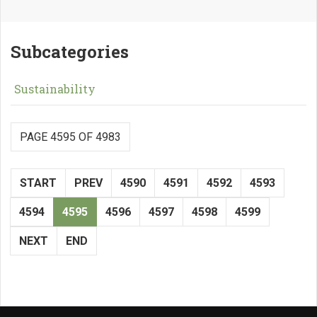
Subcategories
Sustainability
PAGE 4595 OF 4983
START
PREV
4590
4591
4592
4593
4594
4595
4596
4597
4598
4599
NEXT
END