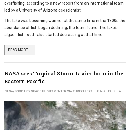
overfishing, according to a new report from an international team
led by a University of Arizona geoscientist.
The lake was becoming warmer at the same time in the 1800s the
abundance of fish began declining, the team found. The lake's
algae - fish food - also started decreasing at that time.
READ MORE ...
NASA sees Tropical Storm Javier form in the
Eastern Pacific
NASA/GODDARD SPACE FLIGHT CENTER VIA EUREKALERT!
08 AUGUST 2016