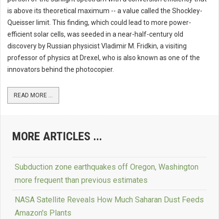
is above its theoretical maximum -- a value called the Shockley-
Queisser limit. This finding, which could lead to more power-
efficient solar cells, was seeded in a near-half-century old
discovery by Russian physicist Vladimir M. Fridkin, a visiting
professor of physics at Drexel, who is also known as one of the
innovators behind the photocopier.
READ MORE ...
MORE ARTICLES ...
Subduction zone earthquakes off Oregon, Washington
more frequent than previous estimates
NASA Satellite Reveals How Much Saharan Dust Feeds
Amazon's Plants