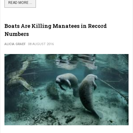
READ MORE ...
Boats Are Killing Manatees in Record
Numbers
ALICIA GRAEF
08 AUGUST 2016