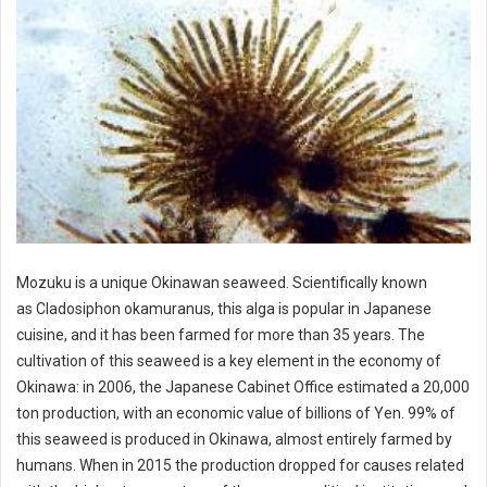
Mozuku is a unique Okinawan seaweed. Scientifically known
as Cladosiphon okamuranus, this alga is popular in Japanese
cuisine, and it has been farmed for more than 35 years. The
cultivation of this seaweed is a key element in the economy of
Okinawa: in 2006, the Japanese Cabinet Office estimated a 20,000
ton production, with an economic value of billions of Yen. 99% of
this seaweed is produced in Okinawa, almost entirely farmed by
humans. When in 2015 the production dropped for causes related