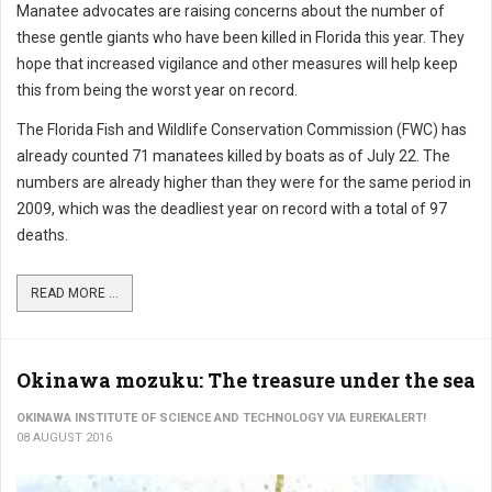
Manatee advocates are raising concerns about the number of
these gentle giants who have been killed in Florida this year. They
hope that increased vigilance and other measures will help keep
this from being the worst year on record.
The Florida Fish and Wildlife Conservation Commission (FWC) has
already counted 71 manatees killed by boats as of July 22. The
numbers are already higher than they were for the same period in
2009, which was the deadliest year on record with a total of 97
deaths.
READ MORE ...
Okinawa mozuku: The treasure under the sea
OKINAWA INSTITUTE OF SCIENCE AND TECHNOLOGY VIA EUREKALERT!
08 AUGUST 2016