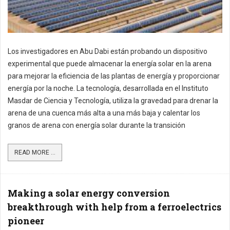
Los investigadores en Abu Dabi están probando un dispositivo
experimental que puede almacenar la energía solar en la arena
para mejorar la eficiencia de las plantas de energía y proporcionar
energía por la noche. La tecnología, desarrollada en el Instituto
Masdar de Ciencia y Tecnología, utiliza la gravedad para drenar la
arena de una cuenca más alta a una más baja y calentar los
granos de arena con energía solar durante la transición
READ MORE ...
Making a solar energy conversion
breakthrough with help from a ferroelectrics
pioneer