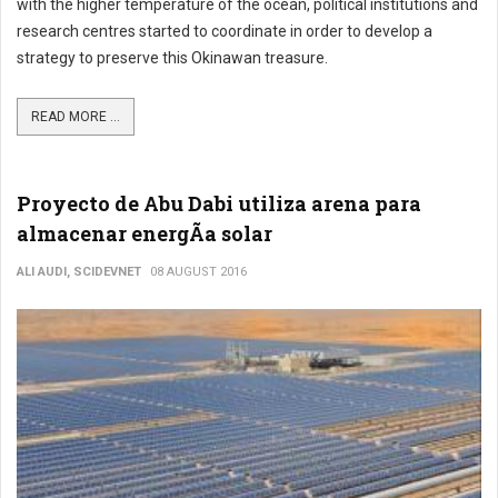
with the higher temperature of the ocean, political institutions and
research centres started to coordinate in order to develop a
strategy to preserve this Okinawan treasure.
READ MORE ...
Proyecto de Abu Dabi utiliza arena para
almacenar energÃ­a solar
ALI AUDI, SCIDEVNET
08 AUGUST 2016