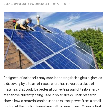
DREXEL UNIVERSITY VIA EUREKALERT!
08 AUGUST 2016
Designers of solar cells may soon be setting their sights higher, as
a discovery by a team of researchers has revealed a class of
materials that could be better at converting sunlight into energy
than those currently being used in solar arrays. Their research
shows how a material can be used to extract power from a small
portion of the sunlight spectrum with a conversion efficiency that