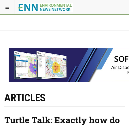
ARTICLES
Turtle Talk: Exactly how do