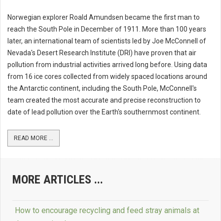
Norwegian explorer Roald Amundsen became the first man to
reach the South Pole in December of 1911. More than 100 years
later, an international team of scientists led by Joe McConnell of
Nevada's Desert Research Institute (DRI) have proven that air
pollution from industrial activities arrived long before. Using data
from 16 ice cores collected from widely spaced locations around
the Antarctic continent, including the South Pole, McConnell's
team created the most accurate and precise reconstruction to
date of lead pollution over the Earth's southernmost continent.
READ MORE ...
MORE ARTICLES ...
How to encourage recycling and feed stray animals at