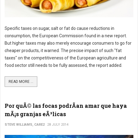
Specific taxes on sugar, salt or fat do cause reductions in
consumption, the European Commission found in a new report.
But higher taxes may also merely encourage consumers to go for
cheaper products, it warned. The precise impact of such "fat
taxes" on the competitiveness of the European agriculture and
food sector still needs to be fully assessed, the report added.
READ MORE ...
Por quÃ© las focas podrÃ­an amar que haya
mÃ¡s granjas eÃ³licas
STEVE WILLIAMS, CARE2
28 JULY 2014