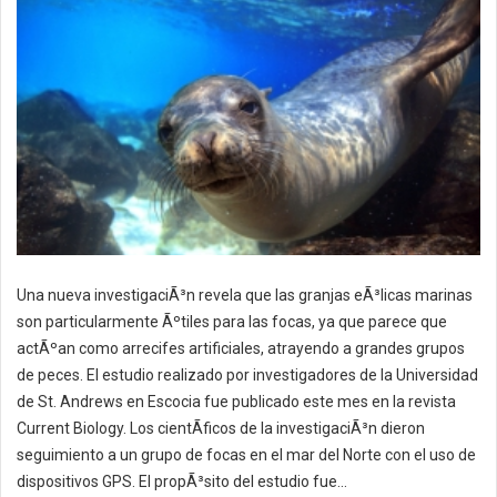
Una nueva investigaciÃ³n revela que las granjas eÃ³licas marinas
son particularmente Ãºtiles para las focas, ya que parece que
actÃºan como arrecifes artificiales, atrayendo a grandes grupos
de peces. El estudio realizado por investigadores de la Universidad
de St. Andrews en Escocia fue publicado este mes en la revista
Current Biology. Los cientÃ­ficos de la investigaciÃ³n dieron
seguimiento a un grupo de focas en el mar del Norte con el uso de
dispositivos GPS. El propÃ³sito del estudio fue...