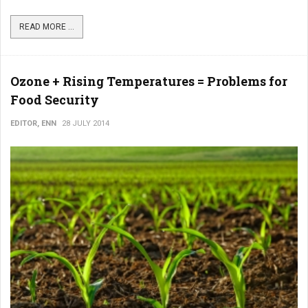
READ MORE ...
Ozone + Rising Temperatures = Problems for
Food Security
EDITOR, ENN
28 JULY 2014