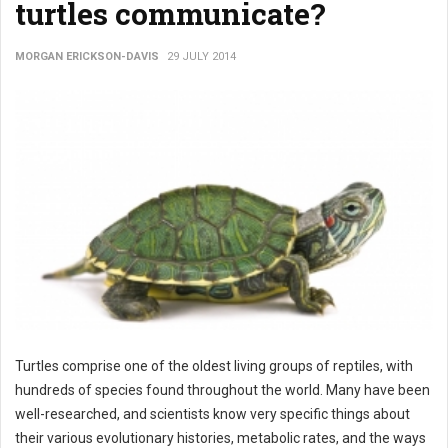
turtles communicate?
MORGAN ERICKSON-DAVIS
29 JULY 2014
Turtles comprise one of the oldest living groups of reptiles, with
hundreds of species found throughout the world. Many have been
well-researched, and scientists know very specific things about
their various evolutionary histories, metabolic rates, and the ways