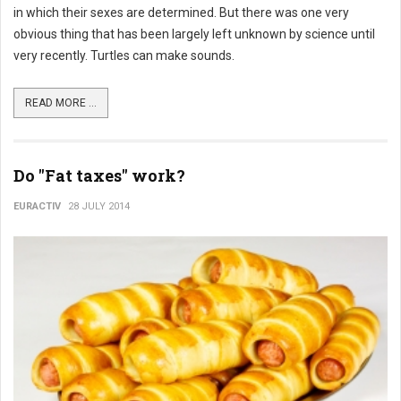
in which their sexes are determined. But there was one very
obvious thing that has been largely left unknown by science until
very recently. Turtles can make sounds.
READ MORE ...
Do "Fat taxes" work?
EURACTIV
28 JULY 2014