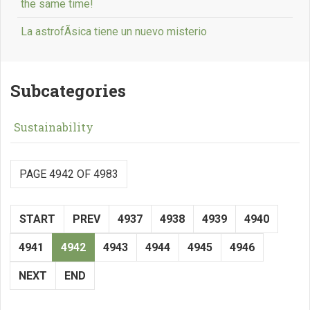
the same time!
La astrofÃ­sica tiene un nuevo misterio
Subcategories
Sustainability
PAGE 4942 OF 4983
START
PREV
4937
4938
4939
4940
4941
4942
4943
4944
4945
4946
NEXT
END