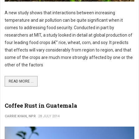
A new study shows that interactions between increasing
temperature and air pollution can be quite significant when it
comes to addressing food security. Conducted in part by
researchers at MIT, a study looked in detail at global production of
four leading food crops â€” rice, wheat, corn, and soy. It predicts
that effects will vary considerably from region to region, and that
some of the crops are much more strongly affected by one or the
other of the factors
READ MORE ...
Coffee Rust in Guatemala
CARRIE KHAN, NPR
28 JULY 2014