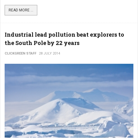
READ MORE ...
Industrial lead pollution beat explorers to
the South Pole by 22 years
CLICKGREEN STAFF
28 JULY 2014