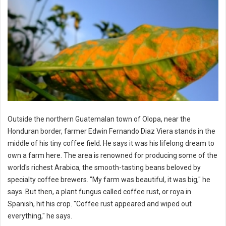
Outside the northern Guatemalan town of Olopa, near the
Honduran border, farmer Edwin Fernando Diaz Viera stands in the
middle of his tiny coffee field. He says it was his lifelong dream to
own a farm here. The area is renowned for producing some of the
world's richest Arabica, the smooth-tasting beans beloved by
specialty coffee brewers. "My farm was beautiful, it was big," he
says. But then, a plant fungus called coffee rust, or roya in
Spanish, hit his crop. "Coffee rust appeared and wiped out
everything," he says.