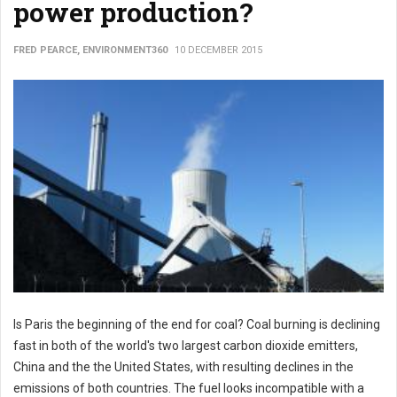
power production?
FRED PEARCE, ENVIRONMENT360
10 DECEMBER 2015
Is Paris the beginning of the end for coal? Coal burning is declining
fast in both of the world's two largest carbon dioxide emitters,
China and the the United States, with resulting declines in the
emissions of both countries. The fuel looks incompatible with a