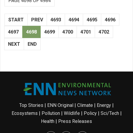
PAGE 4698 OF 4984
START
PREV
4693
4694
4695
4696
4697
4698
4699
4700
4701
4702
NEXT
END
Top Stories
|
ENN Original
|
Climate
|
Energy
|
Ecosystems
|
Pollution
|
Wildlife
|
Policy
|
Sci/Tech
|
Health
|
Press Releases