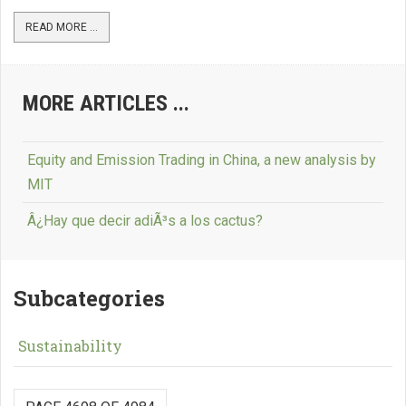
READ MORE ...
MORE ARTICLES ...
Equity and Emission Trading in China, a new analysis by
MIT
Â¿Hay que decir adiÃ³s a los cactus?
Subcategories
Sustainability