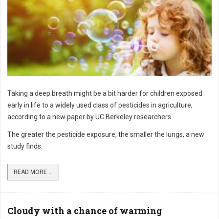
Taking a deep breath might be a bit harder for children exposed
early in life to a widely used class of pesticides in agriculture,
according to a new paper by UC Berkeley researchers.
The greater the pesticide exposure, the smaller the lungs, a new
study finds.
READ MORE ...
Cloudy with a chance of warming