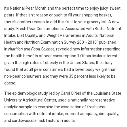
It's National Pear Month and the perfect time to enjoy juicy, sweet
pears. If that isn't reason enough to fill your shopping basket,
there's another reason to add this fruit to your grocery list. A new
study, 'Fresh Pear Consumption is Associated with Better Nutrient
Intake, Diet Quality, and Weight Parameters in Adults: National
Health and Nutrition Examination Survey 2001-2010,' published
in
Nutrition and Food Science
, revealed new information regarding
the health benefits of pear consumption.1 Of particular interest
given the high rates of obesity in the United States, the study
found that adult pear consumers had a lower body weight than
non-pear consumers and they were 35 percent less likely to be
obese.
The epidemiologic study, led by Carol O'Neil of the Louisiana State
University Agricultural Center, used a nationally representative
analytic sample to examine the association of fresh pear
consumption with nutrient intake, nutrient adequacy, diet quality,
and cardiovascular risk factors in adults.