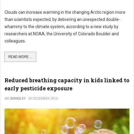
Clouds can increase warming in the changing Arctic region more
than scientists expected, by delivering an unexpected double-
whammy to the climate system, according to a new study by
researchers at NOAA, the University of Colorado Boulder and
colleagues.
READ MORE ...
Reduced breathing capacity in kids linked to
early pesticide exposure
UC BERKELEY
09 DECEMBER 2015