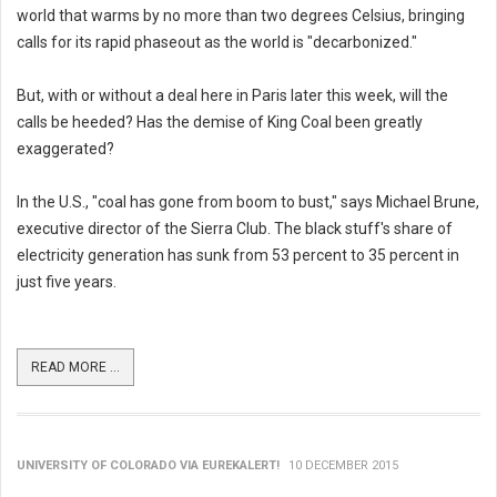
world that warms by no more than two degrees Celsius, bringing
calls for its rapid phaseout as the world is "decarbonized."
But, with or without a deal here in Paris later this week, will the
calls be heeded? Has the demise of King Coal been greatly
exaggerated?
In the U.S., "coal has gone from boom to bust," says Michael Brune,
executive director of the Sierra Club. The black stuff's share of
electricity generation has sunk from 53 percent to 35 percent in
just five years.
READ MORE ...
UNIVERSITY OF COLORADO VIA EUREKALERT!
10 DECEMBER 2015