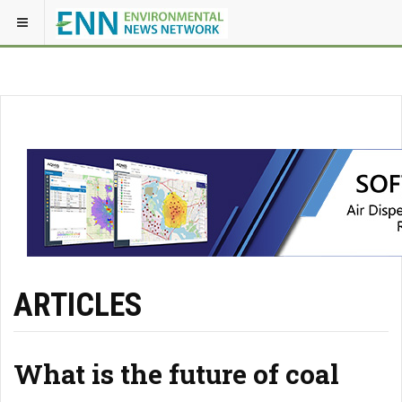
ARTICLES
What is the future of coal