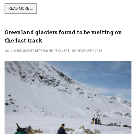
READ MORE ...
Greenland glaciers found to be melting on
the fast track
COLUMBIA UNIVERSITY VIA EUREKALERT
08 DECEMBER 2015