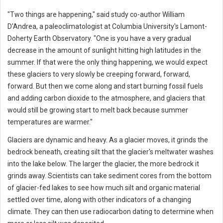
"Two things are happening," said study co-author William
D'Andrea, a paleoclimatologist at Columbia University's Lamont-
Doherty Earth Observatory. "One is you have a very gradual
decrease in the amount of sunlight hitting high latitudes in the
summer. If that were the only thing happening, we would expect
these glaciers to very slowly be creeping forward, forward,
forward. But then we come along and start burning fossil fuels
and adding carbon dioxide to the atmosphere, and glaciers that
would still be growing start to melt back because summer
temperatures are warmer."
Glaciers are dynamic and heavy. As a glacier moves, it grinds the
bedrock beneath, creating silt that the glacier's meltwater washes
into the lake below. The larger the glacier, the more bedrock it
grinds away. Scientists can take sediment cores from the bottom
of glacier-fed lakes to see how much silt and organic material
settled over time, along with other indicators of a changing
climate. They can then use radiocarbon dating to determine when