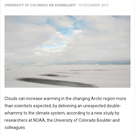
UNIVERSITY OF COLORADO VIA EUREKALERT!
10 DECEMBER 2015
Clouds can increase warming in the changing Arctic region more
than scientists expected, by delivering an unexpected double-
whammy to the climate system, according to a new study by
researchers at NOAA, the University of Colorado Boulder and
colleagues.