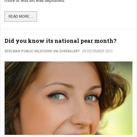
more or less silt was deposited.
READ MORE ...
Did you know its national pear month?
EDELMAN PUBLIC RELATIONS VIA EUREKALERT
09 DECEMBER 2015