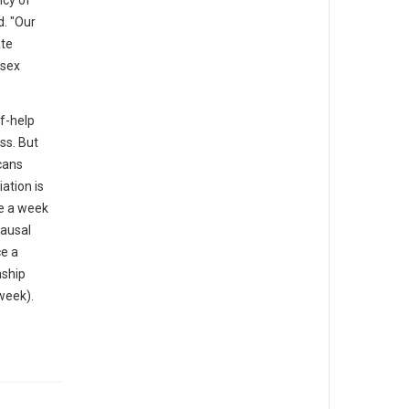
ncy of
. "Our
ate
 sex
lf-help
ss. But
cans
iation is
ce a week
causal
ce a
nship
week).