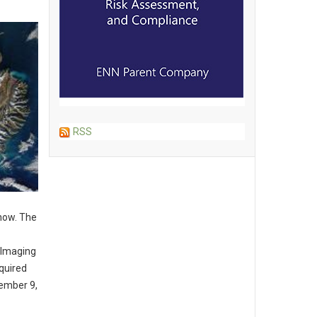
RSS
snow. The
 Imaging
quired
vember 9,