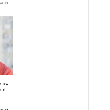
KALERT
to new
cial