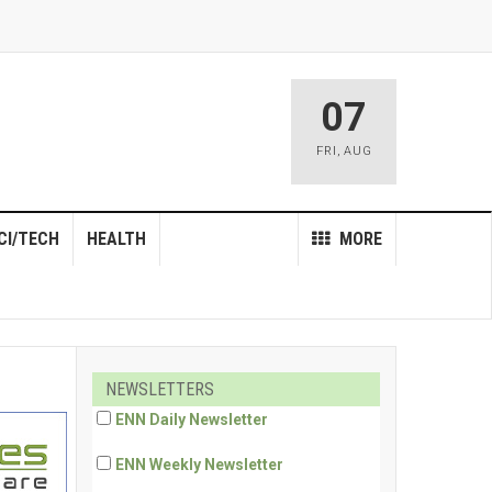
07
FRI
,
AUG
CI/TECH
HEALTH
MORE
NEWSLETTERS
ENN Daily Newsletter
ENN Weekly Newsletter