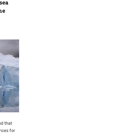
sea
he
nd that
nces for