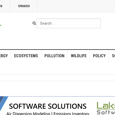
NN
SPANISH
Search
...
ERGY
ECOSYSTEMS
POLLUTION
WILDLIFE
POLICY
S