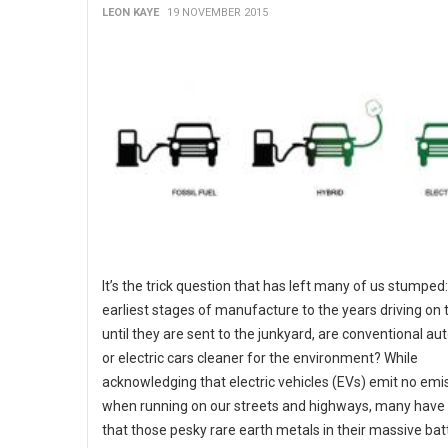
LEON KAYE
19 NOVEMBER 2015
It’s the trick question that has left many of us stumped
earliest stages of manufacture to the years driving on 
until they are sent to the junkyard, are conventional a
or electric cars cleaner for the environment? While
acknowledging that electric vehicles (EVs) emit no emi
when running on our streets and highways, many hav
that those pesky rare earth metals in their massive bat