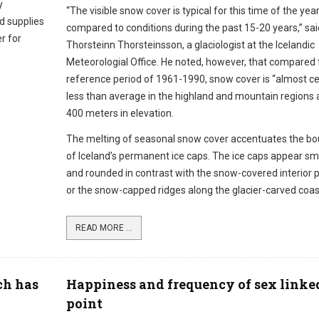
y
“The visible snow cover is typical for this time of the year
od supplies
compared to conditions during the past 15-20 years,” sai
r for
Thorsteinn Thorsteinsson, a glaciologist at the Icelandic
Meteorologial Office. He noted, however, that compared 
reference period of 1961-1990, snow cover is “almost ce
less than average in the highland and mountain regions
400 meters in elevation.
The melting of seasonal snow cover accentuates the bo
of Iceland’s permanent ice caps. The ice caps appear s
and rounded in contrast with the snow-covered interior 
or the snow-capped ridges along the glacier-carved coast
READ MORE ...
ch has
Happiness and frequency of sex linked
point