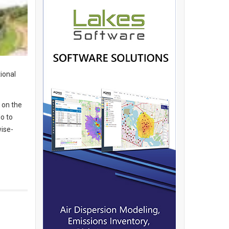
ional
 on the
do to
wise-