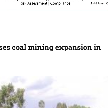
ses coal mining expansion in