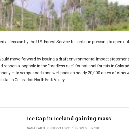
 a decision by the U.S. Forest Service to continue pressing to open nat
it would move forward by issuing a draft environmental impact statement
 reopen a loophole in the “roadless rule” for national forests in Colora
mpany — to scrape roads and well pads on nearly 20,000 acres of other
bitat in Colorado’s North Fork Valley.
Ice Cap in Iceland gaining mass
NASA EARTH OBSERVATORY
18 NOVEMBER 2015