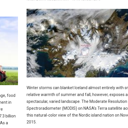
Winter storms can blanket Iceland almost entirely with 
relative warmth of summer and fall, however, exposes a
nge, food
spectacular, varied landscape. The Moderate Resolution
ment in
Spectroradiometer (MODIS) on NASA’s Terra satellite ac
re
this natural-color view of the Nordic island nation on No
.3 billion
2015.
 As a