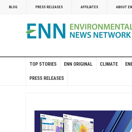
BLOG
PRESS RELEASES
AFFILIATES
ABOUT E
TOP STORIES
ENN ORIGINAL
CLIMATE
EN
PRESS RELEASES