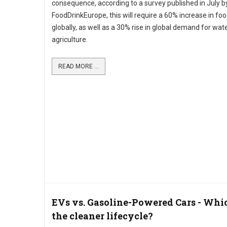
consequence, according to a survey published in July b
FoodDrinkEurope, this will require a 60% increase in fo
globally, as well as a 30% rise in global demand for wate
agriculture.
READ MORE ...
EVs vs. Gasoline-Powered Cars - Whi
the cleaner lifecycle?