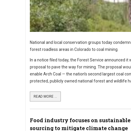
National and local conservation groups today condemned
forest roadless areas in Colorado to coal mining.
In a notice filed today, the Forest Service announced 
proposal to pave the way for mining. The proposal would
enable Arch Coal — the nation’s second largest coal co
protected, publicly owned national forest and wildlife ha
READ MORE ...
Food industry focuses on sustainable
sourcing to mitigate climate change