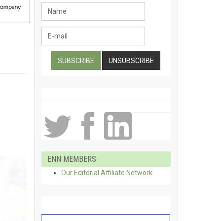
ENN MEMBERS
Our Editorial Affiliate Network