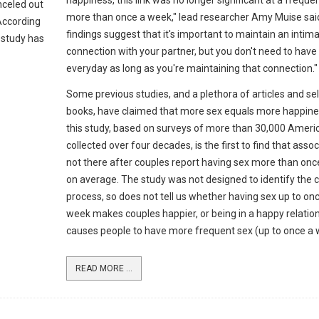
happiness, this link was no longer significant at a freque
nceled out
more than once a week," lead researcher Amy Muise said
 According
findings suggest that it's important to maintain an intim
 study has
connection with your partner, but you don't need to have
everyday as long as you're maintaining that connection."
Some previous studies, and a plethora of articles and se
books, have claimed that more sex equals more happine
this study, based on surveys of more than 30,000 Ameri
collected over four decades, is the first to find that assoc
not there after couples report having sex more than on
on average. The study was not designed to identify the 
process, so does not tell us whether having sex up to on
week makes couples happier, or being in a happy relatio
causes people to have more frequent sex (up to once a 
READ MORE ...