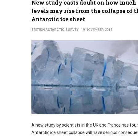
New study casts doubt on how much 
levels may rise from the collapse of t
Antarctic ice sheet
BRITISH ANTARCTIC SURVEY
19 NOVEMBER 2015
A new study by scientists in the UK and France has fou
Antarctic ice sheet collapse will have serious conseque