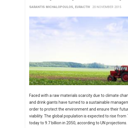
SARANTIS MICHALOPOULOS, EURACTIV
20 NOVEMBER 2015
Faced with a raw materials scarcity due to climate cha
and drink giants have turned to a sustainable manage
order to protect the environment and ensure their futu
viability. The global population is expected to rise from 7
today to 9.7 billion in 2050, according to UN projections.