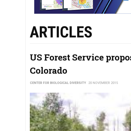
ARTICLES
US Forest Service propo
Colorado
CENTER FOR BIOLOGICAL DIVERSITY
20 NOVEMBER 2015