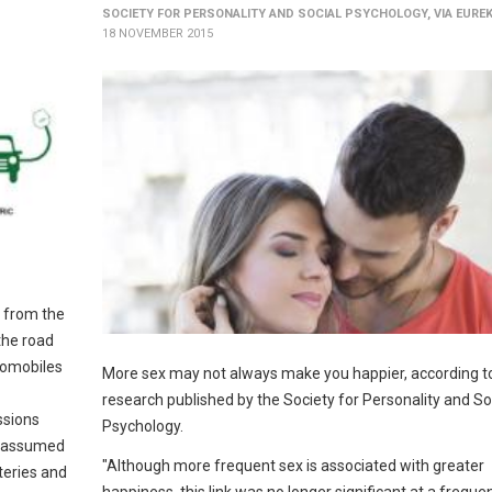
SOCIETY FOR PERSONALITY AND SOCIAL PSYCHOLOGY, VIA EURE
18 NOVEMBER 2015
: from the
the road
utomobiles
More sex may not always make you happier, according 
research published by the Society for Personality and So
ssions
Psychology.
e assumed
"Although more frequent sex is associated with greater
teries and