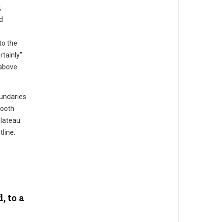
,
d
to the
rtainly”
 above
undaries
mooth
plateau
line.
, to a