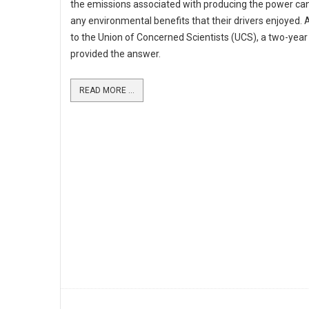
the emissions associated with producing the power ca
any environmental benefits that their drivers enjoyed.
to the Union of Concerned Scientists (UCS), a two-year
provided the answer.
READ MORE ...