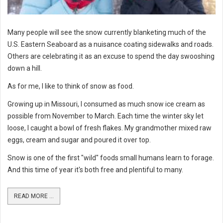
Many people will see the snow currently blanketing much of the
U.S. Eastern Seaboard as a nuisance coating sidewalks and roads.
Others are celebrating it as an excuse to spend the day swooshing
down a hill.
As for me, I like to think of snow as food.
Growing up in Missouri, I consumed as much snow ice cream as
possible from November to March. Each time the winter sky let
loose, I caught a bowl of fresh flakes. My grandmother mixed raw
eggs, cream and sugar and poured it over top.
Snow is one of the first "wild" foods small humans learn to forage.
And this time of year it's both free and plentiful to many.
READ MORE ...