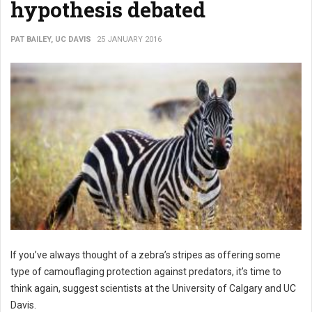
hypothesis debated
PAT BAILEY, UC DAVIS
25 JANUARY 2016
If you’ve always thought of a zebra’s stripes as offering some
type of camouflaging protection against predators, it’s time to
think again, suggest scientists at the University of Calgary and UC
Davis.