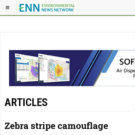
ARTICLES
Zebra stripe camouflage