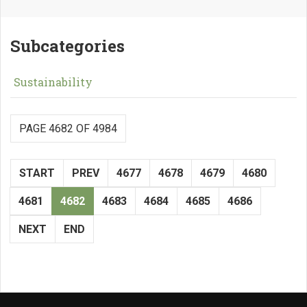
Subcategories
Sustainability
PAGE 4682 OF 4984
START
PREV
4677
4678
4679
4680
4681
4682
4683
4684
4685
4686
NEXT
END