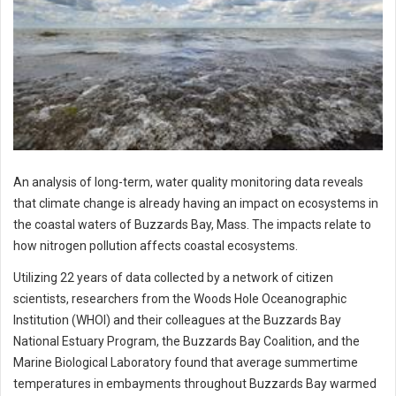
An analysis of long-term, water quality monitoring data reveals
that climate change is already having an impact on ecosystems in
the coastal waters of Buzzards Bay, Mass. The impacts relate to
how nitrogen pollution affects coastal ecosystems.
Utilizing 22 years of data collected by a network of citizen
scientists, researchers from the Woods Hole Oceanographic
Institution (WHOI) and their colleagues at the Buzzards Bay
National Estuary Program, the Buzzards Bay Coalition, and the
Marine Biological Laboratory found that average summertime
temperatures in embayments throughout Buzzards Bay warmed