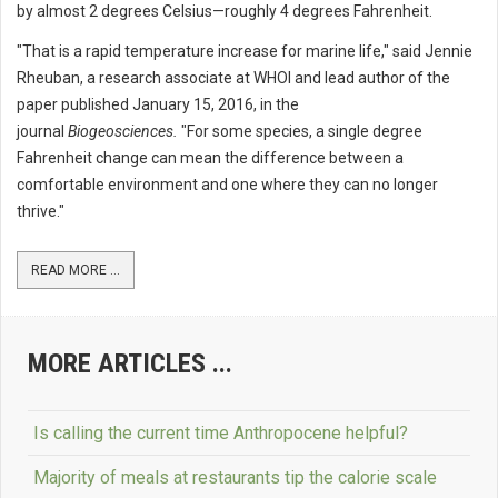
by almost 2 degrees Celsius—roughly 4 degrees Fahrenheit.
"That is a rapid temperature increase for marine life," said Jennie
Rheuban, a research associate at WHOI and lead author of the
paper published January 15, 2016, in the
journal
Biogeosciences.
"For some species, a single degree
Fahrenheit change can mean the difference between a
comfortable environment and one where they can no longer
thrive."
READ MORE ...
MORE ARTICLES ...
Is calling the current time Anthropocene helpful?
Majority of meals at restaurants tip the calorie scale