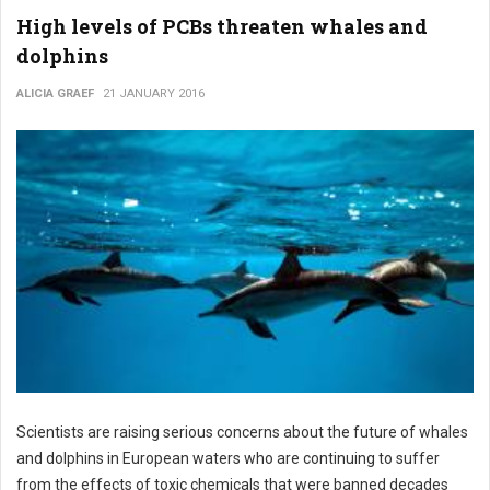
High levels of PCBs threaten whales and
dolphins
ALICIA GRAEF
21 JANUARY 2016
Scientists are raising serious concerns about the future of whales
and dolphins in European waters who are continuing to suffer
from the effects of toxic chemicals that were banned decades