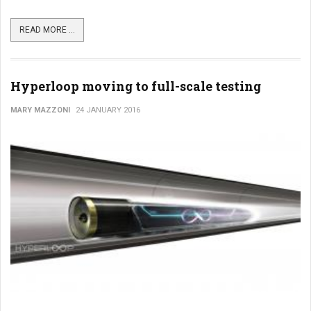
READ MORE ...
Hyperloop moving to full-scale testing
MARY MAZZONI
24 JANUARY 2016