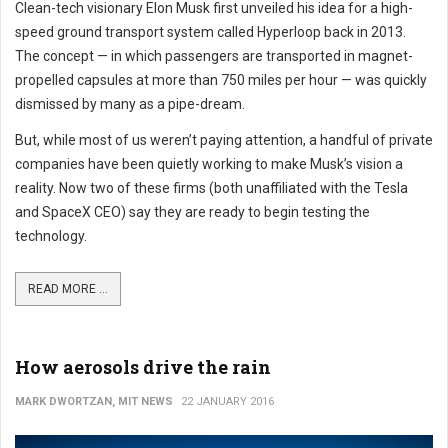
Clean-tech visionary Elon Musk first unveiled his idea for a high-
speed ground transport system called Hyperloop back in 2013.
The concept — in which passengers are transported in magnet-
propelled capsules at more than 750 miles per hour — was quickly
dismissed by many as a pipe-dream.
But, while most of us weren’t paying attention, a handful of private
companies have been quietly working to make Musk’s vision a
reality. Now two of these firms (both unaffiliated with the Tesla
and SpaceX CEO) say they are ready to begin testing the
technology.
READ MORE ...
How aerosols drive the rain
MARK DWORTZAN, MIT NEWS
22 JANUARY 2016