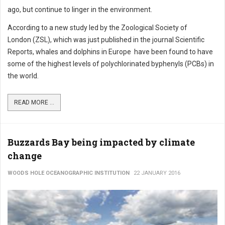
ago, but continue to linger in the environment.
According to a new study led by the Zoological Society of
London (ZSL), which was just published in the journal Scientific
Reports, whales and dolphins in Europe have been found to have
some of the highest levels of polychlorinated byphenyls (PCBs) in
the world.
READ MORE ...
Buzzards Bay being impacted by climate
change
WOODS HOLE OCEANOGRAPHIC INSTITUTION
22 JANUARY 2016