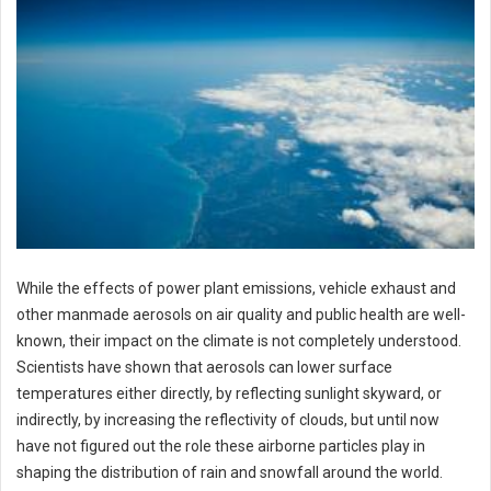
While the effects of power plant emissions, vehicle exhaust and
other manmade aerosols on air quality and public health are well-
known, their impact on the climate is not completely understood.
Scientists have shown that aerosols can lower surface
temperatures either directly, by reflecting sunlight skyward, or
indirectly, by increasing the reflectivity of clouds, but until now
have not figured out the role these airborne particles play in
shaping the distribution of rain and snowfall around the world.