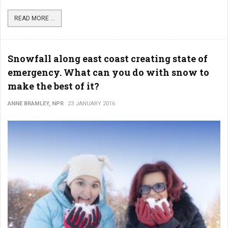
READ MORE ...
Snowfall along east coast creating state of
emergency. What can you do with snow to
make the best of it?
ANNE BRAMLEY, NPR
23 JANUARY 2016