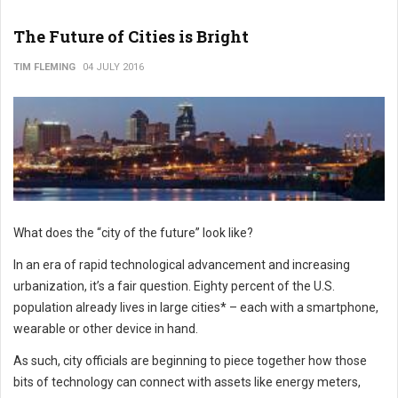
The Future of Cities is Bright
TIM FLEMING
04 JULY 2016
What does the “city of the future” look like?
In an era of rapid technological advancement and increasing
urbanization, it’s a fair question. Eighty percent of the U.S.
population already lives in large cities* – each with a smartphone,
wearable or other device in hand.
As such, city officials are beginning to piece together how those
bits of technology can connect with assets like energy meters,