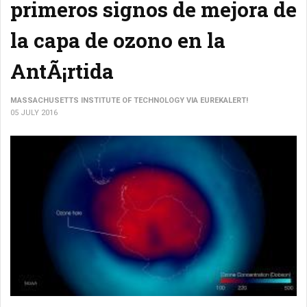
primeros signos de mejora de
la capa de ozono en la
AntÃ¡rtida
MASSACHUSETTS INSTITUTE OF TECHNOLOGY VIA EUREKALERT!
05 JULY 2016