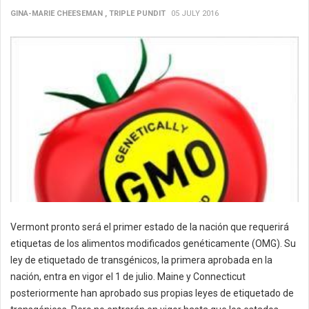
GINA-MARIE CHEESEMAN , TRIPLE PUNDIT
05 JULY 2016
Vermont pronto será el primer estado de la nación que requerirá
etiquetas de los alimentos modificados genéticamente (OMG). Su
ley de etiquetado de transgénicos, la primera aprobada en la
nación, entra en vigor el 1 de julio. Maine y Connecticut
posteriormente han aprobado sus propias leyes de etiquetado de