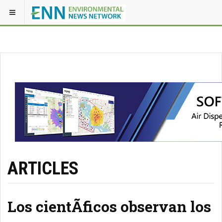
ARTICLES
Los cientÃ­ficos observan los