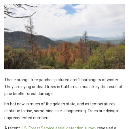
Those orange tree patches pictured aren’t harbingers of winter.
They are dying or dead trees in California, most likely the result of
pine beetle forest damage.
It’s hot now in much of the golden state, and as temperatures
continue to rise, something else is happening: Trees are dying in
unprecedented numbers.
A recent
U.S. Forest Service aerial detection survey
revealed a