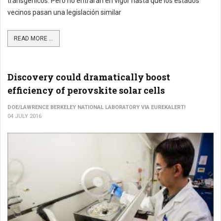
transgénicos. Pero no entrarán en vigor hasta que los estados
vecinos pasan una legislación similar
READ MORE ...
Discovery could dramatically boost
efficiency of perovskite solar cells
DOE/LAWRENCE BERKELEY NATIONAL LABORATORY VIA EUREKALERT!
04 JULY 2016