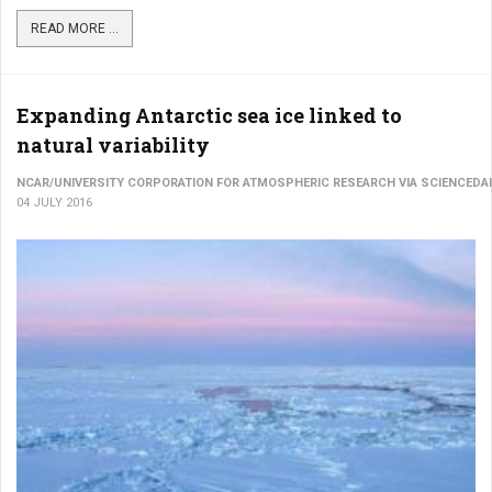
READ MORE ...
Expanding Antarctic sea ice linked to
natural variability
NCAR/UNIVERSITY CORPORATION FOR ATMOSPHERIC RESEARCH VIA SCIENCEDAI
04 JULY 2016