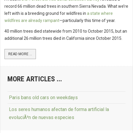
record 66 million dead trees in southern Sierra Nevada. What we’re
left with is a breeding ground for wildfires in
a state where
wildfires are already rampant
—particularly this time of year.
40 million trees died statewide from 2010 to October 2015, but an
additional 26 million trees died in California since October 2015.
READ MORE ...
MORE ARTICLES ...
Paris bans old cars on weekdays
Los seres humanos afectan de forma artificial la
evoluciÃ³n de nuevas especies