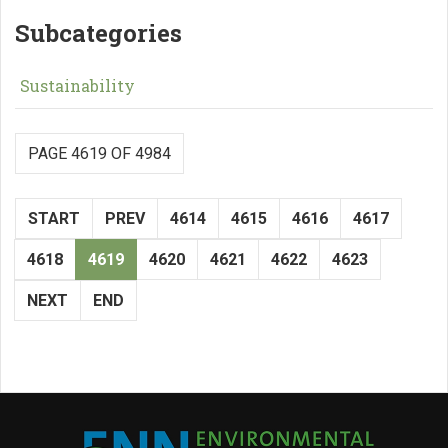
Subcategories
Sustainability
PAGE 4619 OF 4984
START
PREV
4614
4615
4616
4617
4618
4619
4620
4621
4622
4623
NEXT
END