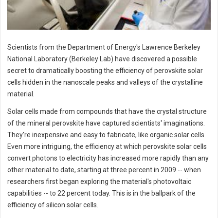
Scientists from the Department of Energy's Lawrence Berkeley
National Laboratory (Berkeley Lab) have discovered a possible
secret to dramatically boosting the efficiency of perovskite solar
cells hidden in the nanoscale peaks and valleys of the crystalline
material.
Solar cells made from compounds that have the crystal structure
of the mineral perovskite have captured scientists' imaginations.
They're inexpensive and easy to fabricate, like organic solar cells.
Even more intriguing, the efficiency at which perovskite solar cells
convert photons to electricity has increased more rapidly than any
other material to date, starting at three percent in 2009 -- when
researchers first began exploring the material's photovoltaic
capabilities -- to 22 percent today. This is in the ballpark of the
efficiency of silicon solar cells.