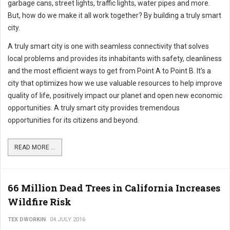
garbage cans, street lights, traffic lights, water pipes and more.
But, how do we make it all work together? By building a truly smart
city.
A truly smart city is one with seamless connectivity that solves
local problems and provides its inhabitants with safety, cleanliness
and the most efficient ways to get from Point A to Point B. It’s a
city that optimizes how we use valuable resources to help improve
quality of life, positively impact our planet and open new economic
opportunities. A truly smart city provides tremendous
opportunities for its citizens and beyond.
READ MORE ...
66 Million Dead Trees in California Increases
Wildfire Risk
TEX DWORKIN
04 JULY 2016