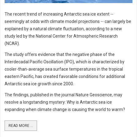
The recent trend of increasing Antarctic sea ice extent --
seemingly at odds with climate model projections -- can largely be
explained by a natural climate fluctuation, according to a new
study led by the National Center for Atmospheric Research
(NCAR).
The study offers evidence that the negative phase of the
Interdecadal Pacific Oscillation (IPO), which is characterized by
cooler-than-average sea surface temperatures in the tropical
eastern Pacific, has created favorable conditions for additional
Antarctic sea ice growth since 2000.
The findings, published in the journal Nature Geoscience, may
resolve a longstanding mystery: Why is Antarctic sea ice
expanding when climate change is causing the world to warm?
READ MORE ...