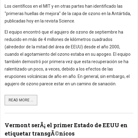
Los científicos en el MIT y en otras partes han identificado las
"primeras huellas de mejora" de la capa de ozono en la Antártida,
publicadas hoy en la revista Science.
El equipo encontró que el agujero de ozono de septiembre ha
reducido en más de 4 millones de kilómetros cuadrados
(alrededor de la mitad del área de EEUU) desde el año 2000,
cuando el agotamiento del ozono estaba en su apogeo. El equipo
también demostró por primera vez que esta recuperación se ha
ralentizado un poco, a veces, debido a los efectos de las
erupciones volcánicas de año en año. En general, sin embargo, el
agujero de ozono parece estar en un camino de sanación.
READ MORE ...
Vermont serÃ¡ el primer Estado de EEUU en
etiquetar transgÃ©nicos