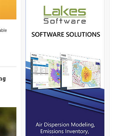
able
ng