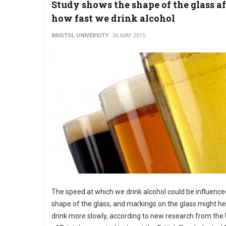
Study shows the shape of the glass af
how fast we drink alcohol
BRISTOL UNIVERSITY
06 MAY 2015
The speed at which we drink alcohol could be influence
shape of the glass, and markings on the glass might he
drink more slowly, according to new research from the 