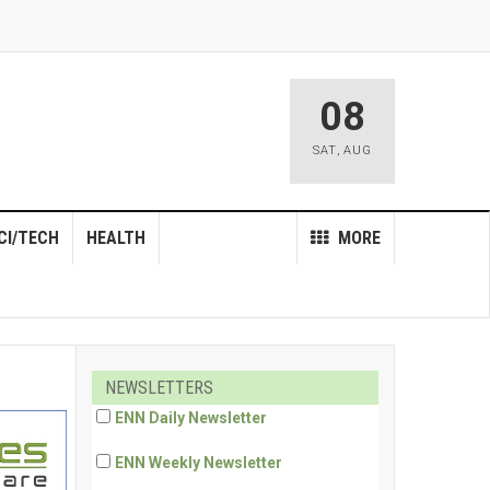
08
SAT
,
AUG
CI/TECH
HEALTH
MORE
NEWSLETTERS
ENN Daily Newsletter
ENN Weekly Newsletter