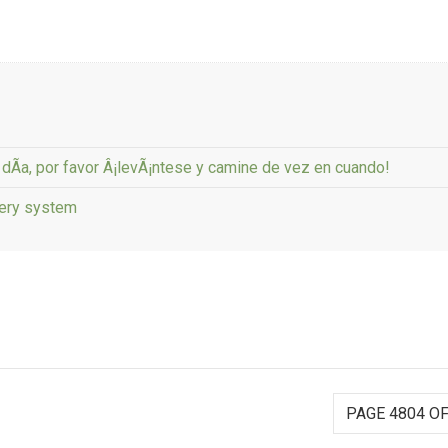
l dÃ­a, por favor Â¡levÃ¡ntese y camine de vez en cuando!
tery system
PAGE 4804 OF