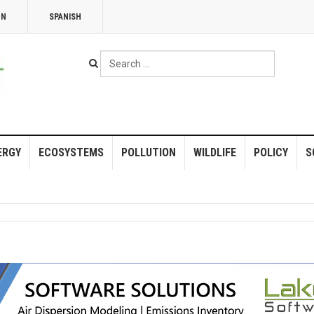
NN
SPANISH
Search
...
ERGY
ECOSYSTEMS
POLLUTION
WILDLIFE
POLICY
S