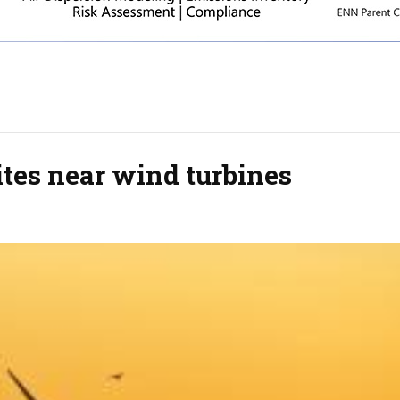
tes near wind turbines