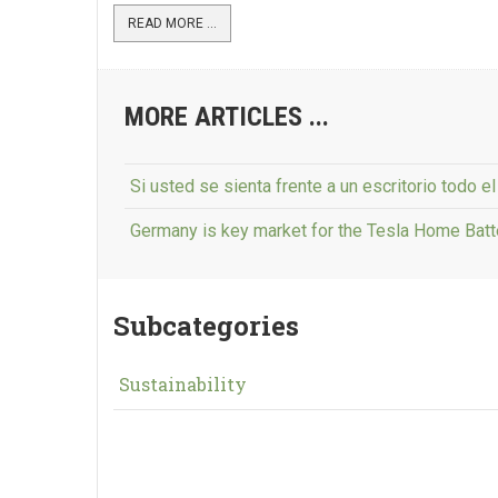
READ MORE ...
MORE ARTICLES ...
Si usted se sienta frente a un escritorio todo e
Germany is key market for the Tesla Home Bat
Subcategories
Sustainability