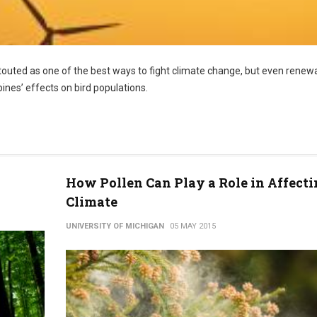
touted as one of the best ways to fight climate change, but even renew
ines’ effects on bird populations.
How Pollen Can Play a Role in Affecti
Climate
UNIVERSITY OF MICHIGAN
05 MAY 2015