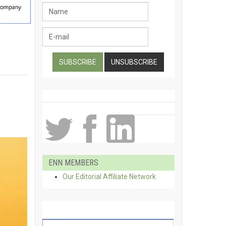
ENN MEMBERS
Our Editorial Affiliate Network