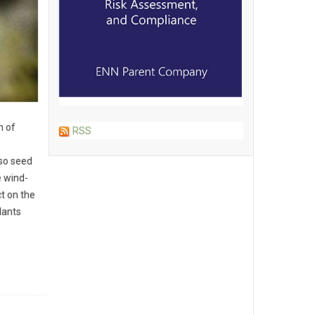
n of
RSS
so seed
e wind-
t on the
lants