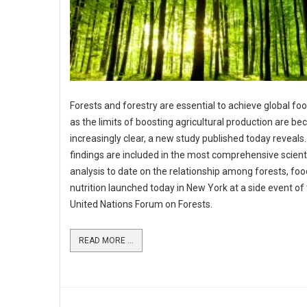
Forests and forestry are essential to achieve global foo
as the limits of boosting agricultural production are b
increasingly clear, a new study published today reveals
findings are included in the most comprehensive scienti
analysis to date on the relationship among forests, fo
nutrition launched today in New York at a side event of
United Nations Forum on Forests.
READ MORE ...