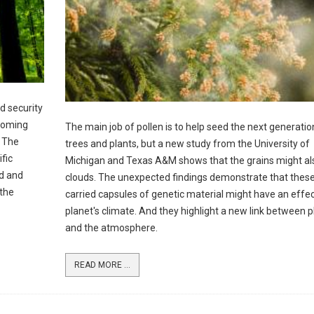
d security
ecoming
The main job of pollen is to help seed the next generatio
. The
trees and plants, but a new study from the University of
fic
Michigan and Texas A&M shows that the grains might al
od and
clouds. The unexpected findings demonstrate that thes
 the
carried capsules of genetic material might have an effec
planet's climate. And they highlight a new link between p
and the atmosphere.
READ MORE ...