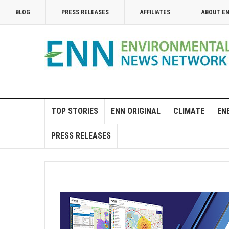
BLOG
PRESS RELEASES
AFFILIATES
ABOUT E
TOP STORIES
ENN ORIGINAL
CLIMATE
EN
PRESS RELEASES