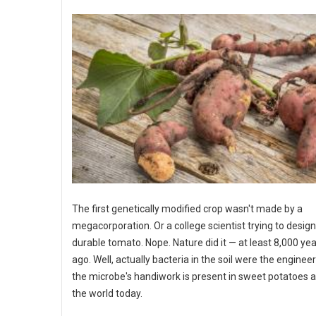
The first genetically modified crop wasn't made by a
megacorporation. Or a college scientist trying to desig
durable tomato. Nope. Nature did it — at least 8,000 ye
ago. Well, actually bacteria in the soil were the enginee
the microbe's handiwork is present in sweet potatoes a
the world today.