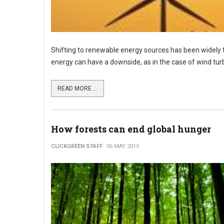
Shifting to renewable energy sources has been widely 
energy can have a downside, as in the case of wind turb
READ MORE ...
How forests can end global hunger
CLICKGREEN STAFF
06 MAY 2015