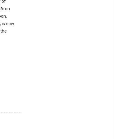
y of
 Aron
bon,
, is now
 the