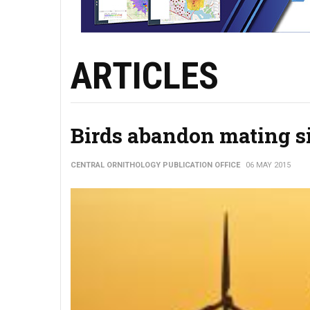
ARTICLES
Birds abandon mating si
CENTRAL ORNITHOLOGY PUBLICATION OFFICE
06 MAY 2015