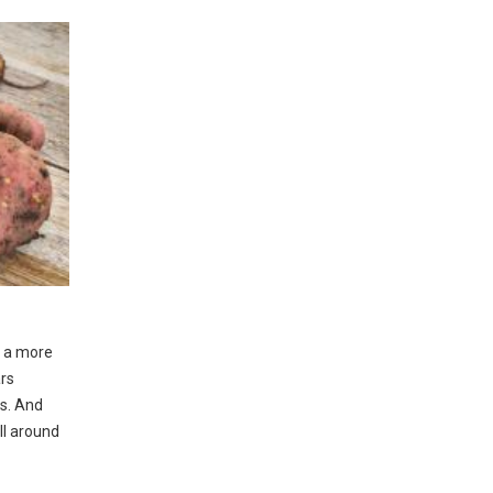
n a more
ars
rs. And
ll around