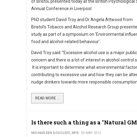
of Bristol, presented today at the British Psychological
Annual Conference in Liverpool.
PhD student David Troy and Dr Angela Attwood from
Bristol’s Tobacco and Alcohol Research Group present
study as part of a symposium on ‘Environmental influe
food and alcohol-related behaviour’.
David Troy said: “Excessive alcohol use is a major publi
concern and there is a lot of interest in alcohol control 
It is important to determine what environmental factor
contributing to excessive use and how they can be alte
nudge drinkers towards more responsible consumption
READ MORE ...
Is there such a thing as a "Natural G
MICHAELEEN DOUCLEFF, NPR
05 MAY 2015