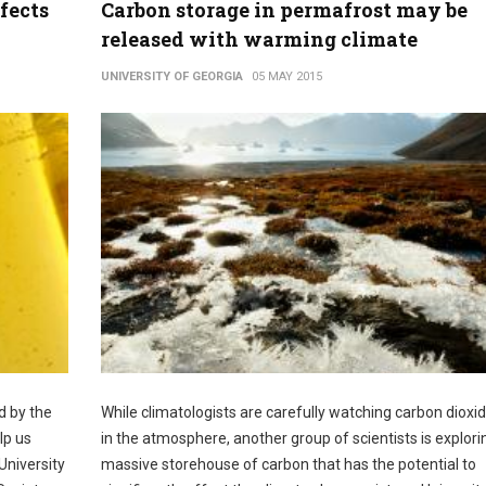
fects
Carbon storage in permafrost may be
released with warming climate
UNIVERSITY OF GEORGIA
05 MAY 2015
d by the
While climatologists are carefully watching carbon dioxid
lp us
in the atmosphere, another group of scientists is explori
University
massive storehouse of carbon that has the potential to