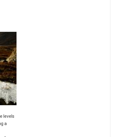
e levels
ng a