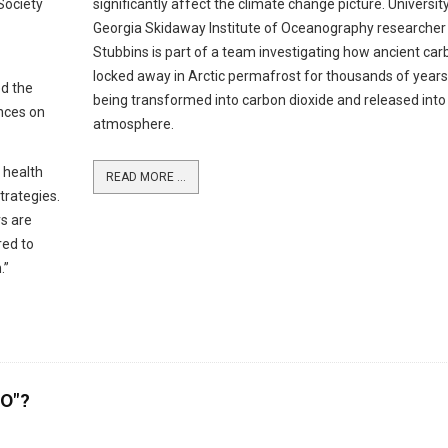
 Society
significantly affect the climate change picture. Universit
Georgia Skidaway Institute of Oceanography researcher
Stubbins is part of a team investigating how ancient car
locked away in Arctic permafrost for thousands of years
ed the
being transformed into carbon dioxide and released into
nces on
atmosphere.
c health
READ MORE ...
strategies.
s are
red to
.”
MO"?