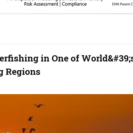
rfishing in One of World&#39;
g Regions