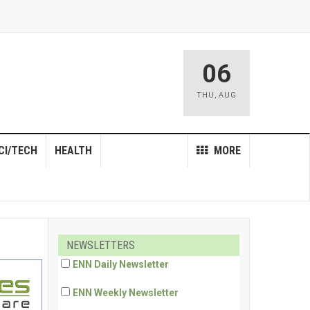
06
THU
,
AUG
CI/TECH
HEALTH
MORE
NEWSLETTERS
ENN Daily Newsletter
ENN Weekly Newsletter