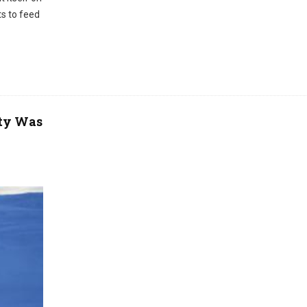
ts to feed
ity Was