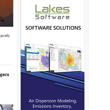
gically
gers