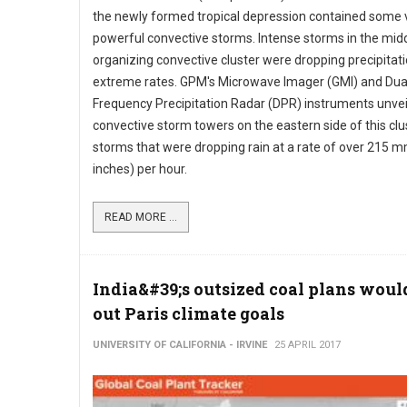
the newly formed tropical depression contained some 
powerful convective storms. Intense storms in the midd
organizing convective cluster were dropping precipitati
extreme rates. GPM's Microwave Imager (GMI) and Dua
Frequency Precipitation Radar (DPR) instruments unveil
convective storm towers on the eastern side of this clu
storms that were dropping rain at a rate of over 215 m
inches) per hour.
READ MORE ...
India&#39;s outsized coal plans wou
out Paris climate goals
UNIVERSITY OF CALIFORNIA - IRVINE
25 APRIL 2017