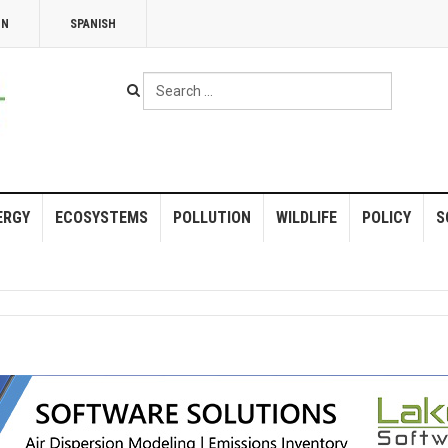
NN
SPANISH
Search
...
ERGY
ECOSYSTEMS
POLLUTION
WILDLIFE
POLICY
S