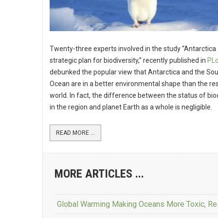
Twenty-three experts involved in the study “Antarctica
strategic plan for biodiversity,” recently published in
PLo
debunked the popular view that Antarctica and the So
Ocean are in a better environmental shape than the res
world. In fact, the difference between the status of bio
in the region and planet Earth as a whole is negligible.
READ MORE ...
MORE ARTICLES ...
Global Warming Making Oceans More Toxic, R