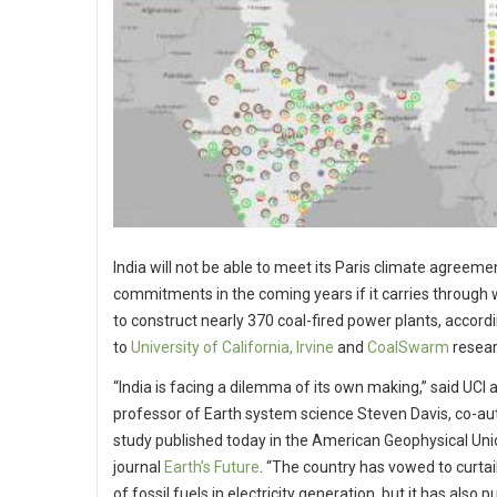
India will not be able to meet its Paris climate agreeme
commitments in the coming years if it carries through 
to construct nearly 370 coal-fired power plants, accord
to
University of California, Irvine
and
CoalSwarm
resear
“India is facing a dilemma of its own making,” said UCI 
professor of Earth system science Steven Davis, co-au
study published today in the American Geophysical Uni
journal
Earth’s Future
. “The country has vowed to curtail
of fossil fuels in electricity generation, but it has also pu