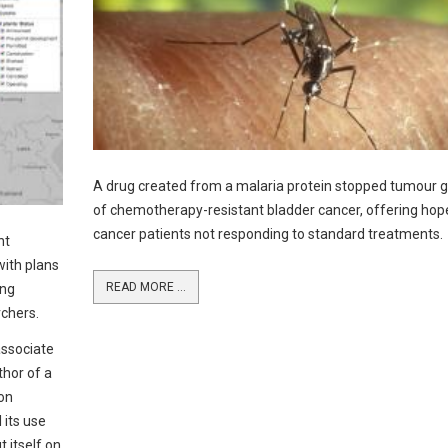
A drug created from a malaria protein stopped tumour 
of chemotherapy-resistant bladder cancer, offering hop
cancer patients not responding to standard treatments.
nt
with plans
READ MORE ...
ing
chers.
associate
thor of a
on
 its use
t itself on