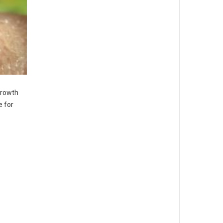
growth
e for