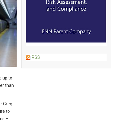
RSS
e up to
her than
or
Greg
re to
ons –