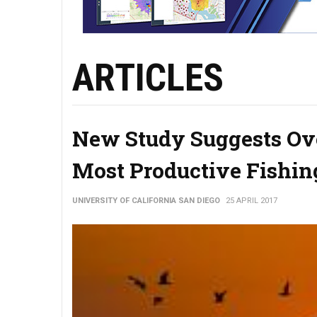
ARTICLES
New Study Suggests Ove
Most Productive Fishin
UNIVERSITY OF CALIFORNIA SAN DIEGO
25 APRIL 2017