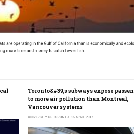
s are operating in the Gulf of California than is economically and ecolo
ding more time and money to catch fewer fish.
cal
Toronto&#39;s subways expose passen
to more air pollution than Montreal,
Vancouver systems
UNIVERSITY OF TORONTO
25 APRIL 2017