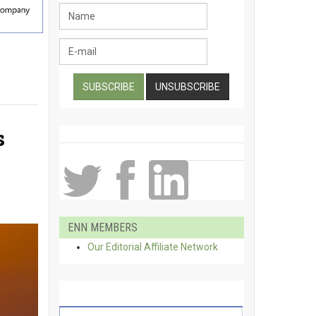
s
ENN MEMBERS
Our Editorial Affiliate Network