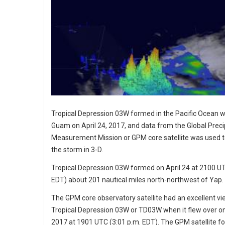
Tropical Depression 03W formed in the Pacific Ocean w
Guam on April 24, 2017, and data from the Global Preci
Measurement Mission or GPM core satellite was used to
the storm in 3-D.
Tropical Depression 03W formed on April 24 at 2100 UT
EDT) about 201 nautical miles north-northwest of Yap.
The GPM core observatory satellite had an excellent vi
Tropical Depression 03W or TD03W when it flew over on 
2017 at 1901 UTC (3:01 p.m. EDT). The GPM satellite f