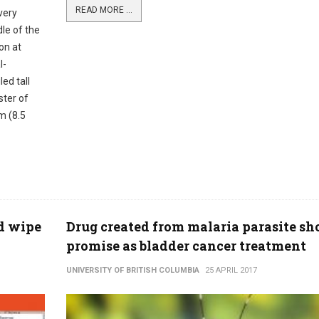
READ MORE ...
very
le of the
on at
l-
ed tall
ster of
m (8.5
ld wipe
Drug created from malaria parasite s
promise as bladder cancer treatment
UNIVERSITY OF BRITISH COLUMBIA
25 APRIL 2017