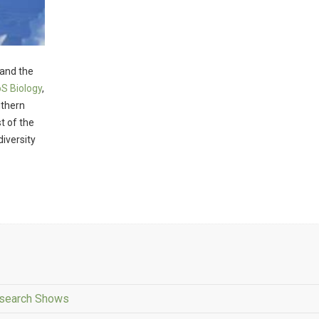
 and the
S Biology
,
uthern
t of the
diversity
esearch Shows