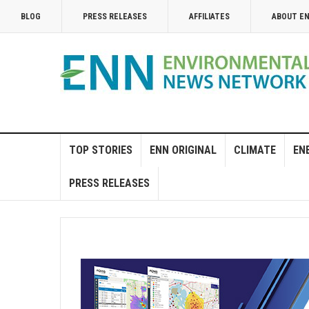
BLOG
PRESS RELEASES
AFFILIATES
ABOUT E
TOP STORIES
ENN ORIGINAL
CLIMATE
EN
PRESS RELEASES