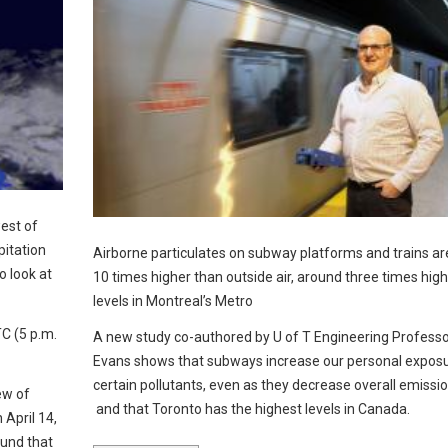
est of
pitation
Airborne particulates on subway platforms and trains ar
 look at
10 times higher than outside air, around three times hig
levels in Montreal’s Metro
C (5 p.m.
A new study co-authored by U of T Engineering Profess
Evans shows that subways increase our personal exposu
certain pollutants, even as they decrease overall emissi
ew of
and that Toronto has the highest levels in Canada.
April 14,
ound that