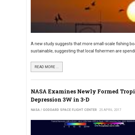
A new study suggests that more small-scale fishing boat
sustainable, suggesting that local fishermen are spen
READ MORE ...
NASA Examines Newly Formed Tropi
Depression 3W in 3-D
NASA / GODDARD SPACE FLIGHT CENTER
25 APRIL 2017