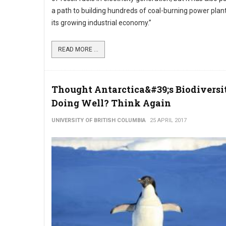
a path to building hundreds of coal-burning power plan
its growing industrial economy.”
READ MORE ...
Thought Antarctica&#39;s Biodivers
Doing Well? Think Again
UNIVERSITY OF BRITISH COLUMBIA
25 APRIL 2017