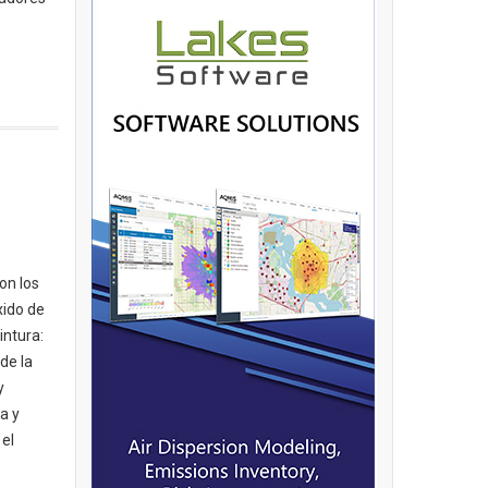
on los
xido de
intura:
de la
y
a y
 el