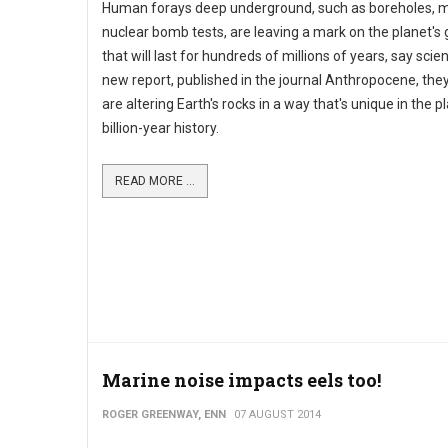
Human forays deep underground, such as boreholes, 
nuclear bomb tests, are leaving a mark on the planet's
that will last for hundreds of millions of years, say scient
new report, published in the journal Anthropocene, the
are altering Earth's rocks in a way that's unique in the pl
billion-year history.
READ MORE ...
Marine noise impacts eels too!
ROGER GREENWAY, ENN
07 AUGUST 2014