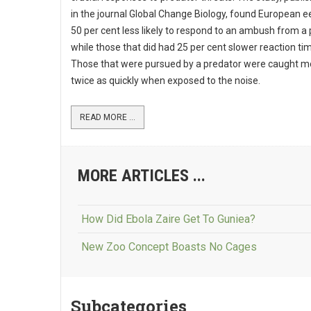
in the journal Global Change Biology, found European e
50 per cent less likely to respond to an ambush from a 
while those that did had 25 per cent slower reaction ti
Those that were pursued by a predator were caught m
twice as quickly when exposed to the noise.
READ MORE ...
MORE ARTICLES ...
How Did Ebola Zaire Get To Guniea?
New Zoo Concept Boasts No Cages
Subcategories