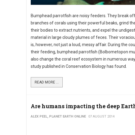
Bumphead parrotfish are noisy feeders. They break off
branches of corals using their powerful beaks, grind th
their bodies to extract nutrients, and expel the undiges
material in large cloudy plumes of feces. Their voracio
is, however, not just a loud, messy affair. During the co
their feeding, bumphead parrotfish (Bolbometopon m
also change the coral reef ecosystem in numerous way
study published in Conservation Biology has found.
READ MORE ...
Are humans impacting the deep Eart
ALEX PEEL, PLANET EARTH ONLINE
07 AUGUST 2014