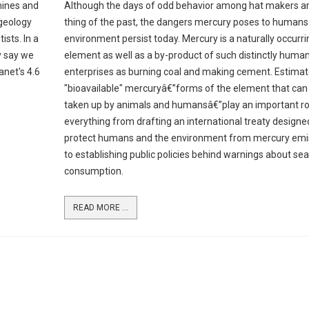
mines and
Although the days of odd behavior among hat makers ar
 geology
thing of the past, the dangers mercury poses to humans
ists. In a
environment persist today. Mercury is a naturally occurri
y say we
element as well as a by-product of such distinctly huma
anet's 4.6
enterprises as burning coal and making cement. Estimat
"bioavailable" mercuryâ€”forms of the element that can
taken up by animals and humansâ€”play an important rol
everything from drafting an international treaty designe
protect humans and the environment from mercury emi
to establishing public policies behind warnings about se
consumption.
READ MORE ...