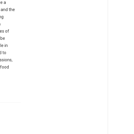
e a
 and the
ng
n
es of
 be
e in
d to
ssions,
afood