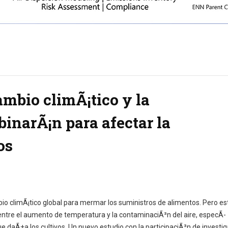
ambio climÃ¡tico y la
inarÃ¡n para afectar la
os
o climÃ¡tico global para mermar los suministros de alimentos. Pero es
 entre el aumento de temperatura y la contaminaciÃ³n del aire, especÃ­
 daÃ±a los cultivos. Un nuevo estudio con la participaciÃ³n de investi