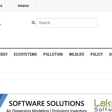
NN
SPANISH
Search
...
ERGY
ECOSYSTEMS
POLLUTION
WILDLIFE
POLICY
S