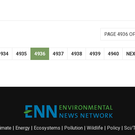
PAGE 4936 OF
4934
4935
4936
4937
4938
4939
4940
NE
imate
|
Energy
|
Ecosystems
|
Pollution
|
Wildlife
|
Policy
|
Sci/