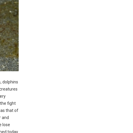
, dolphins
 creatures
pery
the fight
as that of
r and
e lose
shed today