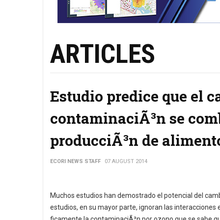
ARTICLES
Estudio predice que el c
contaminaciÃ³n se comb
producciÃ³n de aliment
ECORI NEWS STAFF
07 AUGUST 2014
Muchos estudios han demostrado el potencial del cambi
estudios, en su mayor parte, ignoran las interacciones
ficamente la contaminaciÃ³n por ozono que se sabe que