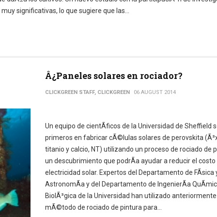
y significativas, lo que sugiere que las...
Â¿Paneles solares en rociador?
CLICKGREEN STAFF, CLICKGREEN
06 AUGUST 2014
Un equipo de cientÃ­ficos de la Universidad de Sheffield s
primeros en fabricar cÃ©lulas solares de perovskita (Ã³
titanio y calcio, NT) utilizando un proceso de rociado de p
un descubrimiento que podrÃ­a ayudar a reducir el costo 
electricidad solar. Expertos del Departamento de FÃ­sica 
AstronomÃ­a y del Departamento de IngenierÃ­a QuÃ­mic
BiolÃ³gica de la Universidad han utilizado anteriormente
mÃ©todo de rociado de pintura para...