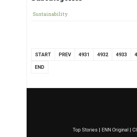
Sustainability
START
PREV
4931
4932
4933
END
Top Stories
|
ENN Original
|
Cl