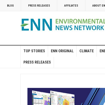
BLOG
PRESS RELEASES
AFFILIATES
ABOUT E
TOP STORIES
ENN ORIGINAL
CLIMATE
EN
PRESS RELEASES