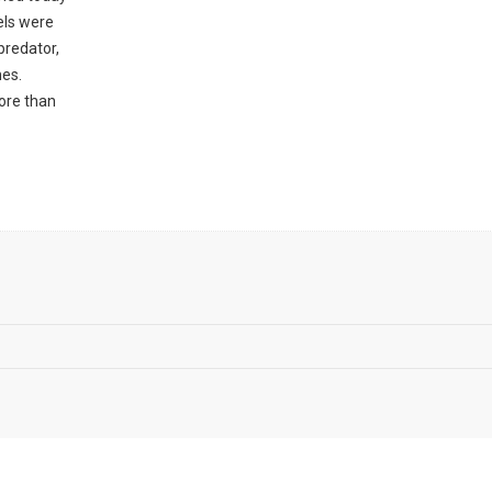
els were
predator,
mes.
ore than