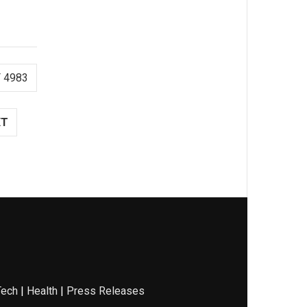
 4983
XT
Tech
|
Health
|
Press Releases