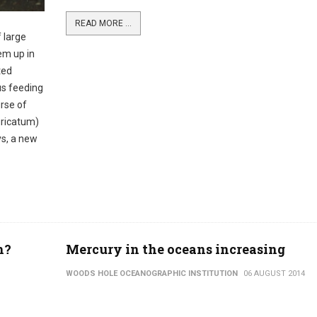
READ MORE ...
 large
em up in
ted
us feeding
urse of
uricatum)
s, a new
h?
Mercury in the oceans increasing
WOODS HOLE OCEANOGRAPHIC INSTITUTION
06 AUGUST 2014