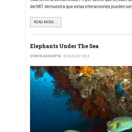
del MIT demuestra que estas interacciones pueden ser mu
READ MORE ...
Elephants Under The Sea
SHREYA DASGUPTA
07 AUGUST 2014