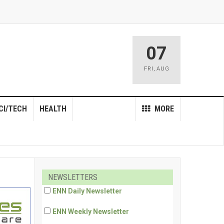
07
FRI
,
AUG
CI/TECH
HEALTH
MORE
NEWSLETTERS
ENN Daily Newsletter
ENN Weekly Newsletter