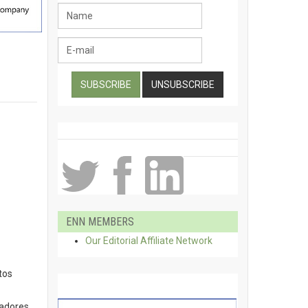
ENN MEMBERS
Our Editorial Affiliate Network
tos
gadores