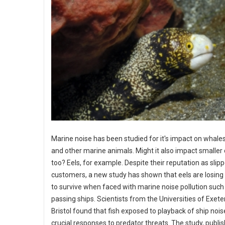
Marine noise has been studied for it's impact on whales
and other marine animals. Might it also impact smaller
too? Eels, for example. Despite their reputation as slip
customers, a new study has shown that eels are losing 
to survive when faced with marine noise pollution such 
passing ships. Scientists from the Universities of Exete
Bristol found that fish exposed to playback of ship nois
crucial responses to predator threats. The study, publi