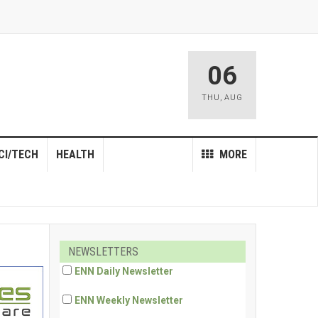
06
THU
,
AUG
CI/TECH
HEALTH
MORE
NEWSLETTERS
ENN Daily Newsletter
ENN Weekly Newsletter