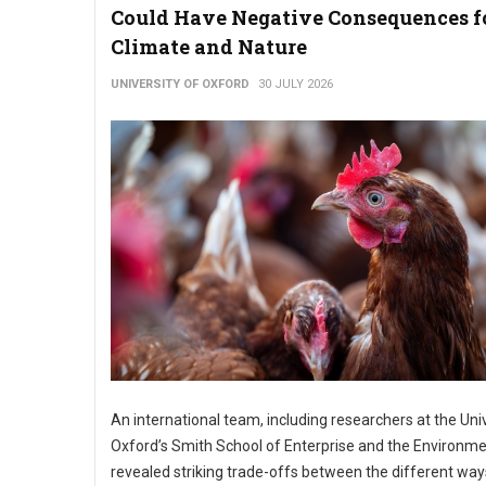
Could Have Negative Consequences f
Climate and Nature
UNIVERSITY OF OXFORD
30 JULY 2026
An international team, including researchers at the Univ
Oxford’s Smith School of Enterprise and the Environme
revealed striking trade-offs between the different wa