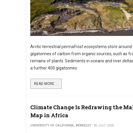
Arctic terrestrial permafrost ecosystems store around
gigatonnes of carbon from organic sources, such as f
remains of plants. Sediments in oceans and river delta
a further 400 gigatonnes.
READ MORE ...
Climate Change Is Redrawing the Ma
Map in Africa
UNIVERSITY OF CALIFORNIA, BERKELEY
30 JULY 2026