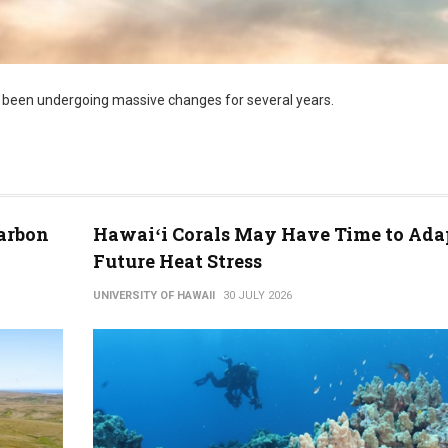
 been undergoing massive changes for several years.
arbon
Hawaiʻi Corals May Have Time to Ada
Future Heat Stress
UNIVERSITY OF HAWAII
30 JULY 2026