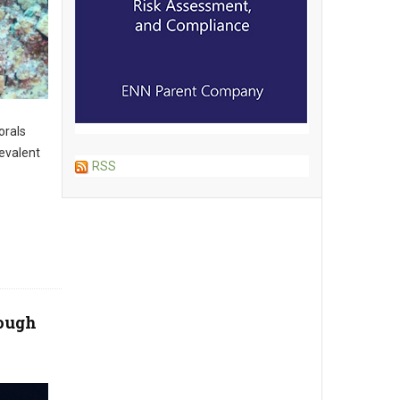
orals
evalent
RSS
Rough