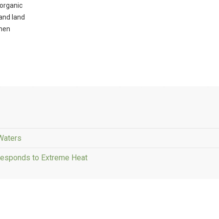
 organic
and land
 hen
 Waters
Responds to Extreme Heat