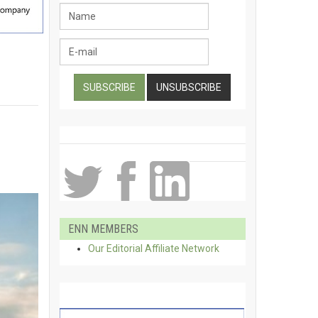
ENN MEMBERS
Our Editorial Affiliate Network