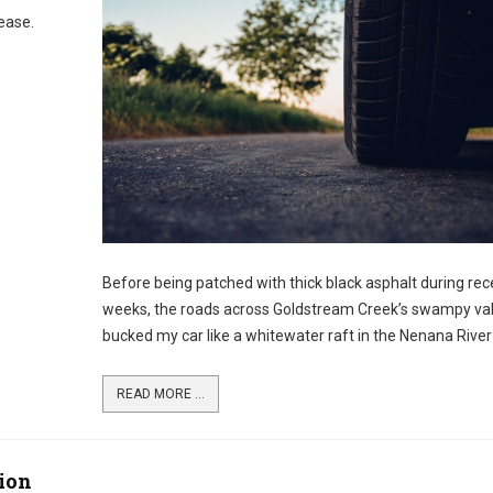
sease.
Before being patched with thick black asphalt during rec
weeks, the roads across Goldstream Creek’s swampy val
bucked my car like a whitewater raft in the Nenana River
READ MORE ...
ion