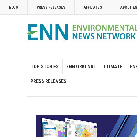
BLOG
PRESS RELEASES
AFFILIATES
ABOUT E
TOP STORIES
ENN ORIGINAL
CLIMATE
EN
PRESS RELEASES