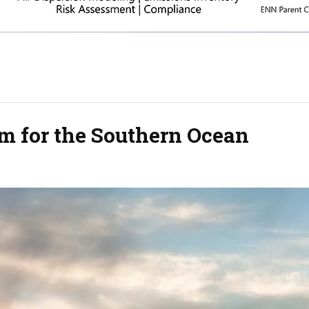
 for the Southern Ocean