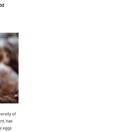
or
ersity of
nt, has
ys eggs