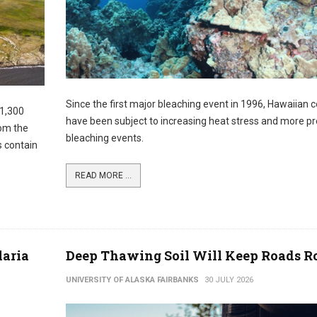
Since the first major bleaching event in 1996, Hawaiian c
 1,300
have been subject to increasing heat stress and more pr
rom the
bleaching events.
s contain
READ MORE ...
laria
Deep Thawing Soil Will Keep Roads 
UNIVERSITY OF ALASKA FAIRBANKS
30 JULY 2026