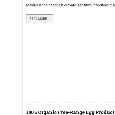
Malaria is the deadliest climate-sensitive infectious di
READ MORE ...
100% Organic Free-Range Egg Product