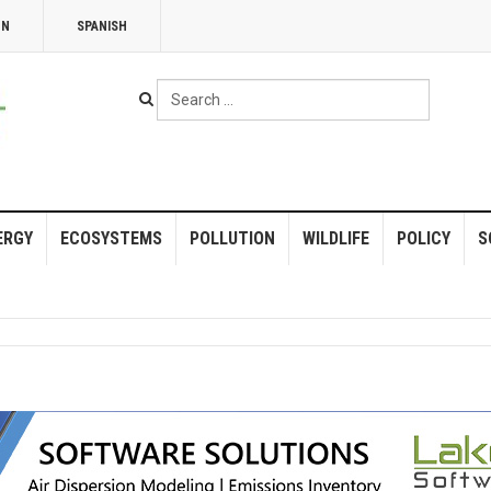
NN
SPANISH
Search
...
ERGY
ECOSYSTEMS
POLLUTION
WILDLIFE
POLICY
S