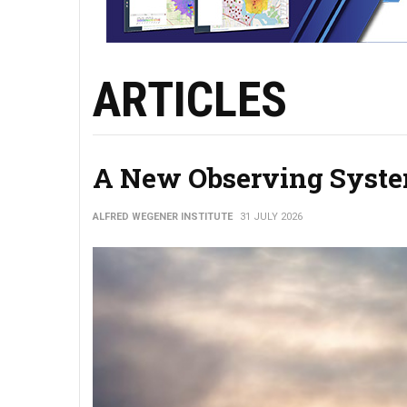
ARTICLES
A New Observing System
ALFRED WEGENER INSTITUTE
31 JULY 2026