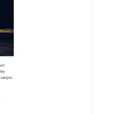
ent
ley
 canyon.