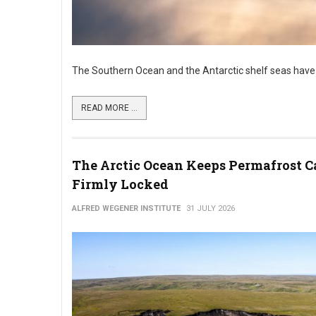
The Southern Ocean and the Antarctic shelf seas have
READ MORE ...
The Arctic Ocean Keeps Permafrost C
Firmly Locked
ALFRED WEGENER INSTITUTE
31 JULY 2026