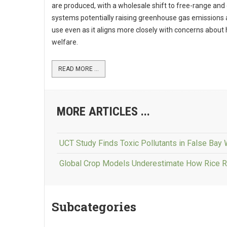
are produced, with a wholesale shift to free-range and
systems potentially raising greenhouse gas emissions 
use even as it aligns more closely with concerns about
welfare.
READ MORE ...
MORE ARTICLES ...
UCT Study Finds Toxic Pollutants in False Bay
Global Crop Models Underestimate How Rice 
Subcategories