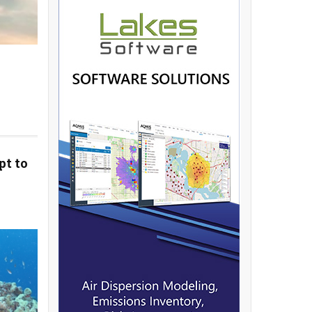
pt to