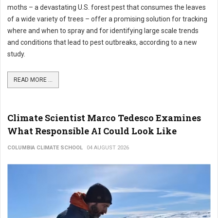
moths – a devastating U.S. forest pest that consumes the leaves
of a wide variety of trees – offer a promising solution for tracking
where and when to spray and for identifying large scale trends
and conditions that lead to pest outbreaks, according to a new
study.
READ MORE ...
Climate Scientist Marco Tedesco Examines
What Responsible AI Could Look Like
COLUMBIA CLIMATE SCHOOL
04 AUGUST 2026