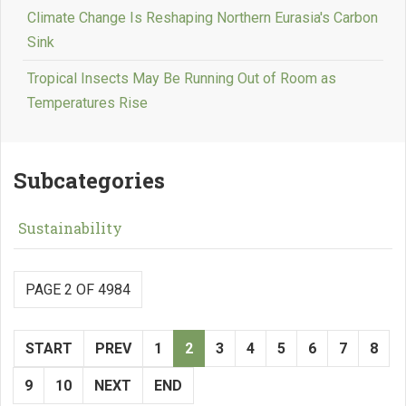
Climate Change Is Reshaping Northern Eurasia's Carbon
Sink
Tropical Insects May Be Running Out of Room as
Temperatures Rise
Subcategories
Sustainability
PAGE 2 OF 4984
START
PREV
1
2
3
4
5
6
7
8
9
10
NEXT
END