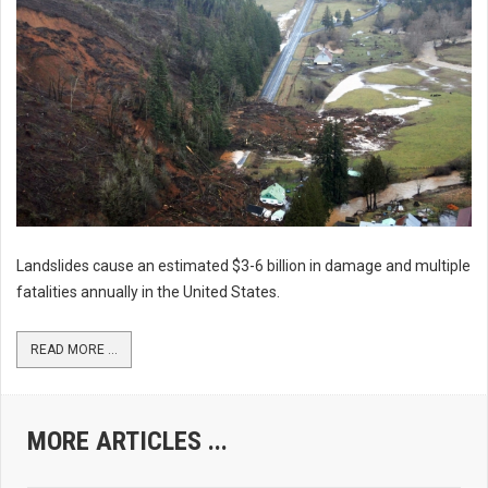
Landslides cause an estimated $3-6 billion in damage and multiple
fatalities annually in the United States.
READ MORE ...
MORE ARTICLES ...