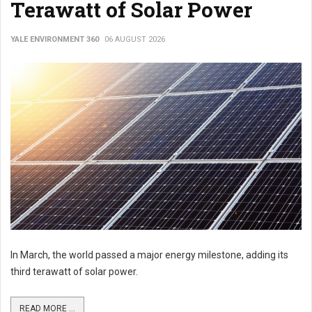
Terawatt of Solar Power
YALE ENVIRONMENT 360
06 AUGUST 2026
In March, the world passed a major energy milestone, adding its
third terawatt of solar power.
READ MORE ...