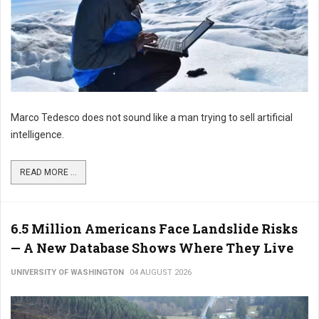
Marco Tedesco does not sound like a man trying to sell artificial
intelligence.
READ MORE ...
6.5 Million Americans Face Landslide Risks
— A New Database Shows Where They Live
UNIVERSITY OF WASHINGTON
04 AUGUST 2026