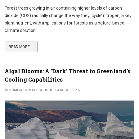
Forest trees growing in air containing higher levels of carbon
dioxide (CO2) radically change the way they ‘cycle’ nitrogen, a key
plant nutrient, with implications for forests as a nature-based
climate solution.
READ MORE ...
Algal Blooms: A ‘Dark’ Threat to Greenland’s
Cooling Capabilities
COLUMBIA CLIMATE SCHOOL
04 AUGUST 2026