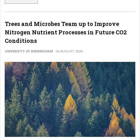
Trees and Microbes Team up to Improve
Nitrogen Nutrient Processes in Future CO2
Conditions
UNIVERSITY OF BIRMINGHAM
06 AUGUST 2026