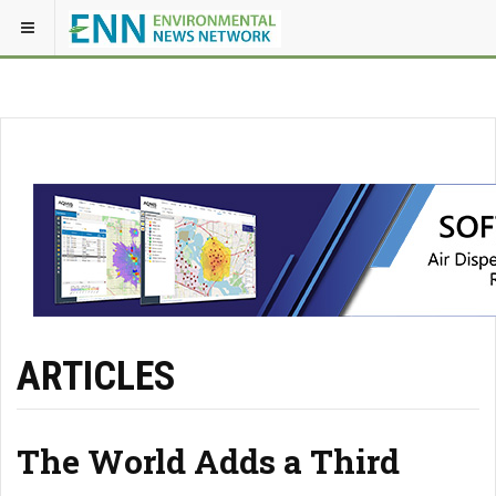
ARTICLES
The World Adds a Third