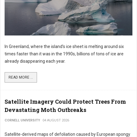
In Greenland, where the island’s ice sheet is melting around six
times faster than it was in the 1990s, billions of tons of ice are
already disappearing each year.
READ MORE ...
Satellite Imagery Could Protect Trees From
Devastating Moth Outbreaks
CORNELL UNIVERSITY
04 AUGUST 2026
Satellite-derived maps of defoliation caused by European spongy