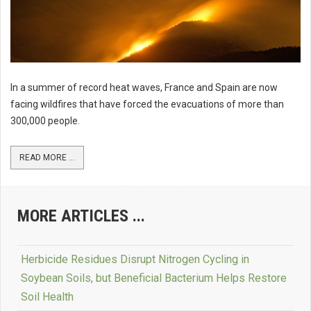
In a summer of record heat waves, France and Spain are now
facing wildfires that have forced the evacuations of more than
300,000 people.
READ MORE ...
MORE ARTICLES ...
Herbicide Residues Disrupt Nitrogen Cycling in
Soybean Soils, but Beneficial Bacterium Helps Restore
Soil Health