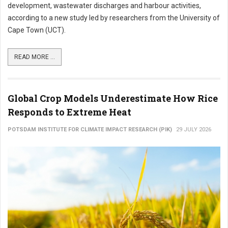
development, wastewater discharges and harbour activities,
according to a new study led by researchers from the University of
Cape Town (UCT).
READ MORE ...
Global Crop Models Underestimate How Rice
Responds to Extreme Heat
POTSDAM INSTITUTE FOR CLIMATE IMPACT RESEARCH (PIK)
29 JULY 2026