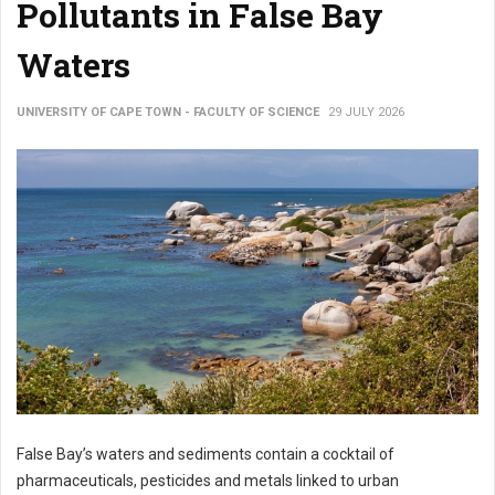
Pollutants in False Bay
Waters
UNIVERSITY OF CAPE TOWN - FACULTY OF SCIENCE
29 JULY 2026
False Bay’s waters and sediments contain a cocktail of
pharmaceuticals, pesticides and metals linked to urban