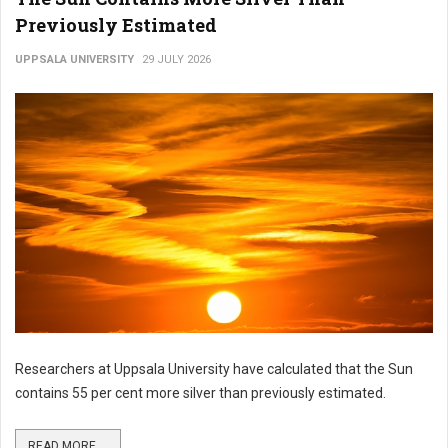
Previously Estimated
UPPSALA UNIVERSITY
29 JULY 2026
Researchers at Uppsala University have calculated that the Sun
contains 55 per cent more silver than previously estimated.
READ MORE ...