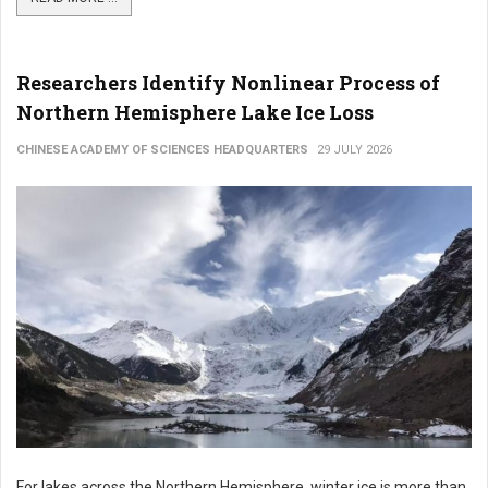
Researchers Identify Nonlinear Process of
Northern Hemisphere Lake Ice Loss
CHINESE ACADEMY OF SCIENCES HEADQUARTERS
29 JULY 2026
For lakes across the Northern Hemisphere, winter ice is more than