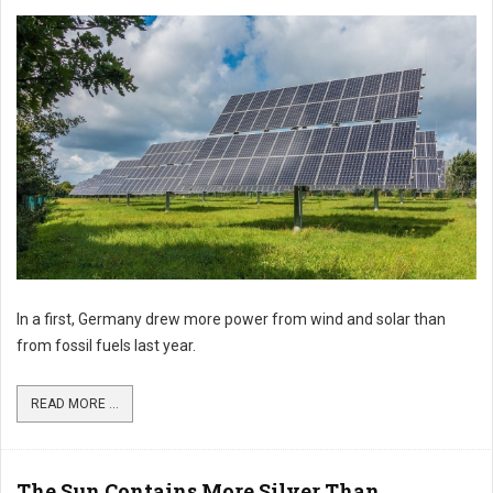
In a first, Germany drew more power from wind and solar than
from fossil fuels last year.
READ MORE ...
The Sun Contains More Silver Than