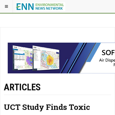
ARTICLES
UCT Study Finds Toxic