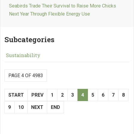
Seabirds Trade Their Survival to Raise More Chicks
Next Year Through Flexible Energy Use
Subcategories
Sustainability
PAGE 4 OF 4983
START
PREV
1
2
3
4
5
6
7
8
9
10
NEXT
END