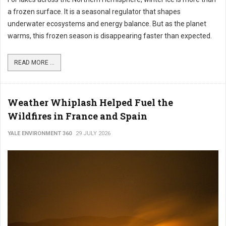
a frozen surface. It is a seasonal regulator that shapes
underwater ecosystems and energy balance. But as the planet
warms, this frozen season is disappearing faster than expected.
READ MORE ...
Weather Whiplash Helped Fuel the
Wildfires in France and Spain
YALE ENVIRONMENT 360
29 JULY 2026