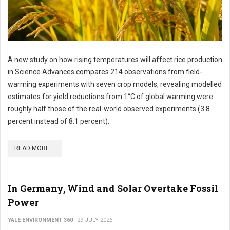
A new study on how rising temperatures will affect rice production
in Science Advances compares 214 observations from field-
warming experiments with seven crop models, revealing modelled
estimates for yield reductions from 1°C of global warming were
roughly half those of the real-world observed experiments (3.8
percent instead of 8.1 percent).
READ MORE ...
In Germany, Wind and Solar Overtake Fossil
Power
YALE ENVIRONMENT 360
29 JULY 2026