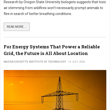
Research by Oregon State University biologists suggests that toxic
air stemming from wildfires won’t necessarily prompt animals to
flee in search of better breathing conditions.
READ MORE ...
For Energy Systems That Power a Reliable
Grid, the Future is All About Location
MASSACHUSETTS INSTITUTE OF TECHNOLOGY
16 JULY 2026