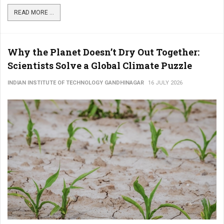
READ MORE ...
Why the Planet Doesn’t Dry Out Together:
Scientists Solve a Global Climate Puzzle
INDIAN INSTITUTE OF TECHNOLOGY GANDHINAGAR
16 JULY 2026