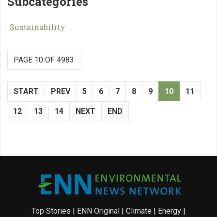
Subcategories
Sustainability
PAGE 10 OF 4983
START
PREV
5
6
7
8
9
10
11
12
13
14
NEXT
END
Top Stories
|
ENN Original
|
Climate
|
Energy
|