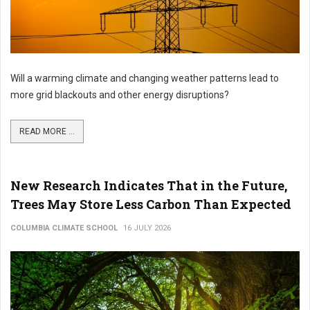
Will a warming climate and changing weather patterns lead to
more grid blackouts and other energy disruptions?
READ MORE ...
New Research Indicates That in the Future,
Trees May Store Less Carbon Than Expected
COLUMBIA CLIMATE SCHOOL
16 JULY 2026