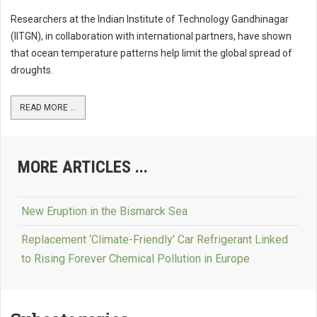
Researchers at the Indian Institute of Technology Gandhinagar
(IITGN), in collaboration with international partners, have shown
that ocean temperature patterns help limit the global spread of
droughts.
READ MORE ...
MORE ARTICLES ...
New Eruption in the Bismarck Sea
Replacement ‘Climate-Friendly’ Car Refrigerant Linked
to Rising Forever Chemical Pollution in Europe