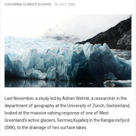
COLUMBIA CLIMATE SCHOOL
16 JULY 2026
Last November, a study led by Adrien Wehrlé, a researcher in the
department of geography at the University of Zürich, Switzerland,
looked at the massive calving response of one of West
Greenland’s active glaciers, Sermeq Kujalleq in the Kangia icefjord
(SKK), to the drainage of two surface lakes.