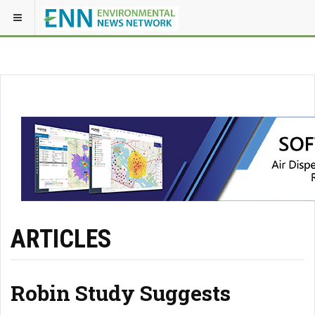
ARTICLES
Robin Study Suggests