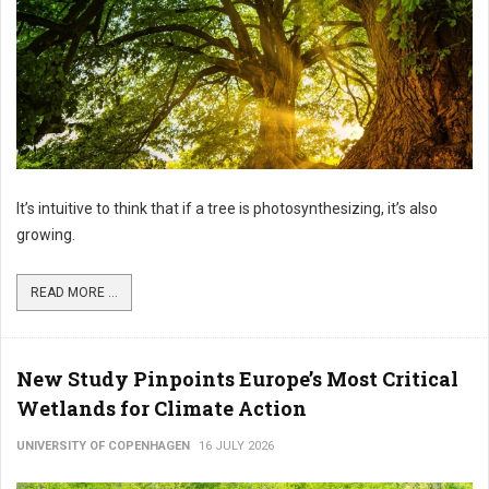
It’s intuitive to think that if a tree is photosynthesizing, it’s also
growing.
READ MORE ...
New Study Pinpoints Europe’s Most Critical
Wetlands for Climate Action
UNIVERSITY OF COPENHAGEN
16 JULY 2026