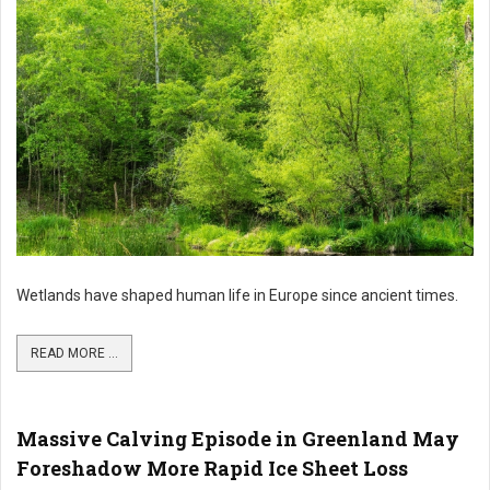
Wetlands have shaped human life in Europe since ancient times.
READ MORE ...
Massive Calving Episode in Greenland May
Foreshadow More Rapid Ice Sheet Loss