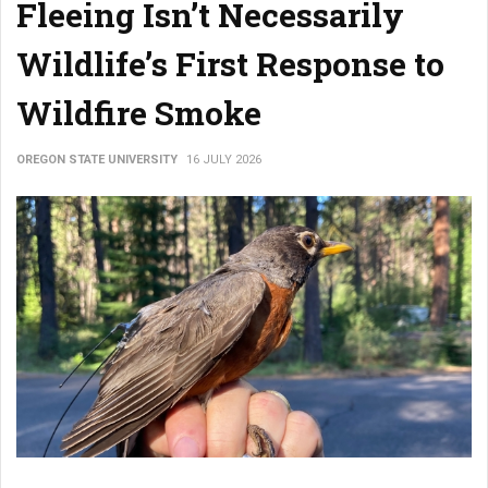
Fleeing Isn’t Necessarily
Wildlife’s First Response to
Wildfire Smoke
OREGON STATE UNIVERSITY
16 JULY 2026