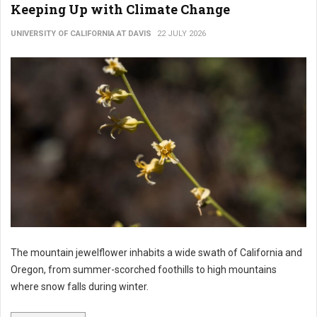
Keeping Up with Climate Change
UNIVERSITY OF CALIFORNIA AT DAVIS
22 JULY 2026
The mountain jewelflower inhabits a wide swath of California and
Oregon, from summer-scorched foothills to high mountains
where snow falls during winter.