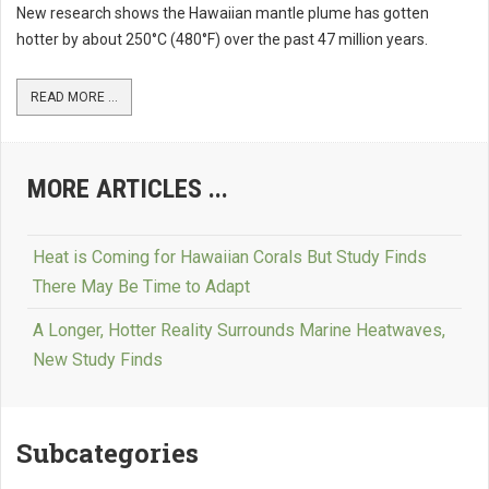
New research shows the Hawaiian mantle plume has gotten
hotter by about 250°C (480°F) over the past 47 million years.
READ MORE ...
MORE ARTICLES ...
Heat is Coming for Hawaiian Corals But Study Finds
There May Be Time to Adapt
A Longer, Hotter Reality Surrounds Marine Heatwaves,
New Study Finds
Subcategories