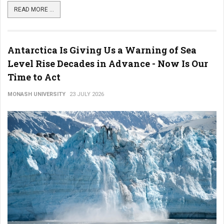
READ MORE ...
Antarctica Is Giving Us a Warning of Sea
Level Rise Decades in Advance - Now Is Our
Time to Act
MONASH UNIVERSITY
23 JULY 2026