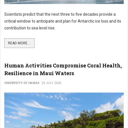
Scientists predict that the next three to five decades provide a
critical window to anticipate and plan for Antarctic ice loss and its
contribution to sea level rise.
READ MORE ...
Human Activities Compromise Coral Health,
Resilience in Maui Waters
UNIVERSITY OF HAWAII
23 JULY 2026