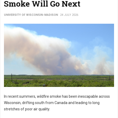
Smoke Will Go Next
UNIVERSITY OF WISCONSIN-MADISON
24 JULY 2026
In recent summers, wildfire smoke has been inescapable across
Wisconsin, drifting south from Canada and leading to long
stretches of poor air quality.