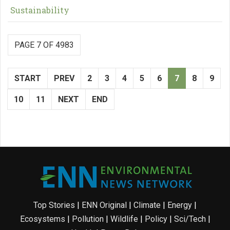
Sustainability
PAGE 7 OF 4983
START
PREV
2
3
4
5
6
7
8
9
10
11
NEXT
END
Top Stories
|
ENN Original
|
Climate
|
Energy
|
Ecosystems
|
Pollution
|
Wildlife
|
Policy
|
Sci/Tech
|