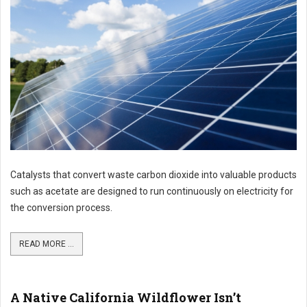
Catalysts that convert waste carbon dioxide into valuable products
such as acetate are designed to run continuously on electricity for
the conversion process.
READ MORE ...
A Native California Wildflower Isn’t