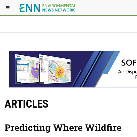
ARTICLES
Predicting Where Wildfire