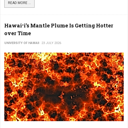
READ MORE ...
Hawaiʻi’s Mantle Plume Is Getting Hotter
over Time
UNIVERSITY OF HAWAII
23 JULY 2026