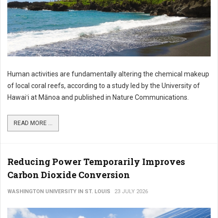
Human activities are fundamentally altering the chemical makeup
of local coral reefs, according to a study led by the University of
Hawaiʻi at Mānoa and published in Nature Communications.
READ MORE ...
Reducing Power Temporarily Improves
Carbon Dioxide Conversion
WASHINGTON UNIVERSITY IN ST. LOUIS
23 JULY 2026