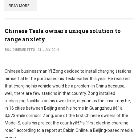
READ MORE ...
Chinese Tesla owner's unique solution to
range anxiety
BILL DIBENEDETTO
21 JULY 2014
Chinese businessman Yi Zong decided to install charging stations
himself after he purchased his Tesla earlier this year. He realized
that charging his vehicle would be a problem in China because,
well, there are few stations in that country. Zong installed
recharging facilities on his own dime, or yuan as the case may be,
in 16 cities between Beijing and his home in Guangzhou â€” a
3,573-mile corridor. Zong, one of the first Chinese owners of the
Model S, calls his project the countryâ€™s "first electric-charging
road," according to a report at Caixin Online, a Beijing-based media
group.