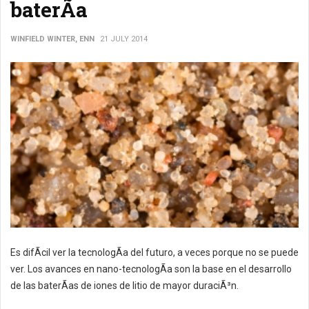
baterÃ­a
WINFIELD WINTER, ENN
21 JULY 2014
Es difÃ­cil ver la tecnologÃ­a del futuro, a veces porque no se puede
ver. Los avances en nano-tecnologÃ­a son la base en el desarrollo
de las baterÃ­as de iones de litio de mayor duraciÃ³n.