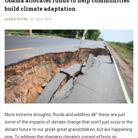
Obama allocates funds to help communities
build climate adaptation
ALEXIS PETRU
21 JULY 2014
More extreme droughts, floods and wildfires â€“ these are just
some of the impacts of climate change that won't just occur in the
distant future to our great-great grandchildren, but are happening
now. To address the changing climate's current effects on