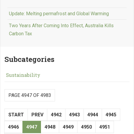
Update: Melting permafrost and Global Warming
Two Years After Coming Into Effect, Australia Kills
Carbon Tax
Subcategories
Sustainability
PAGE 4947 OF 4983
START
PREV
4942
4943
4944
4945
4946
4947
4948
4949
4950
4951