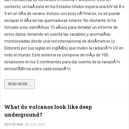
contexto, un baÃ±ista en los Estados Unidos espera una IUV de 8 o
9 en un dÃ­a de verano. Incluso con esos nÃºmeros, no se puede
escapar el dÃ­a sin las quemaduras solares. No obstante, le ha
tomado a los cientÃ­ficos 10 aÃ±os para detallar un informe de
estos datos, teniendo en cuenta las variables y anomalÃ­as
monitoreadas desde una red internacional de dosÃ­metros (o
Eldonets por sus siglas en inglÃ©s) que miden la radiaciÃ³n UV en
todo el mundo. Este sistema se compone de mÃ¡s de 100
estaciones en los 5 continentes para dar cuenta de la variaciÃ³n
atmosfÃ©rica sobre cada estaciÃ³n.
READ MORE ...
What do volcanos look like deep
underground?
EDITOR ENN
20 JULY 2014