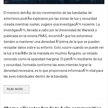
El misterio detrÃ¡s de los movimientos de las bandadas de
estorninos podrÃ­a explicarse por las zonas de luz y oscuridad
creada mientras vuelan, sugiere una investigaciÃ³n reciente. La
investigaciÃ³n, llevada a cabo por la Universidad de Warwick y
publicada en la revista PNAS, encontrÃ³ que los estorninos
tienden a mantener una densidad Ã³ptima de la que se pueden
recopilar datos sobre su entorno. Esto ocurre cuando se puede ver
la luz a travÃ©s de la manada en muchos Ã¡ngulos, un estado
conocido como la opacidad marginal. El patrÃ³n resultante de luz
y oscuridad, formada conforme las aves intentan lograr la
densidad necesaria, es lo que proporciona informaciÃ³n vital para
las aves individuales dentro de la bandada.
READ MORE ...