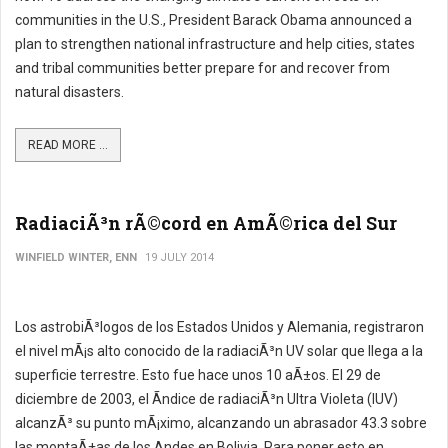
communities in the U.S., President Barack Obama announced a
plan to strengthen national infrastructure and help cities, states
and tribal communities better prepare for and recover from
natural disasters.
READ MORE ...
RadiaciÃ³n rÃ©cord en AmÃ©rica del Sur
WINFIELD WINTER, ENN
19 JULY 2014
Los astrobiÃ³logos de los Estados Unidos y Alemania, registraron
el nivel mÃ¡s alto conocido de la radiaciÃ³n UV solar que llega a la
superficie terrestre. Esto fue hace unos 10 aÃ±os. El 29 de
diciembre de 2003, el Ã­ndice de radiaciÃ³n Ultra Violeta (IUV)
alcanzÃ³ su punto mÃ¡ximo, alcanzando un abrasador 43.3 sobre
las montaÃ±as de los Andes en Bolivia. Para poner esto en