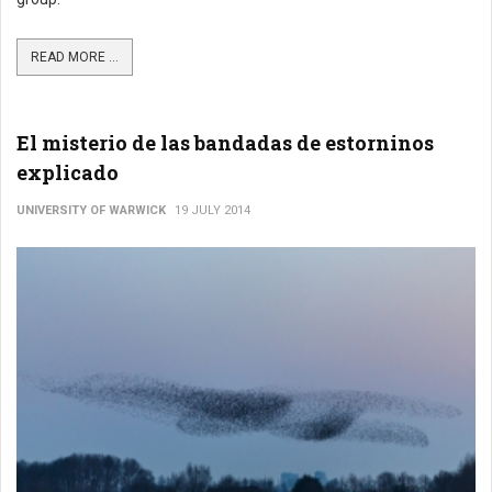
READ MORE ...
El misterio de las bandadas de estorninos
explicado
UNIVERSITY OF WARWICK
19 JULY 2014