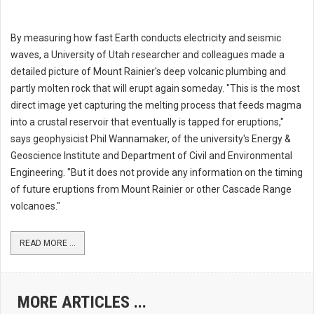
By measuring how fast Earth conducts electricity and seismic
waves, a University of Utah researcher and colleagues made a
detailed picture of Mount Rainier's deep volcanic plumbing and
partly molten rock that will erupt again someday. "This is the most
direct image yet capturing the melting process that feeds magma
into a crustal reservoir that eventually is tapped for eruptions,"
says geophysicist Phil Wannamaker, of the university's Energy &
Geoscience Institute and Department of Civil and Environmental
Engineering. "But it does not provide any information on the timing
of future eruptions from Mount Rainier or other Cascade Range
volcanoes."
READ MORE ...
MORE ARTICLES ...