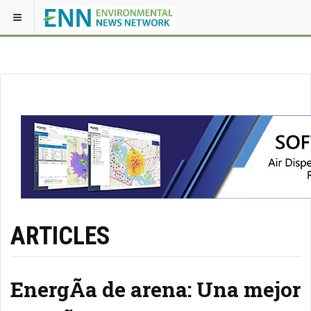
ARTICLES
EnergÃ­a de arena: Una mejor