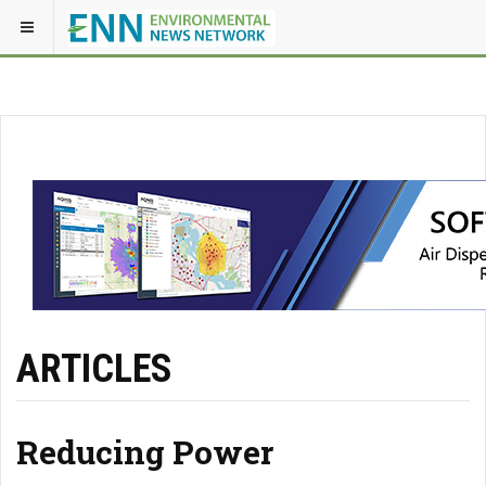
ARTICLES
Reducing Power