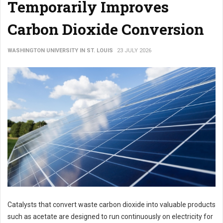
Temporarily Improves
Carbon Dioxide Conversion
WASHINGTON UNIVERSITY IN ST. LOUIS
23 JULY 2026
Catalysts that convert waste carbon dioxide into valuable products
such as acetate are designed to run continuously on electricity for