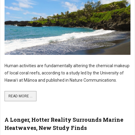
Human activities are fundamentally altering the chemical makeup
of local coral reefs, according to a study led by the University of
Hawaiʻi at Mānoa and published in Nature Communications.
READ MORE ...
A Longer, Hotter Reality Surrounds Marine
Heatwaves, New Study Finds