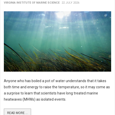
VIRGINIA INSTITUTE OF MARINE SCIENCE
22 JULY 2026
Anyone who has boiled a pot of water understands that it takes
both time and energy to raise the temperature, so it may come as
a surprise to learn that scientists have long treated marine
heatwaves (MHWs) as isolated events.
READ MORE ...