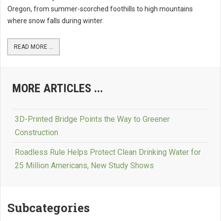
Oregon, from summer-scorched foothills to high mountains
where snow falls during winter.
READ MORE ...
MORE ARTICLES ...
3D-Printed Bridge Points the Way to Greener
Construction
Roadless Rule Helps Protect Clean Drinking Water for
25 Million Americans, New Study Shows
Subcategories