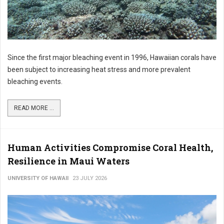
Since the first major bleaching event in 1996, Hawaiian corals have
been subject to increasing heat stress and more prevalent
bleaching events.
READ MORE ...
Human Activities Compromise Coral Health,
Resilience in Maui Waters
UNIVERSITY OF HAWAII
23 JULY 2026