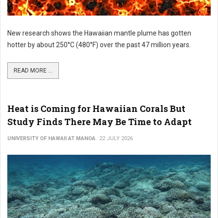
New research shows the Hawaiian mantle plume has gotten
hotter by about 250°C (480°F) over the past 47 million years.
READ MORE ...
Heat is Coming for Hawaiian Corals But
Study Finds There May Be Time to Adapt
UNIVERSITY OF HAWAII AT MANOA
22 JULY 2026