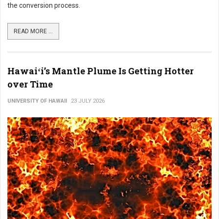
the conversion process.
READ MORE ...
Hawaiʻi’s Mantle Plume Is Getting Hotter
over Time
UNIVERSITY OF HAWAII
23 JULY 2026