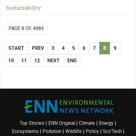
Sustainability
PAGE 8 OF 4984
START
PREV
3
4
5
6
7
8
9
10
11
12
NEXT
END
Top Stories
|
ENN Original
|
Climate
|
Energy
|
Ecosystems
|
Pollution
|
Wildlife
|
Policy
|
Sci/Tech
|