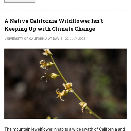
A Native California Wildflower Isn’t
Keeping Up with Climate Change
UNIVERSITY OF CALIFORNIA AT DAVIS
22 JULY 2026
The mountain jewelflower inhabits a wide swath of California and