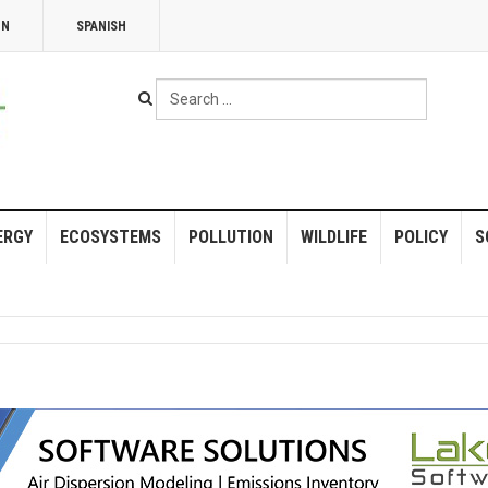
NN
SPANISH
Search
...
ERGY
ECOSYSTEMS
POLLUTION
WILDLIFE
POLICY
S