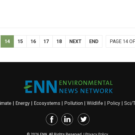
14
15
16
17
18
NEXT
END
PAGE 14 OF
imate
|
Energy
|
Ecosystems
|
Pollution
|
Wildlife
|
Policy
|
Sci/
© 2026 ENN. All Rights Reserved. |
Privacy Policy