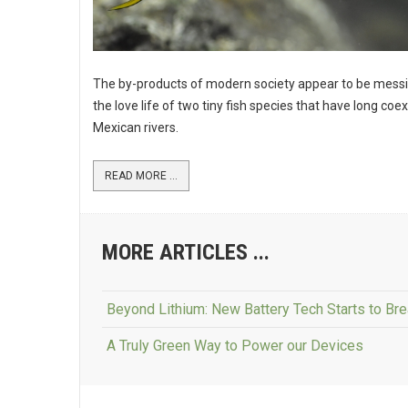
The by-products of modern society appear to be messi
the love life of two tiny fish species that have long coex
Mexican rivers.
READ MORE ...
MORE ARTICLES ...
Beyond Lithium: New Battery Tech Starts to Br
A Truly Green Way to Power our Devices