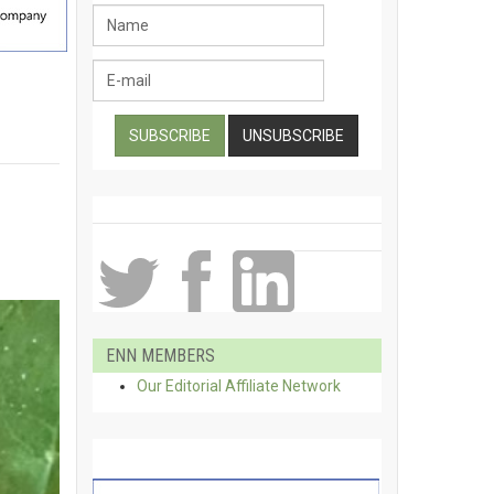
ENN MEMBERS
Our Editorial Affiliate Network