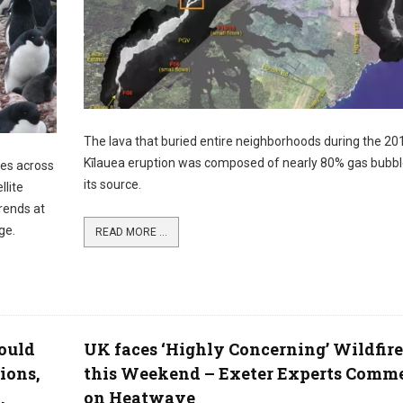
The lava that buried entire neighborhoods during the 20
Kīlauea eruption was composed of nearly 80% gas bubbl
ies across
its source.
llite
rends at
ge.
READ MORE ...
ould
UK faces ‘Highly Concerning’ Wildfire
ions,
this Weekend – Exeter Experts Comm
.
on Heatwave