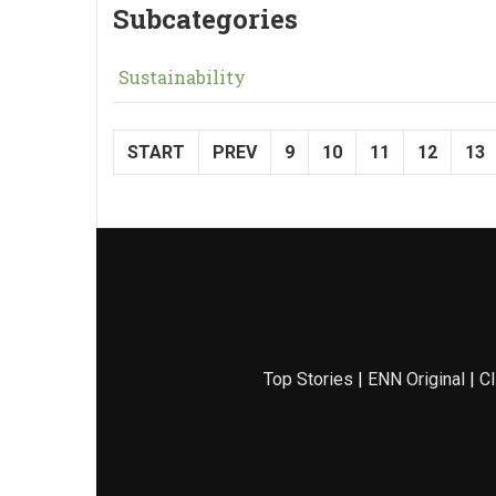
Subcategories
Sustainability
START
PREV
9
10
11
12
13
Top Stories
|
ENN Original
|
Cl