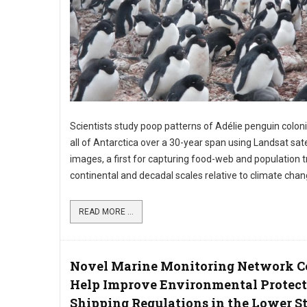
Scientists study poop patterns of Adélie penguin colon
all of Antarctica over a 30-year span using Landsat sate
images, a first for capturing food-web and population t
continental and decadal scales relative to climate chan
READ MORE ...
Novel Marine Monitoring Network C
Help Improve Environmental Protect
Shipping Regulations in the Lower St