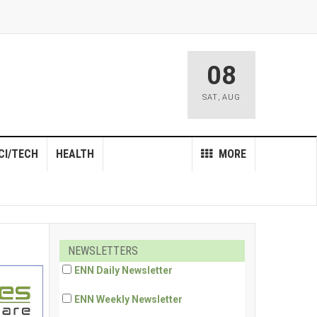
08
SAT
,
AUG
CI/TECH
HEALTH
MORE
NEWSLETTERS
ENN Daily Newsletter
ENN Weekly Newsletter