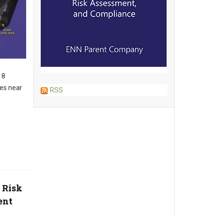
18
es near
RSS
 Risk
ent