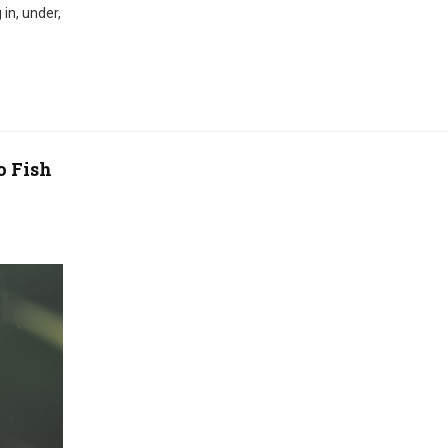
in, under,
o Fish