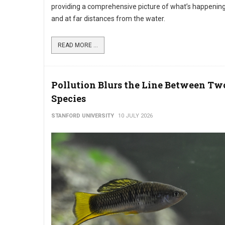
providing a comprehensive picture of what’s happening 
and at far distances from the water.
READ MORE ...
Pollution Blurs the Line Between Tw
Species
STANFORD UNIVERSITY
10 JULY 2026