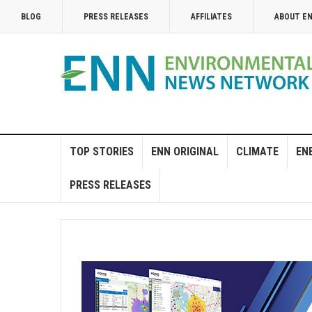
BLOG
PRESS RELEASES
AFFILIATES
ABOUT E
TOP STORIES
ENN ORIGINAL
CLIMATE
EN
PRESS RELEASES