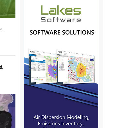
ar.
d