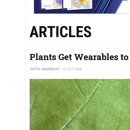
ARTICLES
Plants Get Wearables to
TUFTS UNIVERSITY
10 JULY 2026