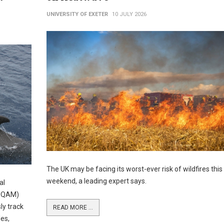
UNIVERSITY OF EXETER
10 JULY 2026
The UK may be facing its worst-ever risk of wildfires this
weekend, a leading expert says.
al
(UQAM)
ly track
READ MORE ...
es,