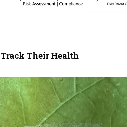
 Track Their Health