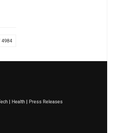
 4984
Tech
|
Health
|
Press Releases