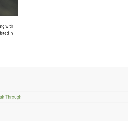
ng with
isted in
eak Through