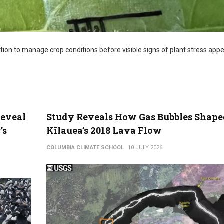
ion to manage crop conditions before visible signs of plant stress appe
Reveal
Study Reveals How Gas Bubbles Shape
’s
Kīlauea’s 2018 Lava Flow
COLUMBIA CLIMATE SCHOOL
10 JULY 2026