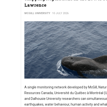
Lawrence
MCGILL UNIVERSITY
10 JULY 2026
A single monitoring network developed by McGill, Natur
Resources Canada, Université du Québec à Montréal 
and Dalhousie University researchers can simultaneous
earthquakes, water behaviour, human activity and whal