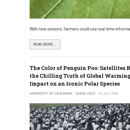
With new sensors, farmers could use real-time informat
READ MORE ...
The Color of Penguin Poo: Satellites 
the Chilling Truth of Global Warming
Impact on an Iconic Polar Species
UNIVERSITY OF CALIFORNIA - SANTA CRUZ
10 JULY 2026