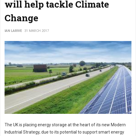
will help tackle Climate
Change
IAN LARIVE
31 MARCH 2017
The UK is placing energy storage at the heart of its new Modern
Industrial Strategy, due to its potential to support smart energy