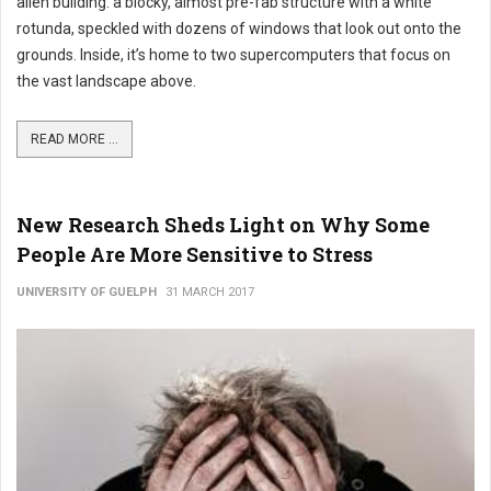
alien building: a blocky, almost pre-fab structure with a white
rotunda, speckled with dozens of windows that look out onto the
grounds. Inside, it’s home to two supercomputers that focus on
the vast landscape above.
READ MORE ...
New Research Sheds Light on Why Some
People Are More Sensitive to Stress
UNIVERSITY OF GUELPH
31 MARCH 2017