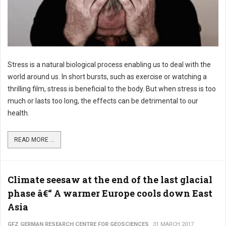
Stress is a natural biological process enabling us to deal with the
world around us. In short bursts, such as exercise or watching a
thrilling film, stress is beneficial to the body. But when stress is too
much or lasts too long, the effects can be detrimental to our
health.
READ MORE ...
Climate seesaw at the end of the last glacial
phase â€“ A warmer Europe cools down East
Asia
GFZ GERMAN RESEARCH CENTRE FOR GEOSCIENCES
31 MARCH 2017