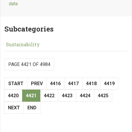
data
Subcategories
Sustainability
PAGE 4421 OF 4984
START
PREV
4416
4417
4418
4419
4420
4421
4422
4423
4424
4425
NEXT
END