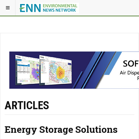
ARTICLES
Energy Storage Solutions