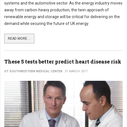
systems and the automotive sector. As the energy industry moves
away from carbon-heavy production, the twin-approach of
renewable energy and storage will be critical for delivering on the
demand while securing the future of UK energy.
READ MORE ...
These 5 tests better predict heart disease risk
UT SOUTHWESTERN MEDICAL CENTER
31 MARCH 2017