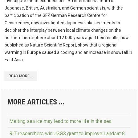
investigate the teleconnections. An international team of
Japanese, British, Australian, and German scientists, with the
participation of the GFZ German Research Centre for
Geosciences, now investigated Japanese lake sediments to
decipher the interplay between local climate changes on the
northern hemisphere about 12.000 years ago. Their results, now
published as Nature Scientific Report, show that a regional
warming in Europe caused a cooling and an increase in snowfall in
East Asia.
READ MORE ...
MORE ARTICLES ...
Melting sea ice may lead to more life in the sea
RIT researchers win USGS grant to improve Landsat 8