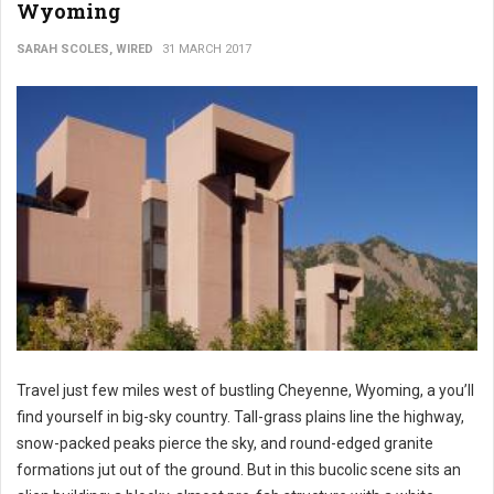
Wyoming
SARAH SCOLES, WIRED
31 MARCH 2017
Travel just few miles west of bustling Cheyenne, Wyoming, a you’ll
find yourself in big-sky country. Tall-grass plains line the highway,
snow-packed peaks pierce the sky, and round-edged granite
formations jut out of the ground. But in this bucolic scene sits an