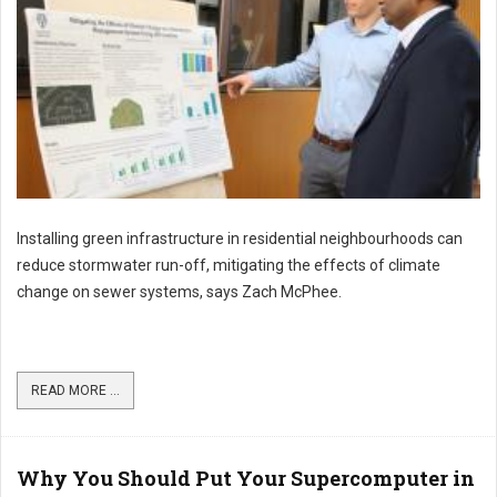
Installing green infrastructure in residential neighbourhoods can
reduce stormwater run-off, mitigating the effects of climate
change on sewer systems, says Zach McPhee.
READ MORE ...
Why You Should Put Your Supercomputer in