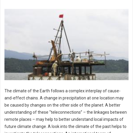
The climate of the Earth follows a complex interplay of cause-
and-effect chains. A change in precipitation at one location may
be caused by changes on the other side of the planet. A better
understanding of these “teleconnections” – the linkages between
remote places – may help to better understand local impacts of
future climate change. A look into the climate of the past helps to