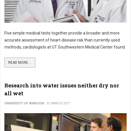
Five simple medical tests together provide a broader and more
accurate assessment of heart-disease risk than currently used
methods, cardiologists at UT Southwestern Medical Center found.
READ MORE ...
Research into water issues neither dry nor
all wet
UNIVERSITY OF WINDSOR
31 MARCH 2017