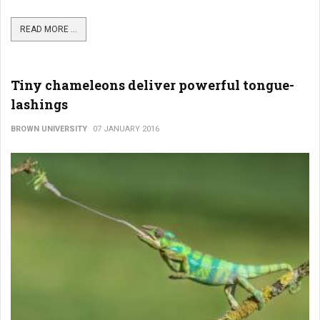
READ MORE ...
Tiny chameleons deliver powerful tongue-
lashings
BROWN UNIVERSITY
07 JANUARY 2016