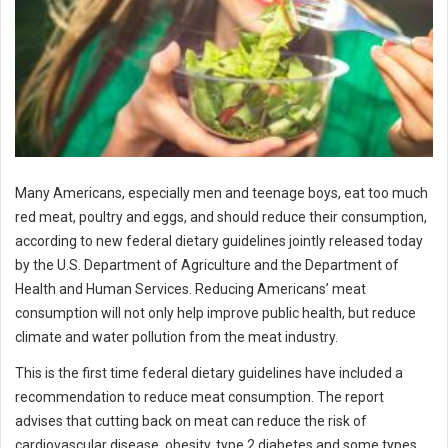
Many Americans, especially men and teenage boys, eat too much
red meat, poultry and eggs, and should reduce their consumption,
according to new federal dietary guidelines jointly released today
by the U.S. Department of Agriculture and the Department of
Health and Human Services. Reducing Americans’ meat
consumption will not only help improve public health, but reduce
climate and water pollution from the meat industry.
This is the first time federal dietary guidelines have included a
recommendation to reduce meat consumption. The report
advises that cutting back on meat can reduce the risk of
cardiovascular disease, obesity, type 2 diabetes and some types