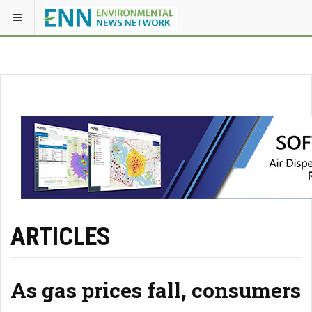
ARTICLES
As gas prices fall, consumers