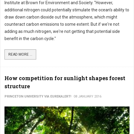
Institute at Brown for Environment and Society. "However,
additional nitrogen could potentially stimulate the ocean's ability to
draw down carbon dioxide out the atmosphere, which might
counteract carbon emissions to some extent. But if we're not
adding as much nitrogen, we're not getting that potential side
benefit in the carbon cycle."
READ MORE ...
How competition for sunlight shapes forest
structure
PRINCETON UNIVERSITY VIA EUREKALERT!
08 JANUARY 2016