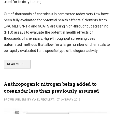
used for toxicity testing.
Out of thousands of chemicals in commerce today, very few have
been fully evaluated for potential health effects. Scientists from
EPA, NIEHS/NTP, and NCATS are using high-throughput screening
(HTS) assays to evaluate the potential health effects of
thousands of chemicals. High-throughput screening uses
automated methods that allow for a large number of chemicals to
be rapidly evaluated for a specific type of biological activity.
READ MORE ...
Anthropogenic nitrogen being added to
oceans far less than previously assumed
BROWN UNIVERSITY VIA EUREKALERT.
07 JANUARY 2016