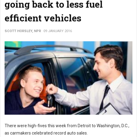
going back to less fuel
efficient vehicles
SCOTT HORSLEY, NPR
09 JANUARY 2016
There were high-fives this week from Detroit to Washington, D.C.,
as carmakers celebrated record auto sales.