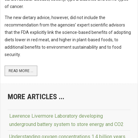
of cancer.
The new dietary advice, however, did not include the
recommendation from the agencies’ expert scientific advisors
that the FDA explicitly link the science-based benefits of adopting
diets lower in red meat, and higher in plant-based foods, to
additional benefits to environment sustainability and to food
security.
READ MORE ...
MORE ARTICLES ...
Lawrence Livermore Laboratory developing
underground battery system to store energy and CO2
Understanding oxygen concentrations 1.4 billion years