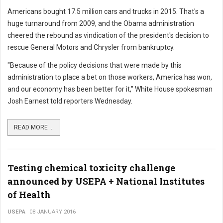
Americans bought 17.5 million cars and trucks in 2015. That's a
huge turnaround from 2009, and the Obama administration
cheered the rebound as vindication of the president's decision to
rescue General Motors and Chrysler from bankruptcy.
"Because of the policy decisions that were made by this
administration to place a bet on those workers, America has won,
and our economy has been better for it," White House spokesman
Josh Earnest told reporters Wednesday.
READ MORE ...
Testing chemical toxicity challenge
announced by USEPA + National Institutes
of Health
USEPA
08 JANUARY 2016