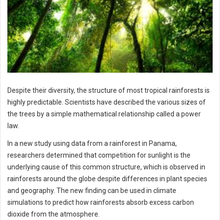
Despite their diversity, the structure of most tropical rainforests is
highly predictable. Scientists have described the various sizes of
the trees by a simple mathematical relationship called a power
law.
In a new study using data from a rainforest in Panama,
researchers determined that competition for sunlight is the
underlying cause of this common structure, which is observed in
rainforests around the globe despite differences in plant species
and geography. The new finding can be used in climate
simulations to predict how rainforests absorb excess carbon
dioxide from the atmosphere.