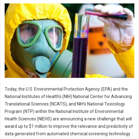
Today, the U.S. Environmental Protection Agency (EPA) and the
National Institutes of Health’s (NIH) National Center for Advancing
Translational Sciences (NCATS), and NIH’s National Toxicology
Program (NTP) within the National Institute of Environmental
Health Sciences (NIEHS) are announcing a new challenge that will
award up to $1 million to improve the relevance and predictivity of
data generated from automated chemical screening technology