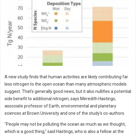
A new study finds that human activities are likely contributing far
less nitrogen to the open ocean than many atmospheric models
suggest. That's generally good news, but it also nullifies a potential
side benefit to additional nitrogen, says Meredith Hastings,
associate professor of Earth, environmental and planetary
sciences at Brown University and one of the study's co-authors.
"People may not be polluting the ocean as much as we thought,
which is a good thing," said Hastings, who is also a fellow at the