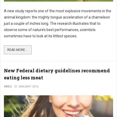
A new study reports one of the most explosive movements in the
animal kingdom: the mighty tongue acceleration of a chameleon
just a couple of inches long. The research illustrates that to
observe some of nature’s best performances, scientists
sometimes have to look at its littlest species.
READ MORE ...
New Federal dietary guidelines recommend
eating less meat
NRDC
07 JANUARY 2016