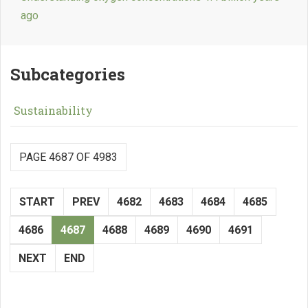
ago
Subcategories
Sustainability
PAGE 4687 OF 4983
START
PREV
4682
4683
4684
4685
4686
4687
4688
4689
4690
4691
NEXT
END