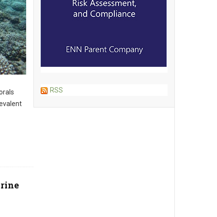
RSS
orals
evalent
arine