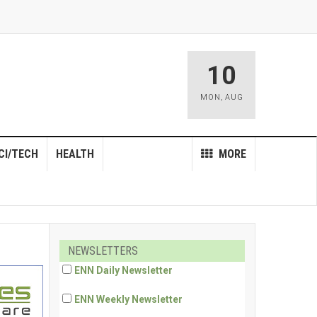
10
MON
,
AUG
CI/TECH
HEALTH
MORE
NEWSLETTERS
ENN Daily Newsletter
ENN Weekly Newsletter