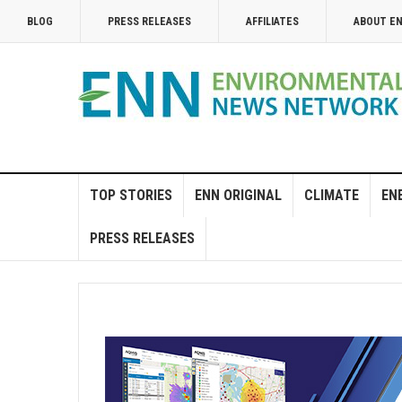
BLOG
PRESS RELEASES
AFFILIATES
ABOUT E
TOP STORIES
ENN ORIGINAL
CLIMATE
EN
PRESS RELEASES