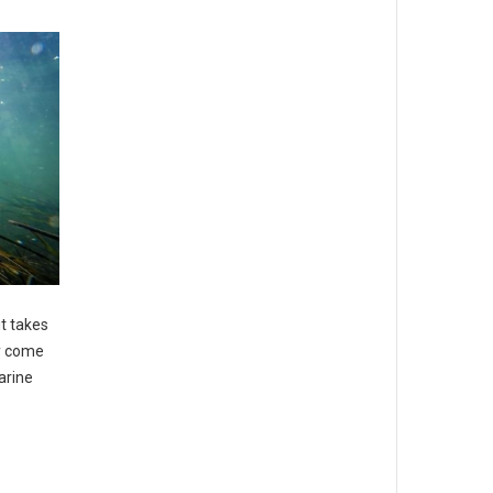
t takes
ay come
arine