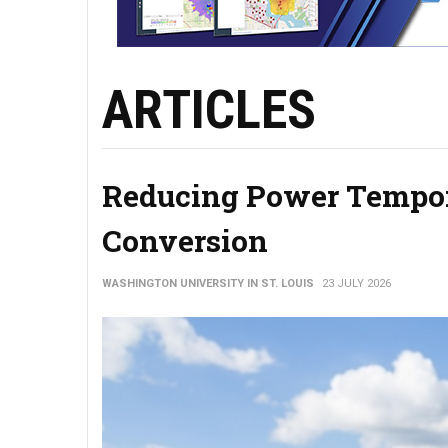
ARTICLES
Reducing Power Tempor
Conversion
WASHINGTON UNIVERSITY IN ST. LOUIS
23 JULY 2026