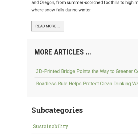
and Oregon, from summer-scorched foothills to high 
where snow falls during winter.
READ MORE ...
MORE ARTICLES ...
3D-Printed Bridge Points the Way to Greener C
Roadless Rule Helps Protect Clean Drinking W
Subcategories
Sustainability