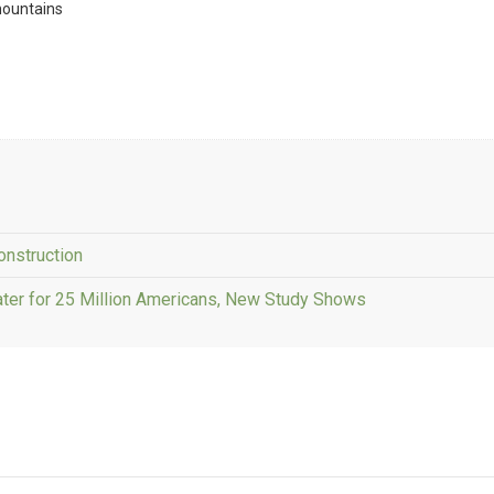
mountains
onstruction
ater for 25 Million Americans, New Study Shows