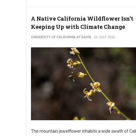
A Native California Wildflower Isn’t
Keeping Up with Climate Change
UNIVERSITY OF CALIFORNIA AT DAVIS
22 JULY 2026
The mountain jewelflower inhabits a wide swath of Cal