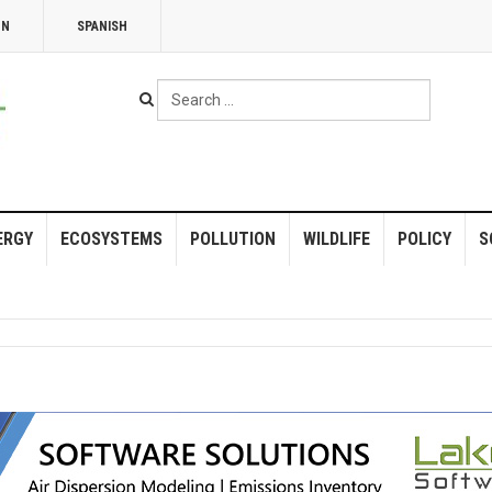
NN
SPANISH
Search
...
ERGY
ECOSYSTEMS
POLLUTION
WILDLIFE
POLICY
S