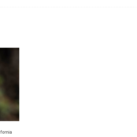
ifornia