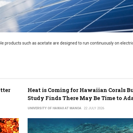
le products such as acetate are designed to run continuously on electric
tter
Heat is Coming for Hawaiian Corals B
Study Finds There May Be Time to Ad
UNIVERSITY OF HAWAII AT MANOA
22 JULY 2026