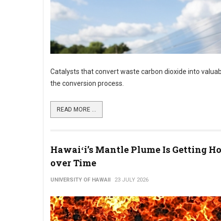
Catalysts that convert waste carbon dioxide into valuab
the conversion process.
READ MORE ...
Hawaiʻi’s Mantle Plume Is Getting Ho
over Time
UNIVERSITY OF HAWAII
23 JULY 2026