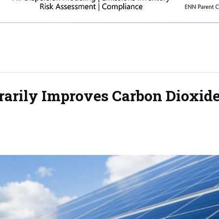
arily Improves Carbon Dioxid