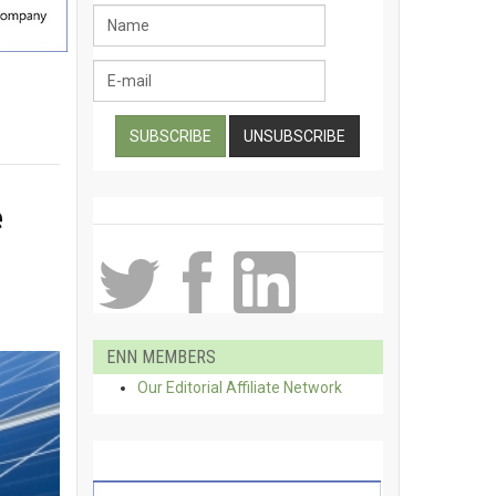
e
ENN MEMBERS
Our Editorial Affiliate Network