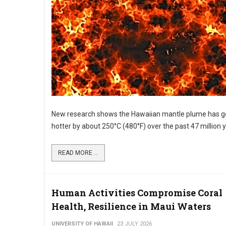
New research shows the Hawaiian mantle plume has g
hotter by about 250°C (480°F) over the past 47 million 
READ MORE ...
Human Activities Compromise Coral
Health, Resilience in Maui Waters
UNIVERSITY OF HAWAII
23 JULY 2026