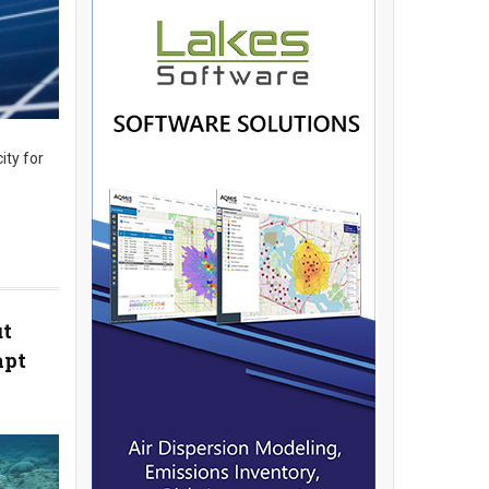
ity for
ut
apt