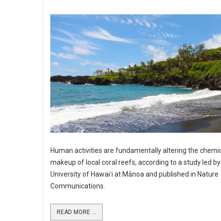
Human activities are fundamentally altering the chemi
makeup of local coral reefs, according to a study led by
University of Hawaiʻi at Mānoa and published in Nature
Communications.
READ MORE ...