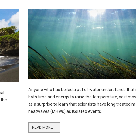
Anyone who has boiled a pot of water understands that i
cal
both time and energy to raise the temperature, so it m
 the
as a surprise to learn that scientists have long treated m
heatwaves (MHWs) as isolated events.
READ MORE ...