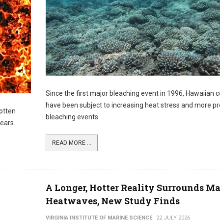
Since the first major bleaching event in 1996, Hawaiian c
have been subject to increasing heat stress and more pr
otten
bleaching events.
years.
READ MORE ...
A Longer, Hotter Reality Surrounds M
Heatwaves, New Study Finds
VIRGINIA INSTITUTE OF MARINE SCIENCE
22 JULY 2026