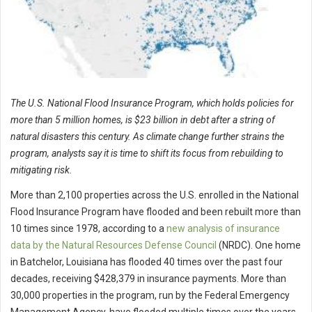
The U.S. National Flood Insurance Program, which holds policies for
more than 5 million homes, is $23 billion in debt after a string of
natural disasters this century. As climate change further strains the
program, analysts say it is time to shift its focus from rebuilding to
mitigating risk.
More than 2,100 properties across the U.S. enrolled in the National
Flood Insurance Program have flooded and been rebuilt more than
10 times since 1978, according to a
new analysis of insurance
data by the Natural Resources Defense Council
(NRDC). One home
in Batchelor, Louisiana has flooded 40 times over the past four
decades, receiving $428,379 in insurance payments. More than
30,000 properties in the program, run by the Federal Emergency