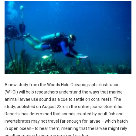
A new study from the Woods Hole Oceanographic Institution
(WHOI) will help researchers understand the ways that marine
animal larvae use sound as a cue to settle on coral reefs. The
study, published on August 23rd in the online journal Scientific
Reports, has determined that sounds created by adult fish and
invertebrates may not travel far enough for larvae —which hatch
in open ocean—to hear them, meaning that the larvae might rely
on other means to home in on a reef system.