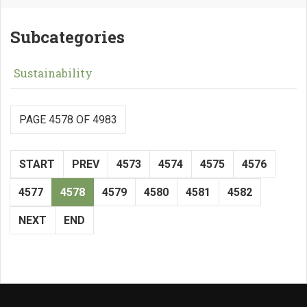
Subcategories
Sustainability
PAGE 4578 OF 4983
START
PREV
4573
4574
4575
4576
4577
4578
4579
4580
4581
4582
NEXT
END