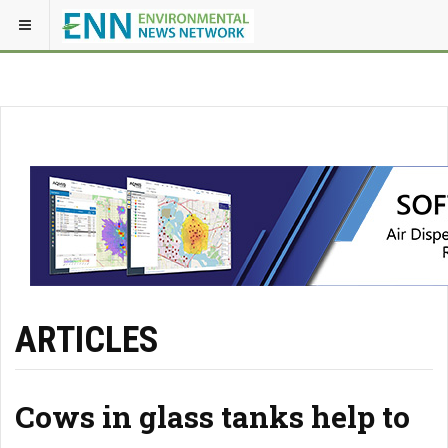
ARTICLES
Cows in glass tanks help to