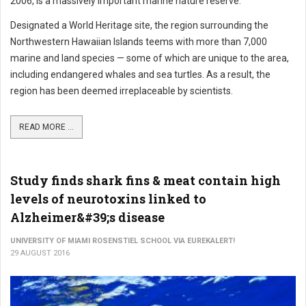
2006, is a massively important marine nature reserve.
Designated a World Heritage site, the region surrounding the
Northwestern Hawaiian Islands teems with more than 7,000
marine and land species — some of which are unique to the area,
including endangered whales and sea turtles. As a result, the
region has been deemed irreplaceable by scientists.
READ MORE ...
Study finds shark fins & meat contain high
levels of neurotoxins linked to
Alzheimer&#39;s disease
UNIVERSITY OF MIAMI ROSENSTIEL SCHOOL VIA EUREKALERT!
29 AUGUST 2016