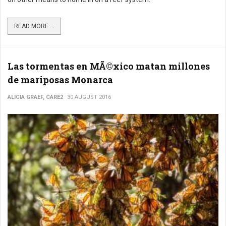
READ MORE ...
Las tormentas en MÃ©xico matan millones
de mariposas Monarca
ALICIA GRAEF, CARE2
30 AUGUST 2016