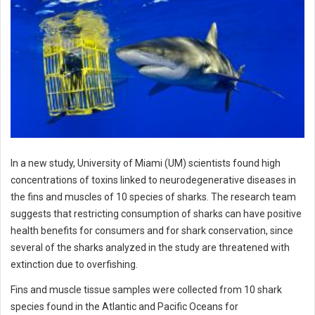
In a new study, University of Miami (UM) scientists found high
concentrations of toxins linked to neurodegenerative diseases in
the fins and muscles of 10 species of sharks. The research team
suggests that restricting consumption of sharks can have positive
health benefits for consumers and for shark conservation, since
several of the sharks analyzed in the study are threatened with
extinction due to overfishing.
Fins and muscle tissue samples were collected from 10 shark
species found in the Atlantic and Pacific Oceans for