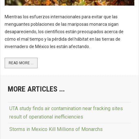
Mientras los esfuerzos internacionales para evitar que las
menguantes poblaciones de las mariposas monarca sigan
desapareciendo, los científicos están preocupados acerca de
cómo el mal tiempo y la pérdida del hábitat en las tierras de
invernadero de México les están afectando.
READ MORE ...
MORE ARTICLES ...
UTA study finds air contamination near fracking sites
result of operational inefficiencies
Storms in Mexico Kill Millions of Monarchs