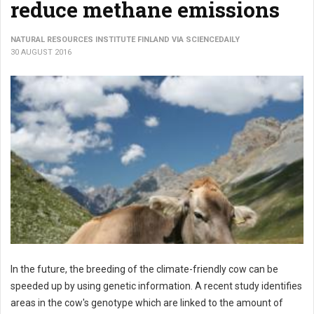
reduce methane emissions
NATURAL RESOURCES INSTITUTE FINLAND VIA SCIENCEDAILY
30 AUGUST 2016
In the future, the breeding of the climate-friendly cow can be
speeded up by using genetic information. A recent study identifies
areas in the cow's genotype which are linked to the amount of