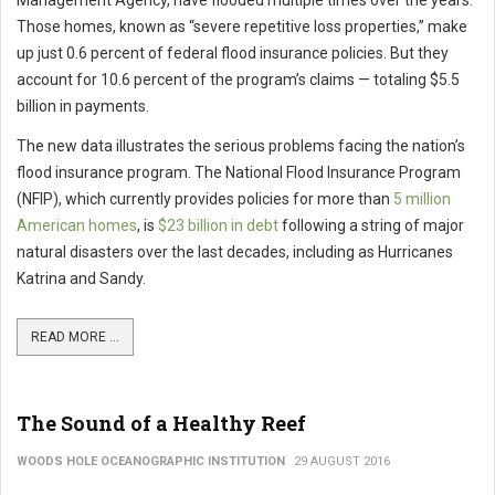
Management Agency, have flooded multiple times over the years.
Those homes, known as “severe repetitive loss properties,” make
up just 0.6 percent of federal flood insurance policies. But they
account for 10.6 percent of the program’s claims — totaling $5.5
billion in payments.
The new data illustrates the serious problems facing the nation’s
flood insurance program. The National Flood Insurance Program
(NFIP), which currently provides policies for more than
5 million
American homes
, is
$23 billion in debt
following a string of major
natural disasters over the last decades, including as Hurricanes
Katrina and Sandy.
READ MORE ...
The Sound of a Healthy Reef
WOODS HOLE OCEANOGRAPHIC INSTITUTION
29 AUGUST 2016