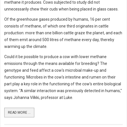
methane it produces. Cows subjected to study did not
unnecessarily chew their cuds when being placed in glass cases.
Of the greenhouse gases produced by humans, 16 per cent
consists of methane, of which one third originates in cattle
production: more than one billion cattle graze the planet, and each
of them emit around 500 litres of methane every day, thereby
warming up the climate.
Could it be possible to produce a cow with lower methane
emissions through the means available for breeding? The
genotype and feed affect a cow's microbial make-up and
functioning. Microbes in the cow's intestine and rumen on their
part play a key role in the functioning of the cow's entire biological
system. "A similar interaction was previously detected in humans,"
says Johanna Vilkki, professor at Luke.
READ MORE ...