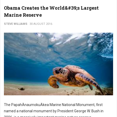
Obama Creates the World&#39;s Largest
Marine Reserve
STEVE WILLIAMS
30 AUGUST 2016
The PapahÄnaumokuÄkea Marine National Monument, first
named a national monument by President George W. Bush in