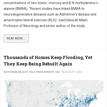
concentrations of two toxins--mercury and β-N-methylamino-L-
alanine (BMAA). "Recent studies have linked BMAA to
neurodegenerative diseases such as Alzheimer's disease and
amyotrophic lateral sclerosis (ALS)," said Deborah Mash,
Professor of Neurology and senior author of the study.
READ MORE ...
Thousands of Homes Keep Flooding, Yet
They Keep Being Rebuilt Again
KATHERINE BAGLEY, YALE ENVIRONMENT 360
30 AUGUST 2016