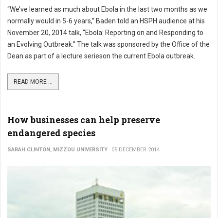
“We’ve learned as much about Ebola in the last two months as we
normally would in 5-6 years,” Baden told an HSPH audience at his
November 20, 2014 talk, “Ebola: Reporting on and Responding to
an Evolving Outbreak.” The talk was sponsored by the Office of the
Dean as part of a lecture serieson the current Ebola outbreak.
READ MORE ...
How businesses can help preserve
endangered species
SARAH CLINTON, MIZZOU UNIVERSITY
05 DECEMBER 2014