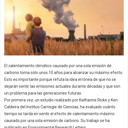
El calentamiento climático causado por una sola emisión de
carbono toma sólo unos 10 años para alcanzar su máximo efecto.
Esto es importante porque refuta la idea errónea de que no se
dejarán sentir las emisiones actuales durante décadas y que son
un problema para las generacones futuras.
Por primera vez, un estudio realizado por Katharine Ricke y Ken
Caldeira del Instituo Carnegie de Ciencias, ha evaluado cuánto
tiempo se tarda en sentir el efecto de calentamiento máximo
causado por una sola emisión de carbono. Su trabajo se ha
publicado en Environmental Research Letters.