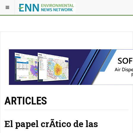
ARTICLES
El papel crÃ­tico de las