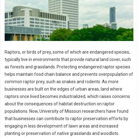
Raptors, or birds of prey, some of which are endangered species,
typically live in environments that provide natural land cover, such
as forests and grasslands. Protecting endangered raptor species
helps maintain food chain balance and prevents overpopulation of
common raptor prey, such as snakes and rodents. As more
businesses are built on the edges of urban areas, land where
raptors once lived becomes industrialized, which raises concerns
about the consequences of habitat destruction on raptor
populations. Now, University of Missouri researchers have found
that businesses can contribute to raptor preservation efforts by
engaging in less development of lawn areas and increased
planting or preservation of native grasslands and woodlots.