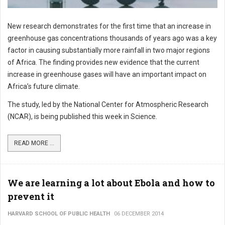
New research demonstrates for the first time that an increase in
greenhouse gas concentrations thousands of years ago was a key
factor in causing substantially more rainfall in two major regions
of Africa. The finding provides new evidence that the current
increase in greenhouse gases will have an important impact on
Africa’s future climate.
The study, led by the National Center for Atmospheric Research
(NCAR), is being published this week in Science.
READ MORE ...
We are learning a lot about Ebola and how to
prevent it
HARVARD SCHOOL OF PUBLIC HEALTH
06 DECEMBER 2014