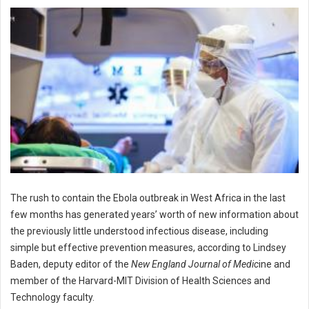
The rush to contain the Ebola outbreak in West Africa in the last
few months has generated years’ worth of new information about
the previously little understood infectious disease, including
simple but effective prevention measures, according to Lindsey
Baden, deputy editor of the
New England Journal of Medic
ine and
member of the Harvard-MIT Division of Health Sciences and
Technology faculty.