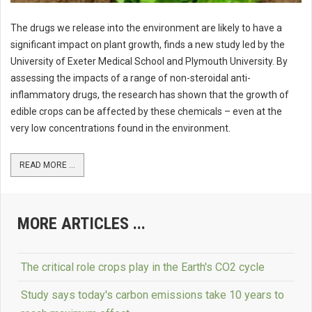
The drugs we release into the environment are likely to have a
significant impact on plant growth, finds a new study led by the
University of Exeter Medical School and Plymouth University. By
assessing the impacts of a range of non-steroidal anti-
inflammatory drugs, the research has shown that the growth of
edible crops can be affected by these chemicals – even at the
very low concentrations found in the environment.
READ MORE ...
MORE ARTICLES ...
The critical role crops play in the Earth's CO2 cycle
Study says today's carbon emissions take 10 years to