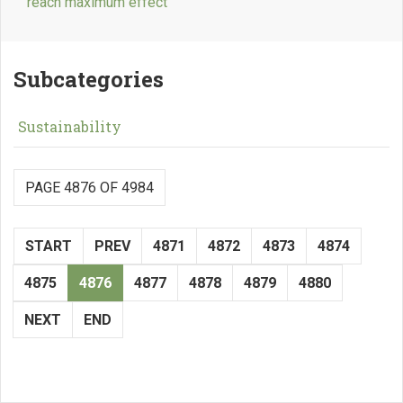
reach maximum effect
Subcategories
Sustainability
PAGE 4876 OF 4984
START
PREV
4871
4872
4873
4874
4875
4876
4877
4878
4879
4880
NEXT
END