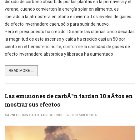
dióxido de carbono absorbido por las plantas en la primavera y el
verano, cuando convierten la energía solar en alimento, es
liberado a la atmósfera en otoño e invierno. Los niveles de gases
de efecto invernadero caen, sólo para subir de nuevo.
Pero el presupuesto ha crecido. Durante las últimas cinco décadas
la magnitud de este ascenso y caída ha crecido casi un 50 por
ciento en el hemisferio norte, conforme la cantidad de gases de
efecto invernadero absorbida y liberada ha aumentado
READ MORE ...
Las emisiones de carbÃ³n tardan 10 aÃ±os en
mostrar sus efectos
CARNEGIE INSTITUTE FOR SCIENCE
07 DECEMBER 2014