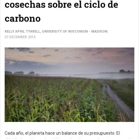
cosechas sobre el ciclo de
carbono
KELLY APRIL TYRRELL, UNIVERSITY OF WISCONSIN - MADISON.
07 DECEMBER 2014
Cada año, el planeta hace un balance de su presupuesto. El