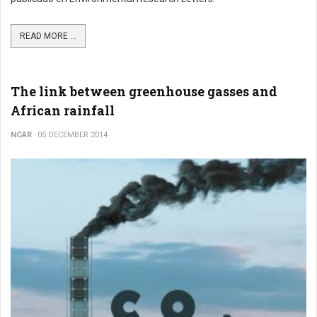
READ MORE ...
The link between greenhouse gasses and
African rainfall
NCAR
05 DECEMBER 2014