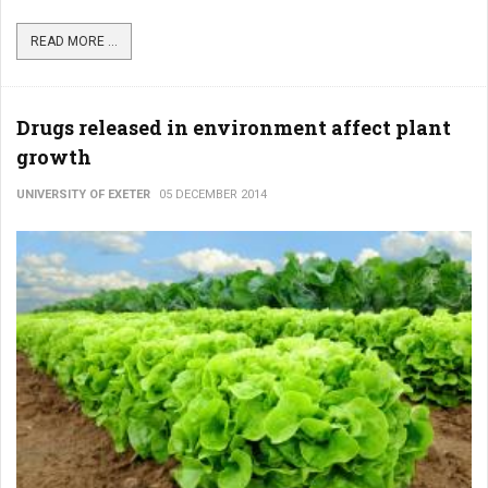
READ MORE ...
Drugs released in environment affect plant
growth
UNIVERSITY OF EXETER
05 DECEMBER 2014