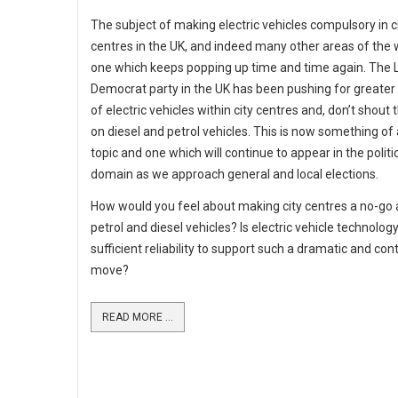
The subject of making electric vehicles compulsory in c
centres in the UK, and indeed many other areas of the w
one which keeps popping up time and time again. The L
Democrat party in the UK has been pushing for greater
of electric vehicles within city centres and, don’t shout t
on diesel and petrol vehicles. This is now something of 
topic and one which will continue to appear in the politi
domain as we approach general and local elections.
How would you feel about making city centres a no-go 
petrol and diesel vehicles? Is electric vehicle technolog
sufficient reliability to support such a dramatic and con
move?
READ MORE ...