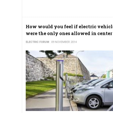
How would you feel if electric vehicl
were the only ones allowed in center 
ELECTRIC FORUM
09 NOVEMBER 2014