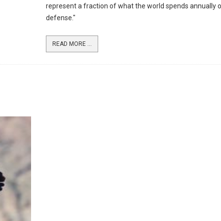
represent a fraction of what the world spends annually 
defense."
READ MORE ...