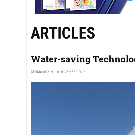
ARTICLES
Water-saving Technolog
FATIMA ARKIN
10 NOVEMBER 2014