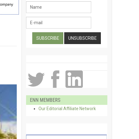
ENN MEMBERS
Our Editorial Affiliate Network