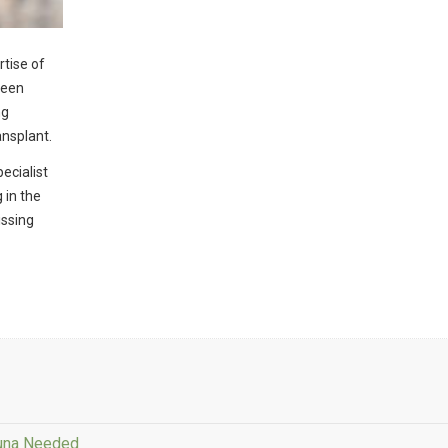
rtise of
been
ng
ansplant.
ecialist
 in the
issing
Tuna Needed