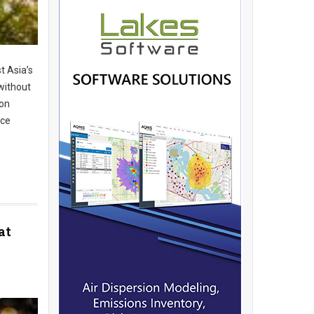
t Asia’s
without
ion
ice
at