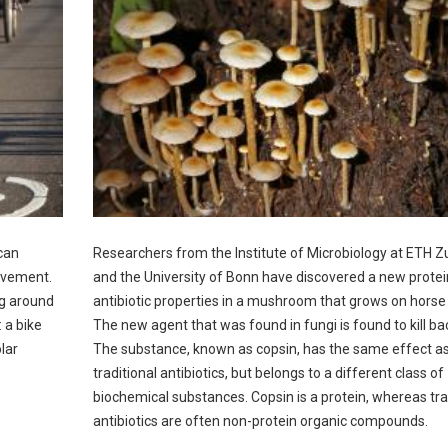
can
Researchers from the Institute of Microbiology at ETH Z
ovement.
and the University of Bonn have discovered a new protei
ing around
antibiotic properties in a mushroom that grows on horse
: a bike
The new agent that was found in fungi is found to kill bac
lar
The substance, known as copsin, has the same effect a
traditional antibiotics, but belongs to a different class of
biochemical substances. Copsin is a protein, whereas tra
antibiotics are often non-protein organic compounds.