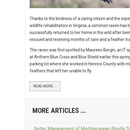
Thanks to the kindness of a caring citizen and the expe
wildlife rehabilitators in Virginia, a common raven has 
successfully returned to her home in the wild after bei
rescued and receiving months of care and a feather tr
The raven was first spotted by Maureen Bergin, an IT sp
at Anthem Blue Cross and Blue Shield earlier this spring
parking lot where she worked in Henrico County with m
feathers that left her unable to fly.
READ MORE ...
MORE ARTICLES ...
Better Management of Mediterranean Bluefin 