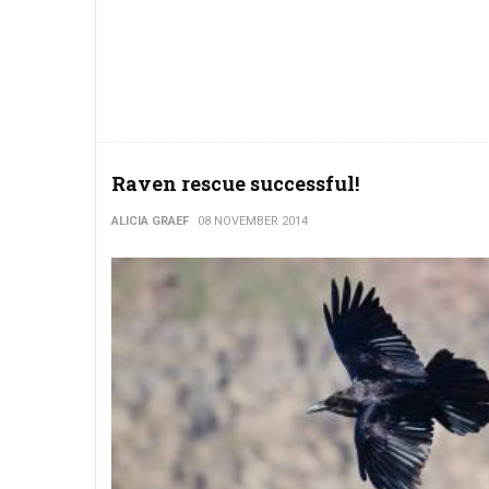
Raven rescue successful!
ALICIA GRAEF
08 NOVEMBER 2014