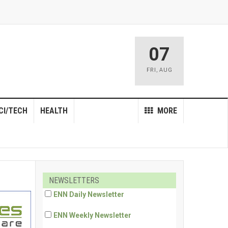
07
FRI
,
AUG
CI/TECH
HEALTH
MORE
NEWSLETTERS
ENN Daily Newsletter
ENN Weekly Newsletter