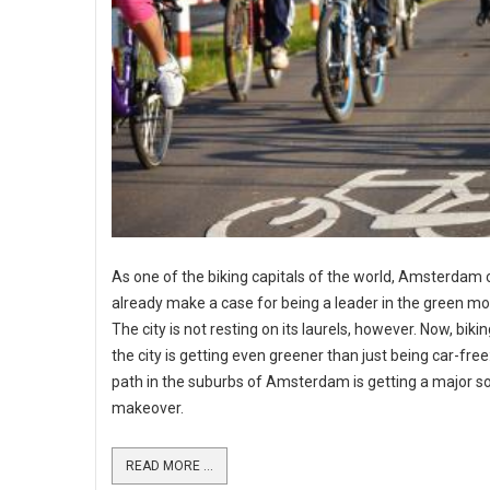
As one of the biking capitals of the world, Amsterdam 
already make a case for being a leader in the green m
The city is not resting on its laurels, however. Now, bik
the city is getting even greener than just being car-free
path in the suburbs of Amsterdam is getting a major so
makeover.
READ MORE ...