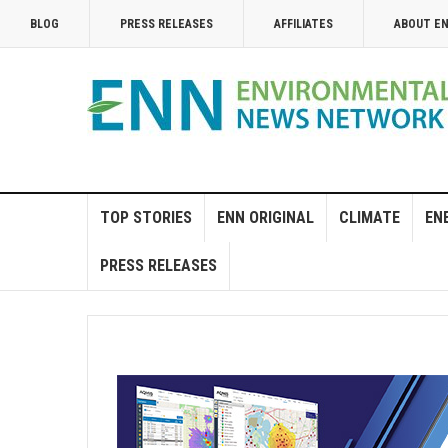
BLOG
PRESS RELEASES
AFFILIATES
ABOUT E
TOP STORIES
ENN ORIGINAL
CLIMATE
EN
PRESS RELEASES