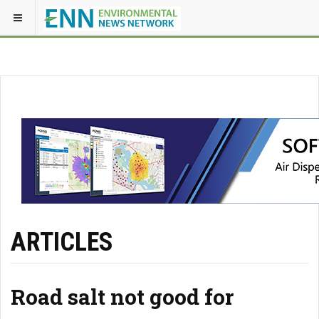
ARTICLES
Road salt not good for