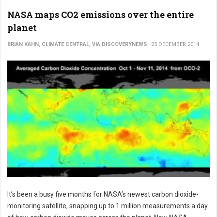
NASA maps CO2 emissions over the entire
planet
BRIAN KAHN, CLIMATE CENTRAL, VIA DISCOVERYNEWS
25 DECEMBER 2014
It’s been a busy five months for NASA’s newest carbon dioxide-
monitoring satellite, snapping up to 1 million measurements a day