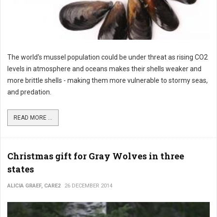
The world's mussel population could be under threat as rising CO2
levels in atmosphere and oceans makes their shells weaker and
more brittle shells - making them more vulnerable to stormy seas,
and predation.
READ MORE ...
Christmas gift for Gray Wolves in three
states
ALICIA GRAEF, CARE2
26 DECEMBER 2014