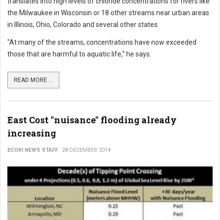
translates into high levels of chloride concentrations for rivers like
the Milwaukee in Wisconsin or 18 other streams near urban areas
in Illinois, Ohio, Colorado and several other states.
"At many of the streams, concentrations have now exceeded
those that are harmful to aquatic life," he says.
READ MORE ...
East Cost "nuisance" flooding already
increasing
ECORI NEWS STAFF
28 DECEMBER 2014