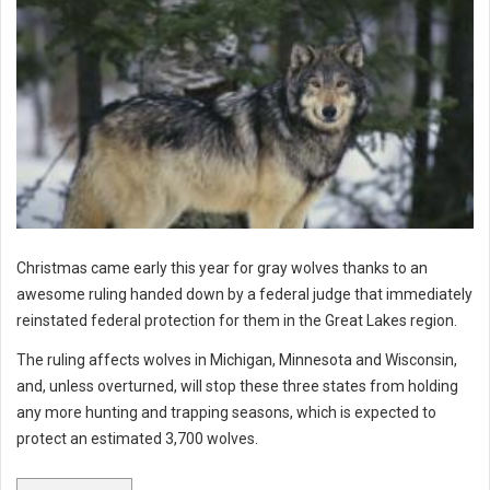
Christmas came early this year for gray wolves thanks to an
awesome ruling handed down by a federal judge that immediately
reinstated federal protection for them in the Great Lakes region.
The ruling affects wolves in Michigan, Minnesota and Wisconsin,
and, unless overturned, will stop these three states from holding
any more hunting and trapping seasons, which is expected to
protect an estimated 3,700 wolves.