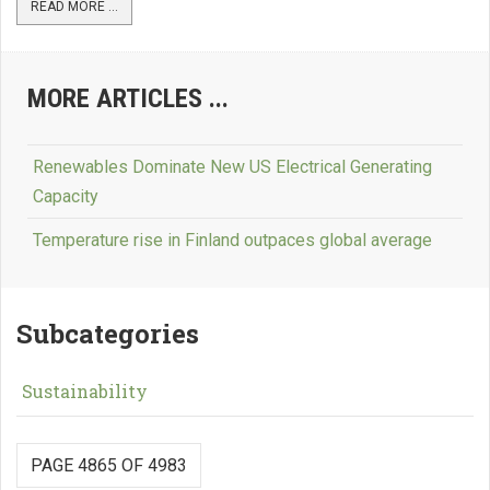
READ MORE ...
MORE ARTICLES ...
Renewables Dominate New US Electrical Generating
Capacity
Temperature rise in Finland outpaces global average
Subcategories
Sustainability
PAGE 4865 OF 4983