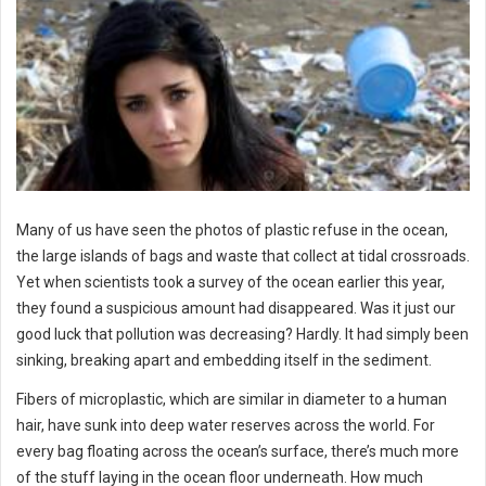
Many of us have seen the photos of plastic refuse in the ocean,
the large islands of bags and waste that collect at tidal crossroads.
Yet when scientists took a survey of the ocean earlier this year,
they found a suspicious amount had disappeared. Was it just our
good luck that pollution was decreasing? Hardly.
It had simply been
sinking, breaking apart and embedding itself in the sediment.
Fibers of microplastic, which are similar in diameter to a human
hair, have sunk into deep water reserves across the world. For
every bag floating across the ocean’s surface, there’s much more
of the stuff laying in the ocean floor underneath. How much