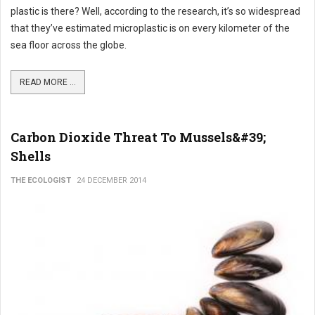
plastic is there? Well, according to the research, it’s so widespread
that they’ve estimated microplastic is on every kilometer of the
sea floor across the globe.
READ MORE ...
Carbon Dioxide Threat To Mussels&#39;
Shells
THE ECOLOGIST
24 DECEMBER 2014