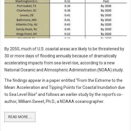
By 2050, much of U.S. coastal areas are likely to be threatened by
30 or more days of flooding annually because of dramatically
accelerating impacts from sea-level rise, according to a new
National Oceanic and Atmospheric Administration (NOAA) study.
The findings appear in a paper entitled “From the Extreme to the
Mean: Acceleration and Tipping Points for Coastal Inundation due
to Sea Level Rise” and follows an earlier study by the report’s co-
author, William Sweet, Ph.D., a NOAAA oceanographer.
READ MORE ...