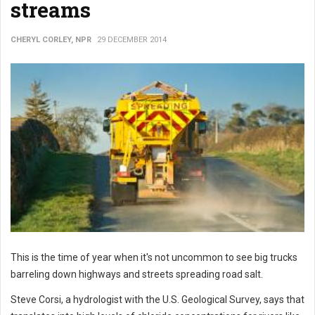
streams
CHERYL CORLEY, NPR
29 DECEMBER 2014
This is the time of year when it's not uncommon to see big trucks
barreling down highways and streets spreading road salt.
Steve Corsi, a hydrologist with the U.S. Geological Survey, says that