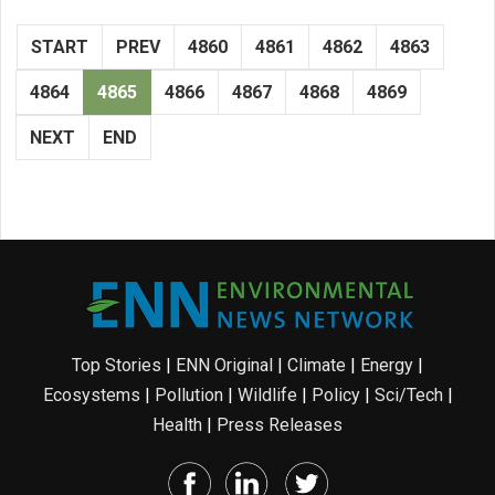
START
PREV
4860
4861
4862
4863
4864
4865
4866
4867
4868
4869
NEXT
END
Top Stories
|
ENN Original
|
Climate
|
Energy
|
Ecosystems
|
Pollution
|
Wildlife
|
Policy
|
Sci/Tech
|
Health
|
Press Releases