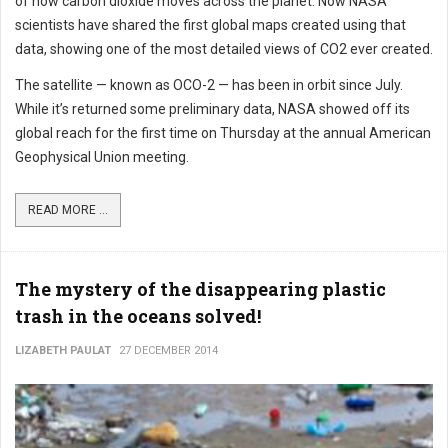
of how carbon dioxide moves across the planet. Now NASA
scientists have shared the first global maps created using that
data, showing one of the most detailed views of CO2 ever created.
The satellite — known as OCO-2 — has been in orbit since July.
While it’s returned some preliminary data, NASA showed off its
global reach for the first time on Thursday at the annual American
Geophysical Union meeting.
READ MORE ...
The mystery of the disappearing plastic
trash in the oceans solved!
LIZABETH PAULAT
27 DECEMBER 2014