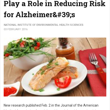
Play a Role in Reducing Risk
for Alzheimer&#39;s
NATIONAL INSTITUTE OF ENVIRONMENTAL HEALTH SCIENCES
03 FEBRUARY 2016
New research published Feb. 2 in the Journal of the American