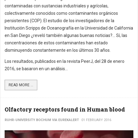
contaminadas con sustancias industriales y agrícolas,
colectivamente conocidos como contaminantes orgánicos
persistentes (COP). El estudio de los investigadores de la
Institución Scripps de Oceanografía en la Universidad de California
en San Diego ¿reveló también algunas buenas noticias?... Sí, las
concentraciones de estos contaminantes han estado
disminuyendo constantemente en los últimos 30 años.
Los resultados, publicados en la revista PeerJ, del 28 de enero
2016, se basaron en un análisis...
READ MORE ...
Olfactory receptors found in Human blood
RUHR-UNIVERSITY BOCHUM VIA EUREKALERT
01 FEBRUARY 2016