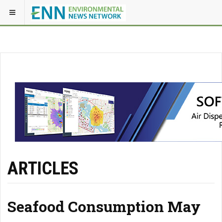
ARTICLES
Seafood Consumption May