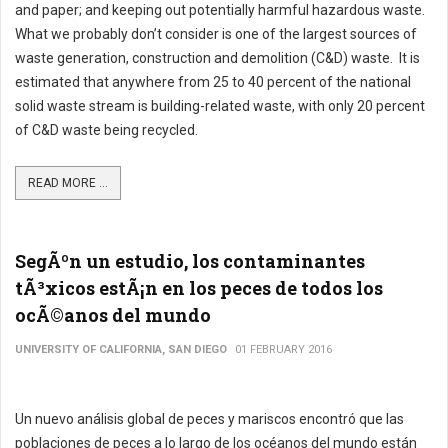
and paper; and keeping out potentially harmful hazardous waste.
What we probably don’t consider is one of the largest sources of
waste generation, construction and demolition (C&D) waste. It is
estimated that anywhere from 25 to 40 percent of the national
solid waste stream is building-related waste, with only 20 percent
of C&D waste being recycled.
READ MORE ...
SegÃºn un estudio, los contaminantes
tÃ³xicos estÃ¡n en los peces de todos los
ocÃ©anos del mundo
UNIVERSITY OF CALIFORNIA, SAN DIEGO
01 FEBRUARY 2016
Un nuevo análisis global de peces y mariscos encontró que las
poblaciones de peces a lo largo de los océanos del mundo están