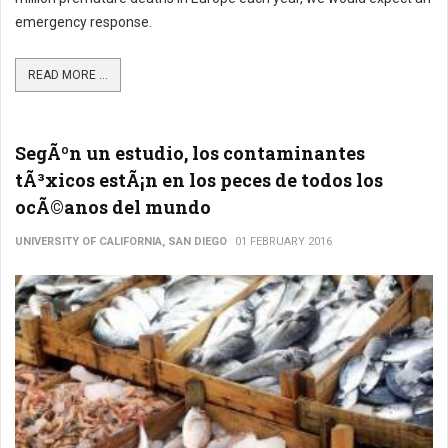
emergency response.
READ MORE ...
SegÃºn un estudio, los contaminantes
tÃ³xicos estÃ¡n en los peces de todos los
ocÃ©anos del mundo
UNIVERSITY OF CALIFORNIA, SAN DIEGO
01 FEBRUARY 2016