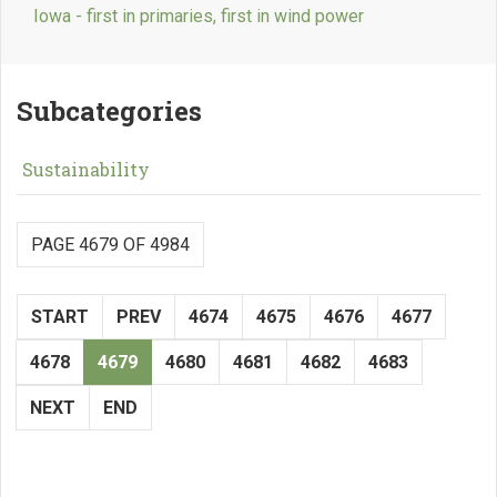
Iowa - first in primaries, first in wind power
Subcategories
Sustainability
PAGE 4679 OF 4984
START
PREV
4674
4675
4676
4677
4678
4679
4680
4681
4682
4683
NEXT
END