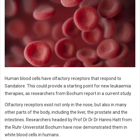
Human blood cells have olfactory receptors that respond to
Sandalore. This could provide a starting point for new leukaemia
therapies, as researchers from Bochum report in a current study.
Olfactory receptors exist not only in the nose, but also in many
other parts of the body, including the liver, the prostate and the
intestines. Researchers headed by Prof Dr Dr Dr Hanns Hatt from
the Ruhr-Universität Bochum have now demonstrated them in
white blood cells in humans.