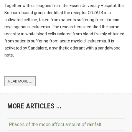
Together with colleagues from the Essen University Hospital, the
Bochum-based group identified the receptor OR2AT4 in a
cultivated cell line, taken from patients suffering from chronic
myelogenous leukaemia. The researchers identified the same
receptor in white blood cells isolated from blood freshly obtained
from patients suffering from acute myeloid leukaemia. It is
activated by Sandalore, a synthetic odorant with a sandalwood
note.
READ MORE ...
MORE ARTICLES ...
Phases of the moon affect amount of rainfall