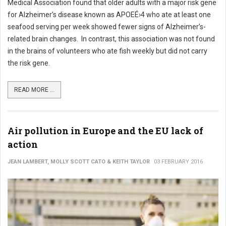
Medical Association found that older adults with a major risk gene
for Alzheimer’s disease known as APOEÉ›4 who ate at least one
seafood serving per week showed fewer signs of Alzheimer’s-
related brain changes. In contrast, this association was not found
in the brains of volunteers who ate fish weekly but did not carry
the risk gene.
READ MORE ...
Air pollution in Europe and the EU lack of
action
JEAN LAMBERT, MOLLY SCOTT CATO & KEITH TAYLOR
03 FEBRUARY 2016