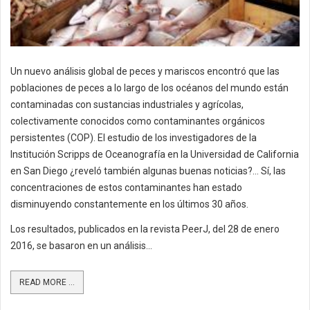
Un nuevo análisis global de peces y mariscos encontró que las
poblaciones de peces a lo largo de los océanos del mundo están
contaminadas con sustancias industriales y agrícolas,
colectivamente conocidos como contaminantes orgánicos
persistentes (COP). El estudio de los investigadores de la
Institución Scripps de Oceanografía en la Universidad de California
en San Diego ¿reveló también algunas buenas noticias?... Sí, las
concentraciones de estos contaminantes han estado
disminuyendo constantemente en los últimos 30 años.
Los resultados, publicados en la revista PeerJ, del 28 de enero
2016, se basaron en un análisis...
READ MORE ...