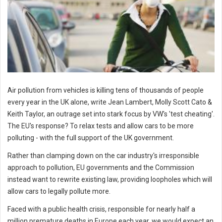
Air pollution from vehicles is killing tens of thousands of people
every year in the UK alone, write Jean Lambert, Molly Scott Cato &
Keith Taylor, an outrage set into stark focus by VW's 'test cheating'.
The EU's response? To relax tests and allow cars to be more
polluting - with the full support of the UK government.
Rather than clamping down on the car industry's irresponsible
approach to pollution, EU governments and the Commission
instead want to rewrite existing law, providing loopholes which will
allow cars to legally pollute more.
Faced with a public health crisis, responsible for nearly half a
million premature deaths in Europe each year, we would expect an