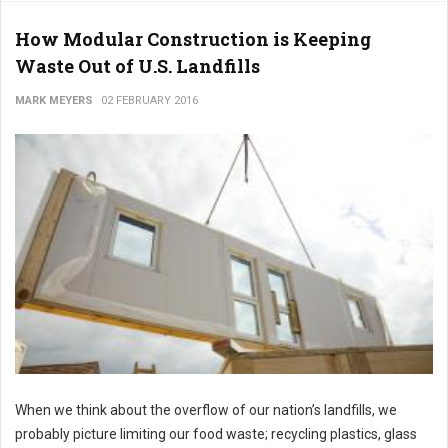
How Modular Construction is Keeping
Waste Out of U.S. Landfills
MARK MEYERS
02 FEBRUARY 2016
When we think about the overflow of our nation’s landfills, we
probably picture limiting our food waste; recycling plastics, glass