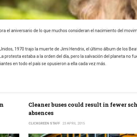
emora el aniversario de lo que muchos consideran el nacimiento del movi
 Unidos, 1970 trajo la muerte de Jimi Hendrix, el último álbum de los Bea
 protesta estaba a la orden del día, pero la salvación del planeta no fu
iantes en todo el país se opusieron a ella cada vez más.
en
Cleaner buses could result in fewer sc
absences
CLICKGREEN STAFF
23 APRIL 2015