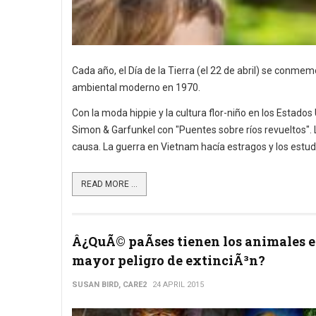
Cada año, el Día de la Tierra (el 22 de abril) se conm
ambiental moderno en 1970.
Con la moda hippie y la cultura flor-niño en los Estados
Simon & Garfunkel con "Puentes sobre ríos revueltos". La
causa. La guerra en Vietnam hacía estragos y los estud
READ MORE ...
Â¿QuÃ© paÃ­ses tienen los animales 
mayor peligro de extinciÃ³n?
SUSAN BIRD, CARE2
24 APRIL 2015