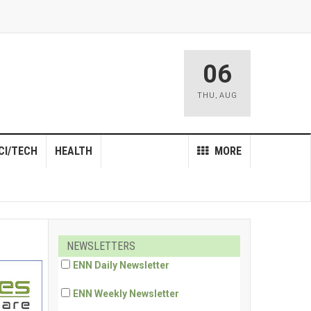
06
THU
,
AUG
CI/TECH
HEALTH
MORE
NEWSLETTERS
ENN Daily Newsletter
ENN Weekly Newsletter