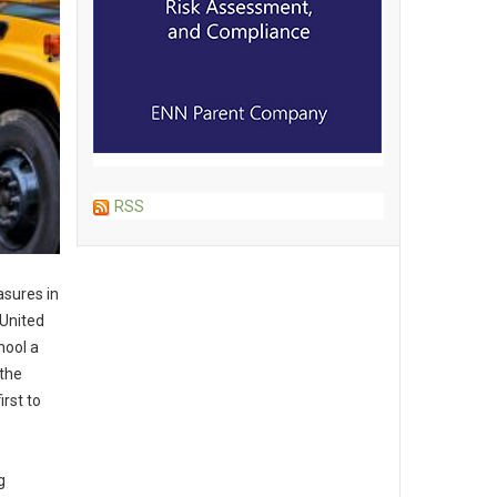
RSS
asures in
 United
hool a
 the
irst to
g