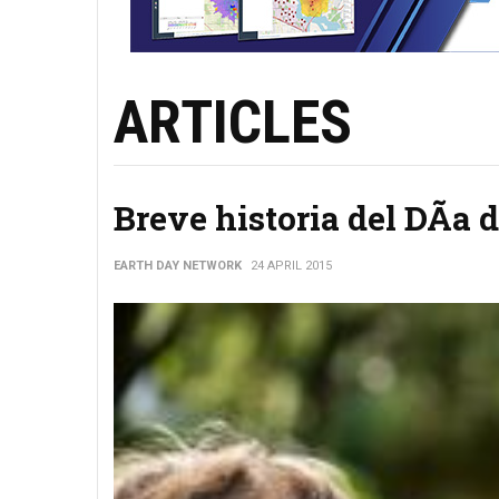
ARTICLES
Breve historia del DÃ­a d
EARTH DAY NETWORK
24 APRIL 2015