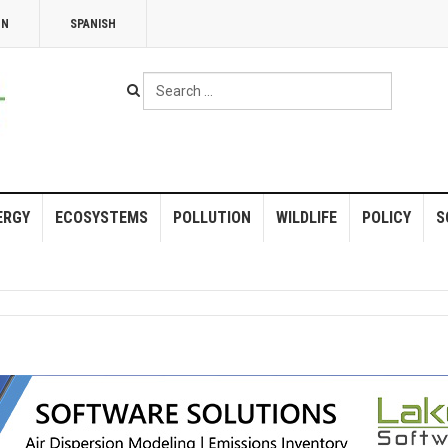
NN
SPANISH
Search
...
ERGY
ECOSYSTEMS
POLLUTION
WILDLIFE
POLICY
S