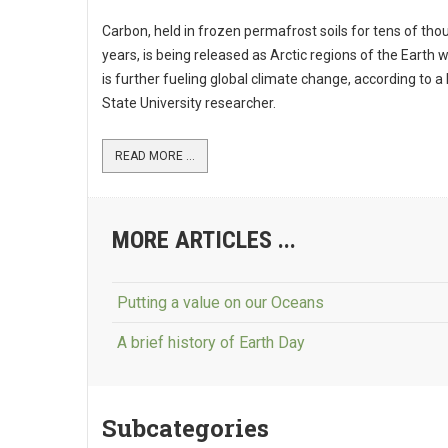
Carbon, held in frozen permafrost soils for tens of th
years, is being released as Arctic regions of the Earth
is further fueling global climate change, according to a 
State University researcher.
READ MORE ...
MORE ARTICLES ...
Putting a value on our Oceans
A brief history of Earth Day
Subcategories