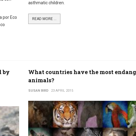
asthmatic children.
a por Eco
READ MORE ...
nco
d by
What countries have the most endang
animals?
SUSAN BIRD
23 APRIL 2015