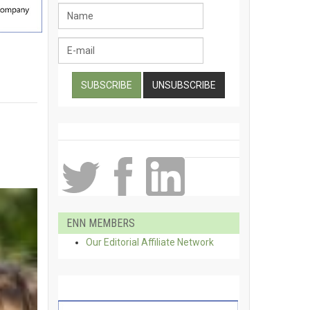
ENN MEMBERS
Our Editorial Affiliate Network