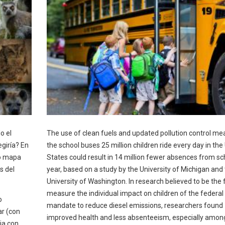
o el
The use of clean fuels and updated pollution control me
giría? En
the school buses 25 million children ride every day in the
vo mapa
States could result in 14 million fewer absences from sc
s del
year, based on a study by the University of Michigan and
University of Washington. In research believed to be the f
measure the individual impact on children of the federal
o
mandate to reduce diesel emissions, researchers found
ar (con
improved health and less absenteeism, especially amon
ia con