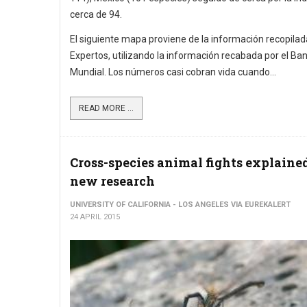
cerca de 94.
El siguiente mapa proviene de la información recopilad
Expertos, utilizando la información recabada por el Ba
Mundial. Los números casi cobran vida cuando...
READ MORE ...
Cross-species animal fights explaine
new research
UNIVERSITY OF CALIFORNIA - LOS ANGELES VIA EUREKALERT
24 APRIL 2015