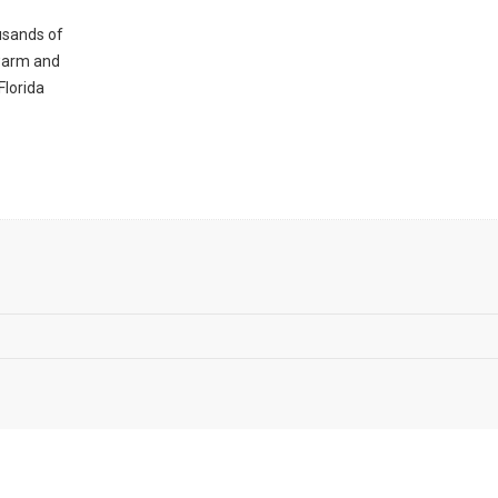
ousands of
 warm and
Florida