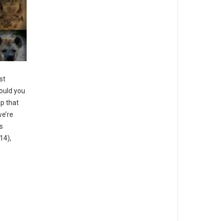
st
ould you
ap that
we’re
s
14),