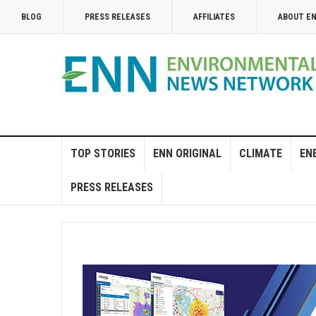
BLOG
PRESS RELEASES
AFFILIATES
ABOUT E
TOP STORIES
ENN ORIGINAL
CLIMATE
EN
PRESS RELEASES