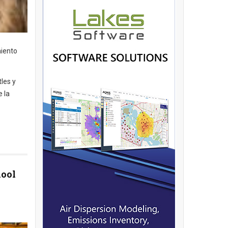
miento
tles y
e la
hool