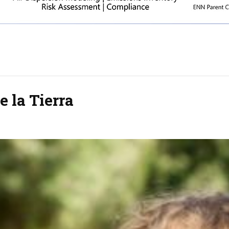
e la Tierra