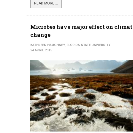
READ MORE ...
Microbes have major effect on climat
change
KATHLEEN HAUGHNEY, FLORIDA STATE UNIVERSITY
24 APRIL 2015