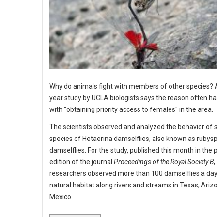
Why do animals fight with members of other species? 
year study by UCLA biologists says the reason often ha
with "obtaining priority access to females" in the area.
The scientists observed and analyzed the behavior of 
species of Hetaerina damselflies, also known as rubys
damselflies. For the study, published this month in the p
edition of the journal
Proceedings of the Royal Society B
,
researchers observed more than 100 damselflies a day 
natural habitat along rivers and streams in Texas, Ariz
Mexico.