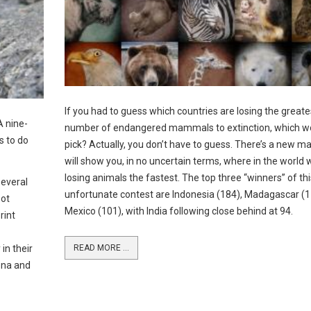
If you had to guess which countries are losing the greate
A nine-
number of endangered mammals to extinction, which w
s to do
pick? Actually, you don’t have to guess. There’s a new m
will show you, in no uncertain terms, where in the world 
losing animals the fastest. The top three “winners” of thi
several
unfortunate contest are Indonesia (184), Madagascar (1
pot
Mexico (101), with India following close behind at 94.
rint
in their
READ MORE ...
ona and