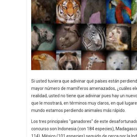
Si usted tuviera que adivinar qué países están perdiend
mayor número de mamíferos amenazados, ¿cuáles ele
realidad, usted no tiene que adivinar pues hay un nue
que le mostrará, en términos muy claros, en qué lugare
mundo estamos perdiendo animales más rápido.
Los tres principales "ganadores" de este desafortunad
concurso son Indonesia (con 184 especies), Madagasc
114), México (101 especies) seguido de cerca por la Ind