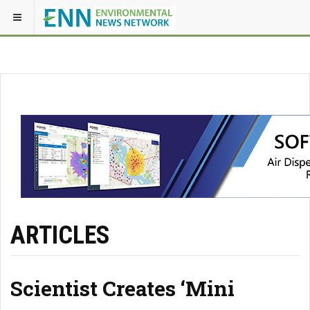
ARTICLES
Scientist Creates ‘Mini