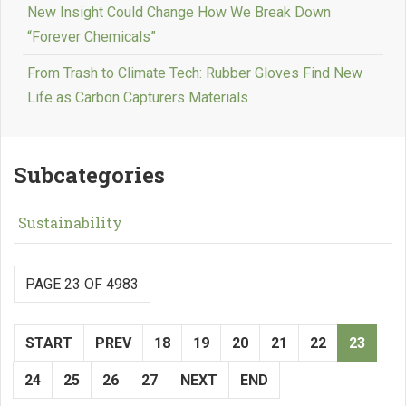
New Insight Could Change How We Break Down
“Forever Chemicals”
From Trash to Climate Tech: Rubber Gloves Find New
Life as Carbon Capturers Materials
Subcategories
Sustainability
PAGE 23 OF 4983
START
PREV
18
19
20
21
22
23
24
25
26
27
NEXT
END