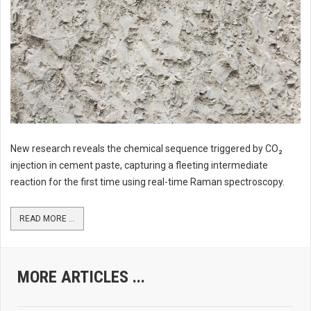
New research reveals the chemical sequence triggered by CO₂
injection in cement paste, capturing a fleeting intermediate
reaction for the first time using real-time Raman spectroscopy.
READ MORE ...
MORE ARTICLES ...