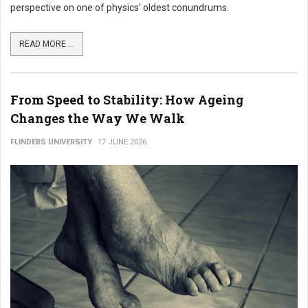
perspective on one of physics' oldest conundrums.
READ MORE ...
From Speed to Stability: How Ageing
Changes the Way We Walk
FLINDERS UNIVERSITY
17 JUNE 2026