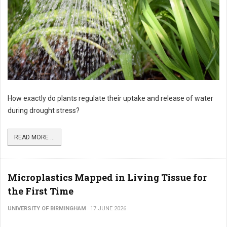
How exactly do plants regulate their uptake and release of water
during drought stress?
READ MORE ...
Microplastics Mapped in Living Tissue for
the First Time
UNIVERSITY OF BIRMINGHAM
17 JUNE 2026