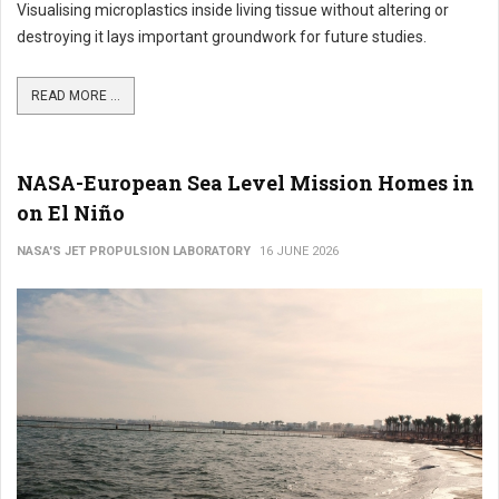
Visualising microplastics inside living tissue without altering or
destroying it lays important groundwork for future studies.
READ MORE ...
NASA-European Sea Level Mission Homes in
on El Niño
NASA'S JET PROPULSION LABORATORY
16 JUNE 2026