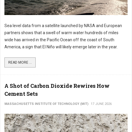
Sea level data from a satellite launched by NASA and European
partners shows that a swell of warm water hundreds of miles
wide has arrived in the Pacific Ocean off the coast of South
America, a sign that El Niño will likely emerge later in the year.
READ MORE ...
A Shot of Carbon Dioxide Rewires How
Cement Sets
MASSACHUSETTS INSTITUTE OF TECHNOLOGY (MIT)
17 JUNE 2026