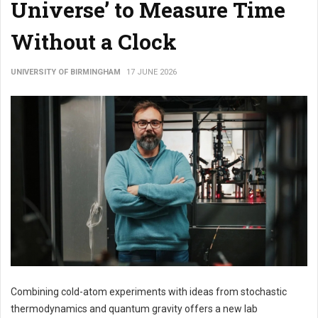
Universe’ to Measure Time
Without a Clock
UNIVERSITY OF BIRMINGHAM
17 JUNE 2026
Combining cold-atom experiments with ideas from stochastic
thermodynamics and quantum gravity offers a new lab