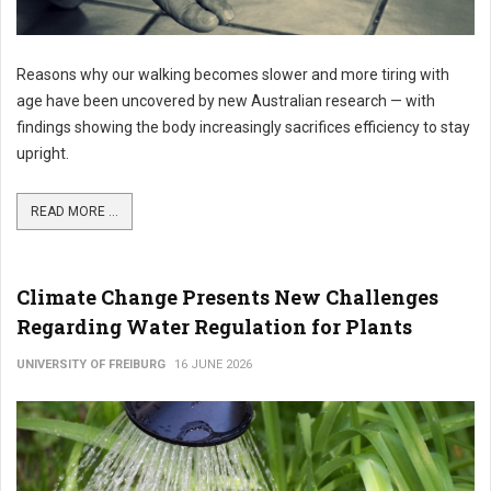
Reasons why our walking becomes slower and more tiring with
age have been uncovered by new Australian research — with
findings showing the body increasingly sacrifices efficiency to stay
upright.
READ MORE ...
Climate Change Presents New Challenges
Regarding Water Regulation for Plants
UNIVERSITY OF FREIBURG
16 JUNE 2026