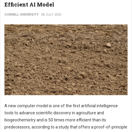
Efficient AI Model
CORNELL UNIVERSITY
28 JULY 2026
A new computer model is one of the first artificial intelligence
tools to advance scientific discovery in agriculture and
biogeochemistry and is 50 times more efficient than its
predecessors, according to a study that offers a proof-of-principle