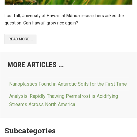
Last fall, University of Hawaiʻi at Mānoa researchers asked the
question: Can Hawaiʻi grow rice again?
READ MORE ...
MORE ARTICLES ...
Nanoplastics Found in Antarctic Soils for the First Time
Analysis: Rapidly Thawing Permafrost is Acidifying
Streams Across North America
Subcategories