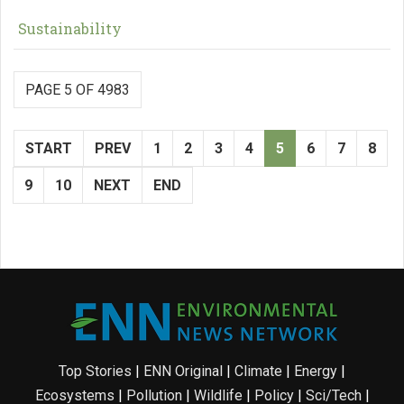
Sustainability
PAGE 5 OF 4983
START
PREV
1
2
3
4
5
6
7
8
9
10
NEXT
END
Top Stories
|
ENN Original
|
Climate
|
Energy
|
Ecosystems
|
Pollution
|
Wildlife
|
Policy
|
Sci/Tech
|