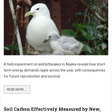
A field experiment on wild kittiwakes in Alaska reveals how short-
term energy demands ripple across the year, with consequences
for future reproduction and survival.
READ MORE ...
Soil Carbon Effectively Measured by New,