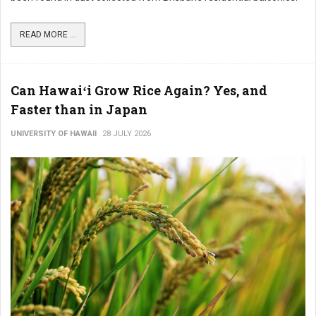
READ MORE ...
Can Hawaiʻi Grow Rice Again? Yes, and
Faster than in Japan
UNIVERSITY OF HAWAII
28 JULY 2026