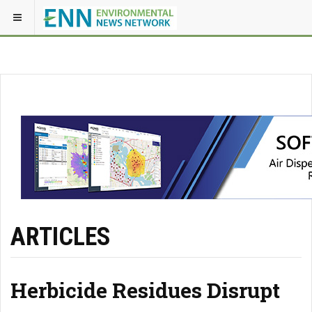
ARTICLES
Herbicide Residues Disrupt