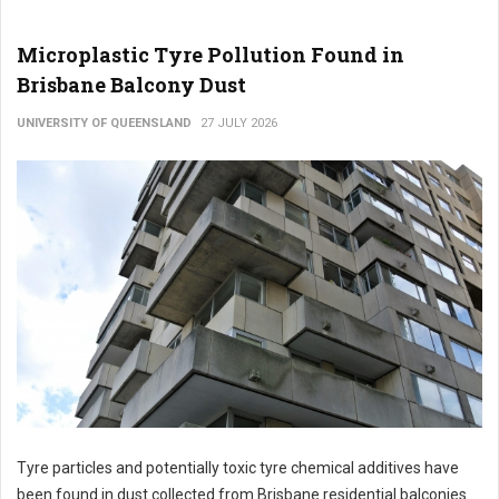
Microplastic Tyre Pollution Found in
Brisbane Balcony Dust
UNIVERSITY OF QUEENSLAND
27 JULY 2026
Tyre particles and potentially toxic tyre chemical additives have
been found in dust collected from Brisbane residential balconies.