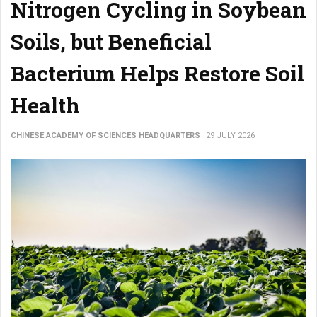
Nitrogen Cycling in Soybean
Soils, but Beneficial
Bacterium Helps Restore Soil
Health
CHINESE ACADEMY OF SCIENCES HEADQUARTERS
29 JULY 2026