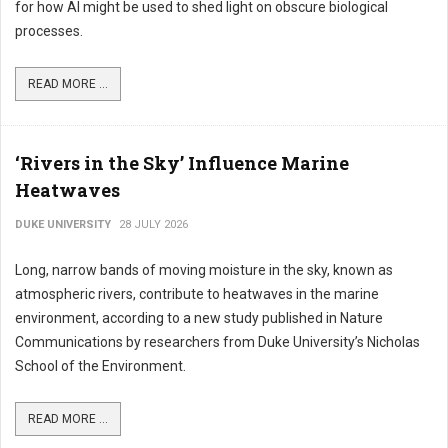
for how AI might be used to shed light on obscure biological
processes.
READ MORE ...
‘Rivers in the Sky’ Influence Marine
Heatwaves
DUKE UNIVERSITY
28 JULY 2026
Long, narrow bands of moving moisture in the sky, known as
atmospheric rivers, contribute to heatwaves in the marine
environment, according to a new study published in Nature
Communications by researchers from Duke University’s Nicholas
School of the Environment.
READ MORE ...