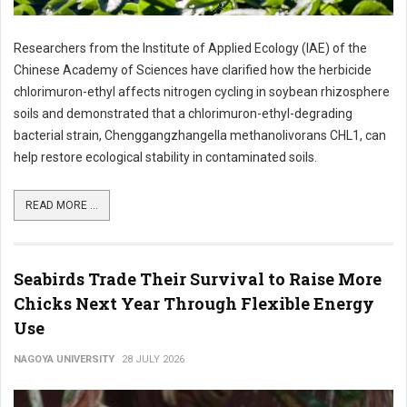
Researchers from the Institute of Applied Ecology (IAE) of the
Chinese Academy of Sciences have clarified how the herbicide
chlorimuron-ethyl affects nitrogen cycling in soybean rhizosphere
soils and demonstrated that a chlorimuron-ethyl-degrading
bacterial strain, Chenggangzhangella methanolivorans CHL1, can
help restore ecological stability in contaminated soils.
READ MORE ...
Seabirds Trade Their Survival to Raise More
Chicks Next Year Through Flexible Energy
Use
NAGOYA UNIVERSITY
28 JULY 2026