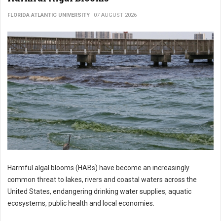
FLORIDA ATLANTIC UNIVERSITY
07 AUGUST 2026
Harmful algal blooms (HABs) have become an increasingly
common threat to lakes, rivers and coastal waters across the
United States, endangering drinking water supplies, aquatic
ecosystems, public health and local economies.