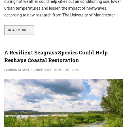
during hot weather could help cities cut air conditioning use, lower
urban temperatures and lessen the impact of heatwaves,
according to new research from The University of Manchester.
READ MORE ...
A Resilient Seagrass Species Could Help
Reshape Coastal Restoration
FLORIDA ATLANTIC UNIVERSITY
07 AUGUST 2026