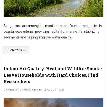
Seagrasses are among the most important foundation species in
coastal ecosystems, providing habitat for marine life, stabilizing
sediments and helping improve water quality.
READ MORE ...
Indoor Air Quality: Heat and Wildfire Smoke
Leave Households with Hard Choices, Find
Researchers
UNIVERSITY OF MANCHESTER
06 AUGUST 2026