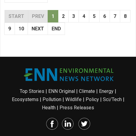
START
PREV
1
2
3
4
5
6
7
8
9
10
NEXT
END
Top Stories
|
ENN Original
|
Climate
|
Energy
|
Ecosystems
|
Pollution
|
Wildlife
|
Policy
|
Sci/Tech
|
Health
|
Press Releases