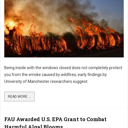
Being inside with the windows closed does not completely protect
you from the smoke caused by wildfires, early findings by
University of Manchester researchers suggest.
READ MORE ...
FAU Awarded U.S. EPA Grant to Combat
Harmful Algal Blooms