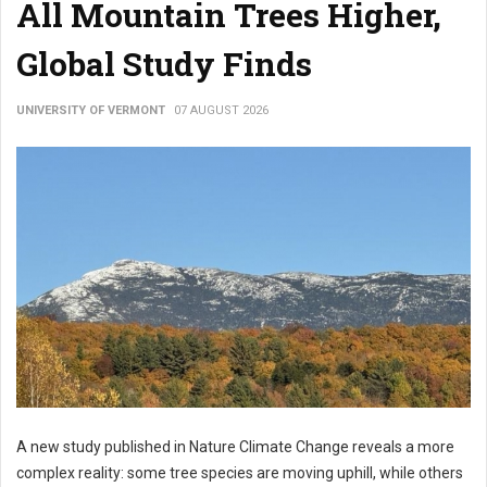
All Mountain Trees Higher,
Global Study Finds
UNIVERSITY OF VERMONT
07 AUGUST 2026
A new study published in Nature Climate Change reveals a more
complex reality: some tree species are moving uphill, while others