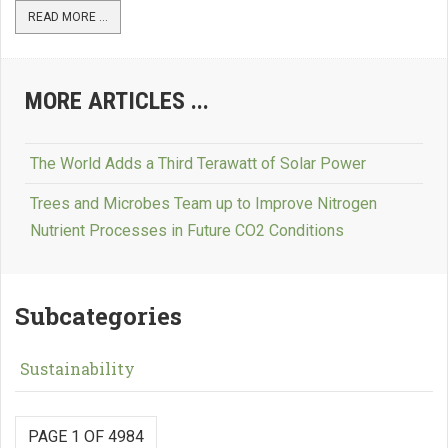
READ MORE ...
MORE ARTICLES ...
The World Adds a Third Terawatt of Solar Power
Trees and Microbes Team up to Improve Nitrogen
Nutrient Processes in Future CO2 Conditions
Subcategories
Sustainability
PAGE 1 OF 4984