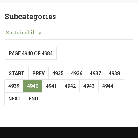
Subcategories
Sustainability
PAGE 4940 OF 4984
START
PREV
4935
4936
4937
4938
4939
4940
4941
4942
4943
4944
NEXT
END