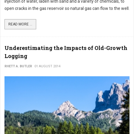
injection of water, laden with sand and a variety of chemicals, to
open cracks in the gas reservoir so natural gas can flow to the well.
READ MORE ...
Underestimating the Impacts of Old-Growth
Logging
RHETT A. BUTLER
01 AUGUST 2014