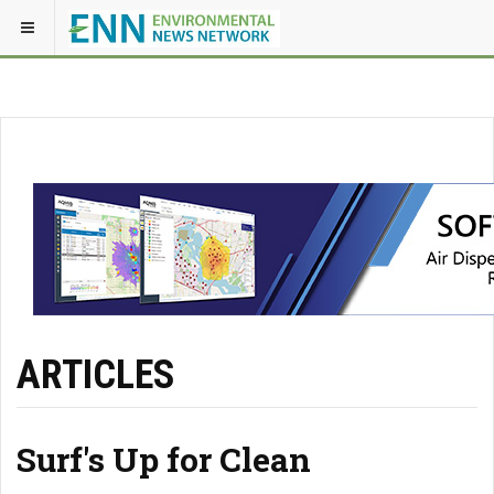
ARTICLES
Surf's Up for Clean