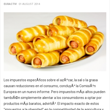
EURACTIV
01 AUGUST 2014
Los impuestos especÃ­ficos sobre el azÃºcar, la sal o la grasa
causan reducciones en el consumo, concluyÃ³ la ComisiÃ³n
Europea en un nuevo informe. Pero impuestos mÃ¡s altos pueden
tambiÃ©n simplemente alentar a los consumidores a optar por
productos mÃ¡s baratos, advirtiÃ³. El impacto exacto de estos
"impuestos a la obesidad" en la competitividad de la agricultura y...