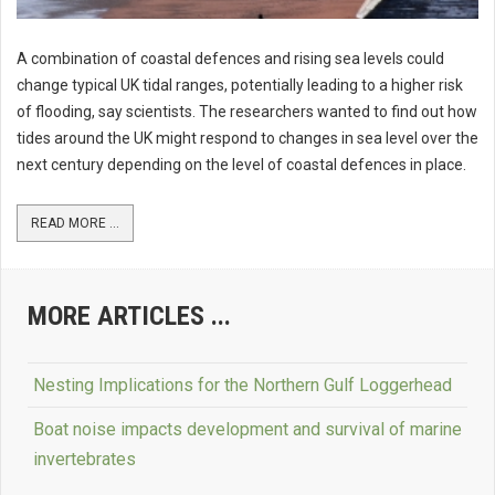
A combination of coastal defences and rising sea levels could
change typical UK tidal ranges, potentially leading to a higher risk
of flooding, say scientists. The researchers wanted to find out how
tides around the UK might respond to changes in sea level over the
next century depending on the level of coastal defences in place.
READ MORE ...
MORE ARTICLES ...
Nesting Implications for the Northern Gulf Loggerhead
Boat noise impacts development and survival of marine
invertebrates