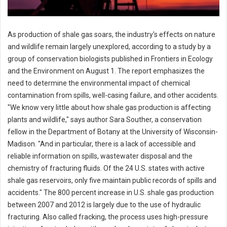
As production of shale gas soars, the industry's effects on nature
and wildlife remain largely unexplored, according to a study by a
group of conservation biologists published in Frontiers in Ecology
and the Environment on August 1. The report emphasizes the
need to determine the environmental impact of chemical
contamination from spills, well-casing failure, and other accidents.
"We know very little about how shale gas production is affecting
plants and wildlife," says author Sara Souther, a conservation
fellow in the Department of Botany at the University of Wisconsin-
Madison. "And in particular, there is a lack of accessible and
reliable information on spills, wastewater disposal and the
chemistry of fracturing fluids. Of the 24 U.S. states with active
shale gas reservoirs, only five maintain public records of spills and
accidents." The 800 percent increase in U.S. shale gas production
between 2007 and 2012 is largely due to the use of hydraulic
fracturing. Also called fracking, the process uses high-pressure