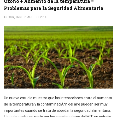
Ozono + Aumento de la temperatura =
Problemas para la Seguridad Alimentaria
EDITOR, ENN
01 AUGUST 2014
Un nuevo estudio muestra que las interacciones entre el aumento
de la temperatura y la contaminaciÃ³n del aire pueden ser muy
importantes cuando se trata de abordar la seguridad alimentaria.
Llevado a cabo en parte por los investigadores del MIT, un estudio