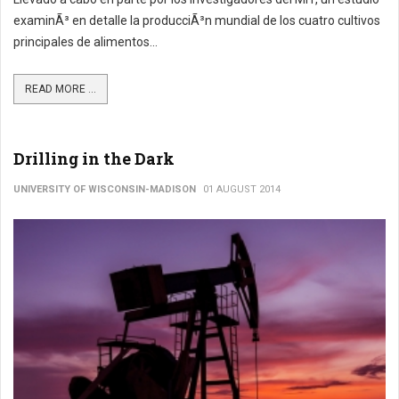
examinÃ³ en detalle la producciÃ³n mundial de los cuatro cultivos
principales de alimentos...
READ MORE ...
Drilling in the Dark
UNIVERSITY OF WISCONSIN-MADISON
01 AUGUST 2014