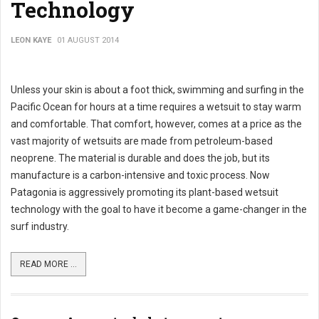
Technology
LEON KAYE
01 AUGUST 2014
Unless your skin is about a foot thick, swimming and surfing in the
Pacific Ocean for hours at a time requires a wetsuit to stay warm
and comfortable. That comfort, however, comes at a price as the
vast majority of wetsuits are made from petroleum-based
neoprene. The material is durable and does the job, but its
manufacture is a carbon-intensive and toxic process. Now
Patagonia is aggressively promoting its plant-based wetsuit
technology with the goal to have it become a game-changer in the
surf industry.
READ MORE ...