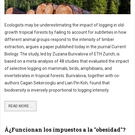
Ecologists may be underestimating the impact of logging in old-
growth tropical forests by failing to account for subtleties in how
different animal groups respond to the intensity of timber
extraction, argues a paper published today in the journal Current
Biology. The study, led by Zuzana Burivalova of ETH Zurich, is
based on a meta-analysis of 48 studies that evaluated the impact
of selective logging on mammals, birds, amphibians, and
invertebrates in tropical forests. Burivalova, together with co-
authors Cagan Sekercioglu and Lian Pin Koh, found that
biodiversity is inversely proportional to logging intensity.
READ MORE ...
Â¿Funcionan los impuestos a la "obesidad"?