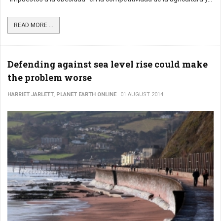
READ MORE ...
Defending against sea level rise could make
the problem worse
HARRIET JARLETT, PLANET EARTH ONLINE
01 AUGUST 2014