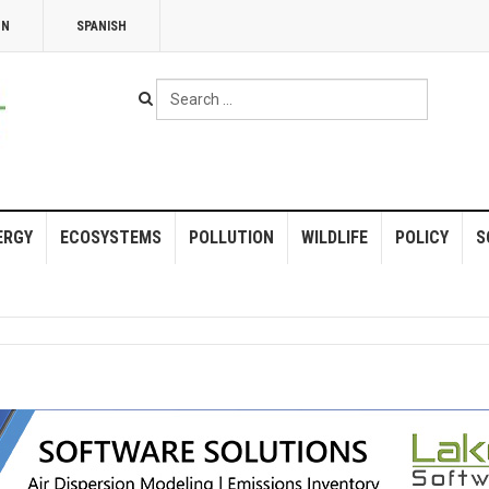
NN
SPANISH
Search
...
ERGY
ECOSYSTEMS
POLLUTION
WILDLIFE
POLICY
S