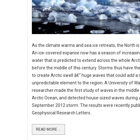
As the climate warms and sea ice retreats, the North is
An ice-covered expanse now has a season of increasin
water that is predicted to extend across the whole Arc
before the middle of this century. Storms thus have the
to create Arctic swell â€“ huge waves that could add a
unpredictable element to the region. A University of W
researcher made the first study of waves in the middle
Arctic Ocean, and detected house-sized waves during 
September 2012 storm. The results were recently publ
Geophysical Research Letters.
READ MORE ...