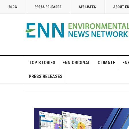
BLOG
PRESS RELEASES
AFFILIATES
ABOUT E
TOP STORIES
ENN ORIGINAL
CLIMATE
EN
PRESS RELEASES