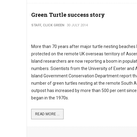
Green Turtle success story
STAFF, CLICK GREEN
30 JULY 2014
More than 70 years after major turtle nesting beache
protected on the remote UK overseas territory of Asce
Island researchers are now reporting a boom in popula
numbers. Scientists from the University of Exeter and
Island Government Conservation Department report th
number of green turtles nesting at the remote South At
outpost has increased by more than 500 per cent since
began in the 1970s.
READ MORE ...