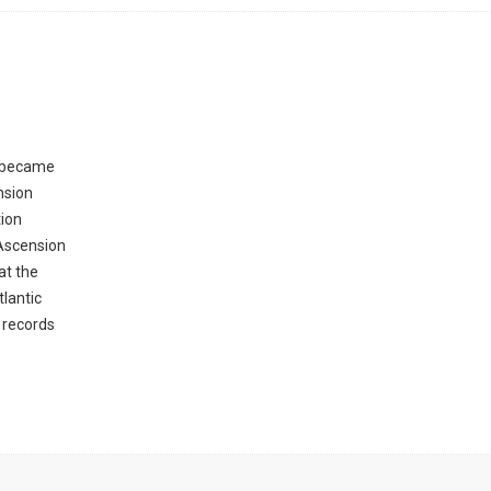
s became
nsion
tion
 Ascension
at the
lantic
 records