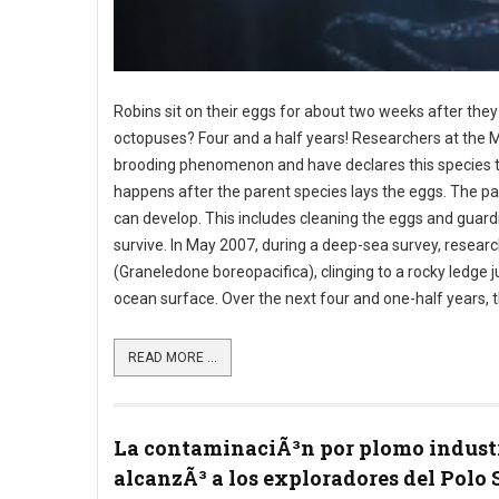
Robins sit on their eggs for about two weeks after they
octopuses? Four and a half years! Researchers at the
brooding phenomenon and have declares this species t
happens after the parent species lays the eggs. The par
can develop. This includes cleaning the eggs and guardi
survive. In May 2007, during a deep-sea survey, resea
(Graneledone boreopacifica), clinging to a rocky ledge 
ocean surface. Over the next four and one-half years, 
READ MORE ...
La contaminaciÃ³n por plomo indust
alcanzÃ³ a los exploradores del Polo 