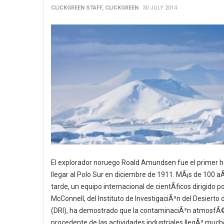
CLICKGREEN STAFF, CLICKGREEN
30 JULY 2014
El explorador noruego Roald Amundsen fue el primer 
llegar al Polo Sur en diciembre de 1911. MÃ¡s de 100 
tarde, un equipo internacional de cientÃ­ficos dirigido p
McConnell, del Instituto de InvestigaciÃ³n del Desierto
(DRI), ha demostrado que la contaminaciÃ³n atmosfÃ
procedente de las actividades industriales llegÃ³ much