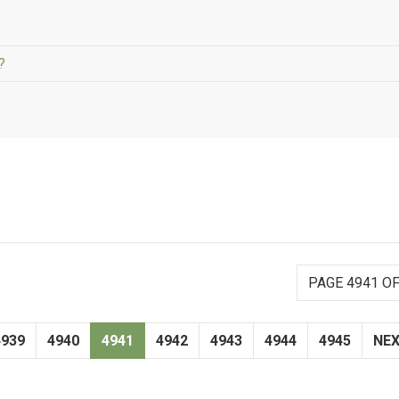
?
PAGE 4941 OF
4939
4940
4941
4942
4943
4944
4945
NE