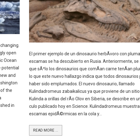
 changing.
gly open
El primer ejemplo de un dinosaurio herbÃ­voro con pluma
tic Ocean
escamas se ha descubierto en Rusia. Anteriormente, se
 potential
que sÃ³lo los dinosaurios que comÃ­an carne tenÃ­an pl
 new and
lo que este nuevo hallazgo indica que todos dinosaurios
ashington
haber sido emplumados. El nuevo dinosaurio, llamado
 of the
Kulindadromeus zabaikalicus ya que proviene de un siti
a
Kulinda a orillas del rÃ­o Olov en Siberia, se describe en u
ished in
culo publicado hoy en Science. Kulindadromeus muestra
escamas epidÃ©rmicas en la cola y...
READ MORE ...