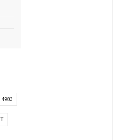
 4983
XT