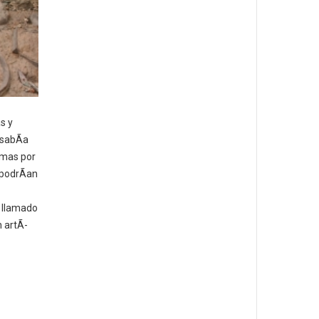
s y
 sabÃ­a
umas por
 podrÃ­an
o llamado
n artÃ­