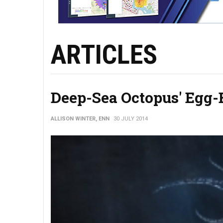
ARTICLES
Deep-Sea Octopus' Egg-
ALLISON WINTER, ENN
30 JULY 2014