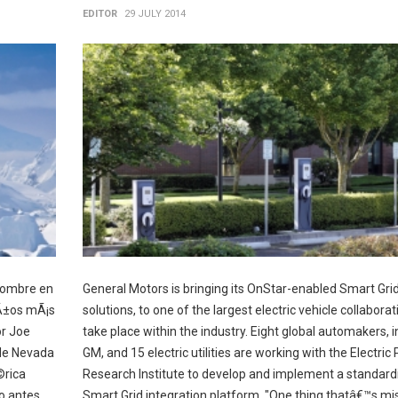
EDITOR
29 JULY 2014
hombre en
General Motors is bringing its OnStar-enabled Smart Gri
aÃ±os mÃ¡s
solutions, to one of the largest electric vehicle collaborat
or Joe
take place within the industry. Eight global automakers, i
 de Nevada
GM, and 15 electric utilities are working with the Electric
©rica
Research Institute to develop and implement a standard
o antes.
Smart Grid integration platform. "One thing thatâ€™s mi