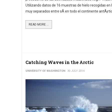
Utilizando datos de 16 muestras de hielo recogidas en 
muy separados entre sÃ­ en todo el continente antÃ¡rtic
READ MORE ...
Catching Waves in the Arctic
UNIVERSITY OF WASHINGTON
30 JULY 2014