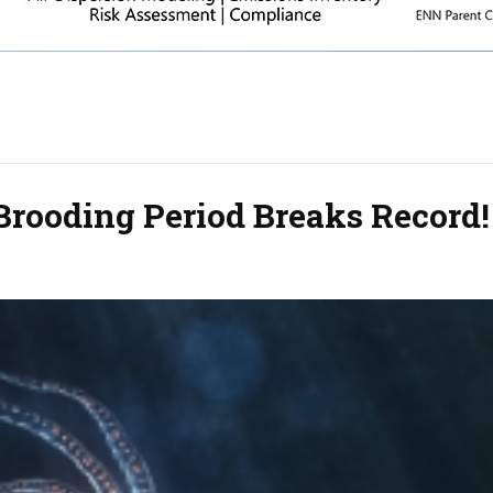
Brooding Period Breaks Record!