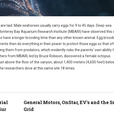
 are laid. Male seahorses usually carry eggs for 9 to 45 days. Deep-sea
 Monterey Bay Aquarium Research Institute (MBARI) have observed this 
o have a longer brooding time than any other known animal. Egg brood
ents then do everything in their power to protect those eggs so that of
ng them from predators, which evidently risks the parents' own ability 
rchers from MBARI, led by Bruce Robison, discovered a female octopus
just above the floor of the canyon, about 1,400 meters (4,600 feet) belo
the researchers dove at this same site 18 times.
rial
General Motors, OnStar, EV's and the 
Sur
Grid