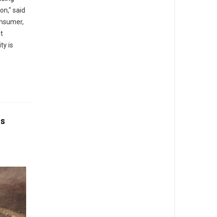
on," said
onsumer,
t
ty is
os