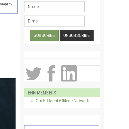
ENN MEMBERS
Our Editorial Affiliate Network