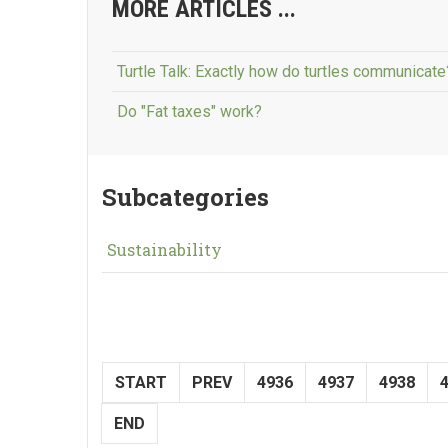
MORE ARTICLES ...
Turtle Talk: Exactly how do turtles communicate
Do "Fat taxes" work?
Subcategories
Sustainability
START
PREV
4936
4937
4938
END