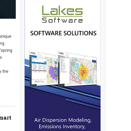
unique
ing
fspring
to
w the
Smart