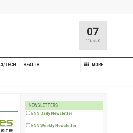
07
FRI
,
AUG
CI/TECH
HEALTH
MORE
NEWSLETTERS
ENN Daily Newsletter
ENN Weekly Newsletter