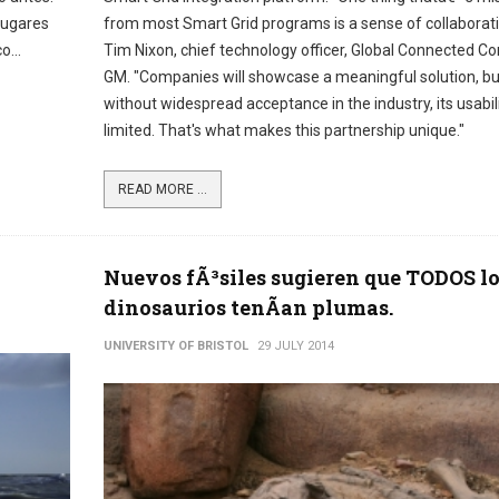
lugares
from most Smart Grid programs is a sense of collaborati
o...
Tim Nixon, chief technology officer, Global Connected C
GM. "Companies will showcase a meaningful solution, bu
without widespread acceptance in the industry, its usabili
limited. That's what makes this partnership unique."
READ MORE ...
Nuevos fÃ³siles sugieren que TODOS l
dinosaurios tenÃ­an plumas.
UNIVERSITY OF BRISTOL
29 JULY 2014