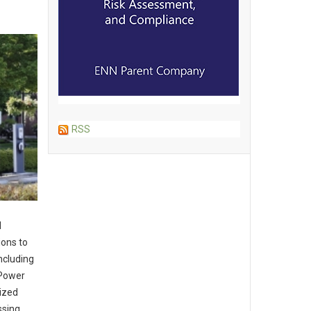
RSS
d
ions to
ncluding
 Power
ized
ssing