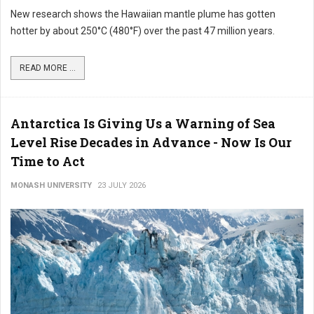
New research shows the Hawaiian mantle plume has gotten
hotter by about 250°C (480°F) over the past 47 million years.
READ MORE ...
Antarctica Is Giving Us a Warning of Sea
Level Rise Decades in Advance - Now Is Our
Time to Act
MONASH UNIVERSITY
23 JULY 2026