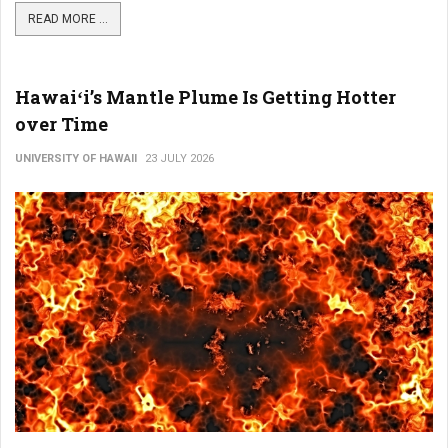
READ MORE ...
Hawaiʻi’s Mantle Plume Is Getting Hotter
over Time
UNIVERSITY OF HAWAII
23 JULY 2026