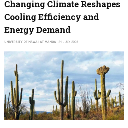
Changing Climate Reshapes
Cooling Efficiency and
Energy Demand
UNIVERSITY OF HAWAII AT MANOA
24 JULY 2026