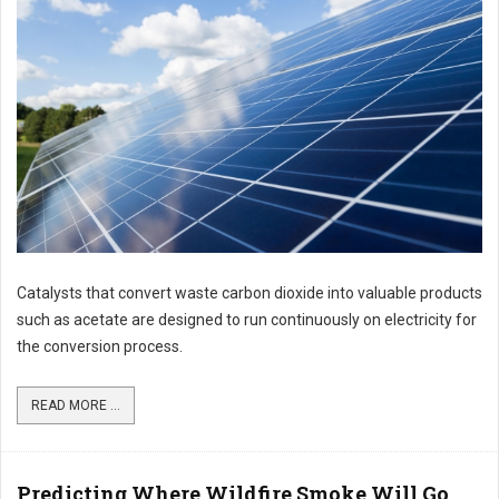
Catalysts that convert waste carbon dioxide into valuable products
such as acetate are designed to run continuously on electricity for
the conversion process.
READ MORE ...
Predicting Where Wildfire Smoke Will Go