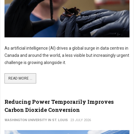
As artificial intelligence (AI) drives a global surge in data centres in
Canada and around the world, a less visible but increasingly urgent
challenge is growing alongside it.
READ MORE ...
Reducing Power Temporarily Improves
Carbon Dioxide Conversion
WASHINGTON UNIVERSITY IN ST. LOUIS
23 JULY 2026