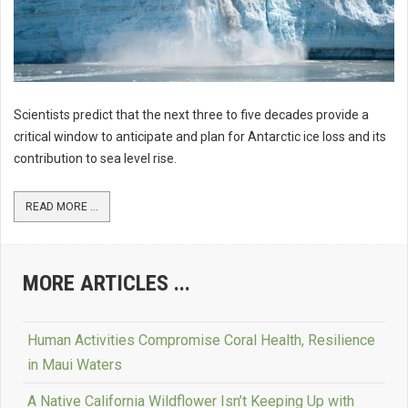
Scientists predict that the next three to five decades provide a
critical window to anticipate and plan for Antarctic ice loss and its
contribution to sea level rise.
READ MORE ...
MORE ARTICLES ...
Human Activities Compromise Coral Health, Resilience
in Maui Waters
A Native California Wildflower Isn’t Keeping Up with