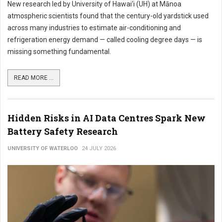
New research led by University of Hawai‘i (UH) at Mānoa
atmospheric scientists found that the century-old yardstick used
across many industries to estimate air-conditioning and
refrigeration energy demand — called cooling degree days — is
missing something fundamental.
READ MORE ...
Hidden Risks in AI Data Centres Spark New
Battery Safety Research
UNIVERSITY OF WATERLOO
24 JULY 2026