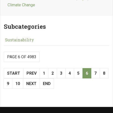
Climate Change
Subcategories
Sustainability
PAGE 6 OF 4983
START
PREV
1
2
3
4
5
6
7
8
9
10
NEXT
END