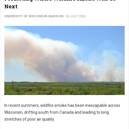
Next
UNIVERSITY OF WISCONSIN-MADISON
24 JULY 2026
In recent summers, wildfire smoke has been inescapable across
Wisconsin, drifting south from Canada and leading to long
stretches of poor air quality.