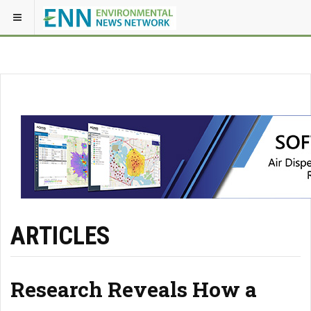
ARTICLES
Research Reveals How a