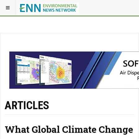
ARTICLES
What Global Climate Change