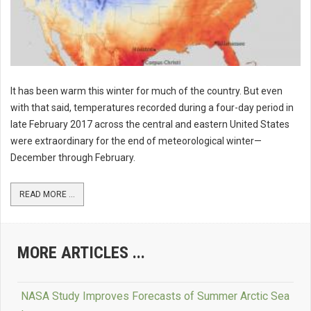
It has been warm this winter for much of the country. But even
with that said, temperatures recorded during a four-day period in
late February 2017 across the central and eastern United States
were extraordinary for the end of meteorological winter—
December through February.
READ MORE ...
MORE ARTICLES ...
NASA Study Improves Forecasts of Summer Arctic Sea