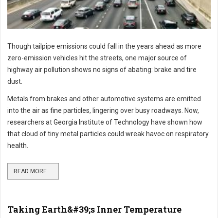
Though tailpipe emissions could fall in the years ahead as more
zero-emission vehicles hit the streets, one major source of
highway air pollution shows no signs of abating: brake and tire
dust.
Metals from brakes and other automotive systems are emitted
into the air as fine particles, lingering over busy roadways. Now,
researchers at Georgia Institute of Technology have shown how
that cloud of tiny metal particles could wreak havoc on respiratory
health.
READ MORE ...
Taking Earth&#39;s Inner Temperature