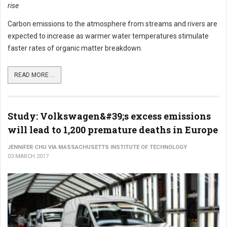
rise
Carbon emissions to the atmosphere from streams and rivers are
expected to increase as warmer water temperatures stimulate
faster rates of organic matter breakdown.
READ MORE ...
Study: Volkswagen&#39;s excess emissions
will lead to 1,200 premature deaths in Europe
JENNIFER CHU VIA MASSACHUSETTS INSTITUTE OF TECHNOLOGY
03 MARCH 2017