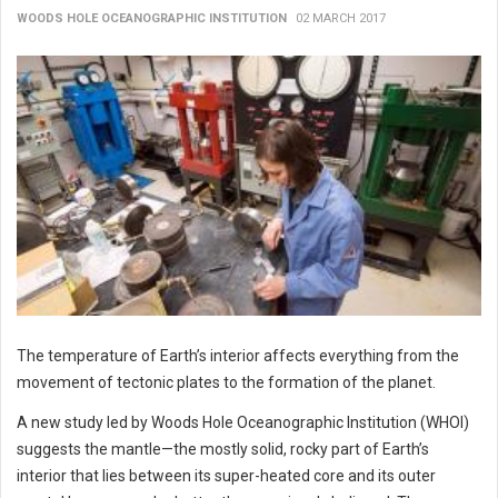
WOODS HOLE OCEANOGRAPHIC INSTITUTION
02 MARCH 2017
The temperature of Earth’s interior affects everything from the
movement of tectonic plates to the formation of the planet.
A new study led by Woods Hole Oceanographic Institution (WHOI)
suggests the mantle—the mostly solid, rocky part of Earth’s
interior that lies between its super-heated core and its outer