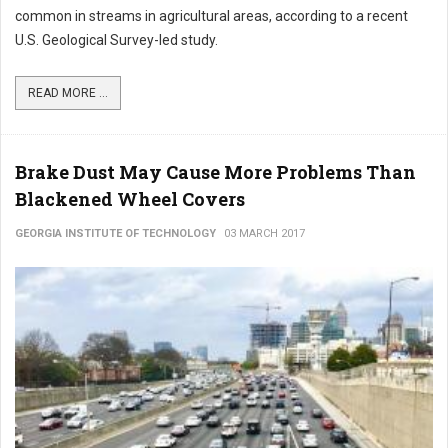
common in streams in agricultural areas, according to a recent
U.S. Geological Survey-led study.
READ MORE ...
Brake Dust May Cause More Problems Than
Blackened Wheel Covers
GEORGIA INSTITUTE OF TECHNOLOGY
03 MARCH 2017