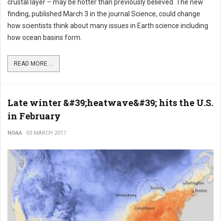
crustal layer – may be hotter than previously believed. The new
finding, published March 3 in the journal Science, could change
how scientists think about many issues in Earth science including
how ocean basins form.
READ MORE ...
Late winter &#39;heatwave&#39; hits the U.S.
in February
NOAA
03 MARCH 2017