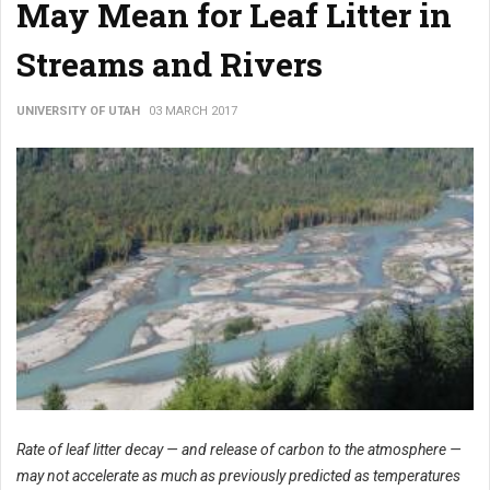
May Mean for Leaf Litter in
Streams and Rivers
UNIVERSITY OF UTAH
03 MARCH 2017
Rate of leaf litter decay — and release of carbon to the atmosphere —
may not accelerate as much as previously predicted as temperatures