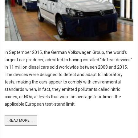
In September 2015, the German Volkswagen Group, the world’s
largest car producer, admitted to having installed “defeat devices”
in 11 million diesel cars sold worldwide between 2008 and 2015.
The devices were designed to detect and adapt to laboratory
tests, making the cars appear to comply with environmental
standards when, in fact, they emitted pollutants called nitric
oxides, or NOx, at levels that were on average four times the
applicable European test-stand limit.
READ MORE ...