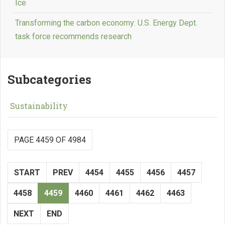
Ice
Transforming the carbon economy: U.S. Energy Dept.
task force recommends research
Subcategories
Sustainability
PAGE 4459 OF 4984
START
PREV
4454
4455
4456
4457
4458
4459
4460
4461
4462
4463
NEXT
END