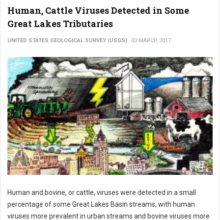
Human, Cattle Viruses Detected in Some
Great Lakes Tributaries
UNITED STATES GEOLOGICAL SURVEY (USGS)
03 MARCH 2017
Human and bovine, or cattle, viruses were detected in a small
percentage of some Great Lakes Basin streams, with human
viruses more prevalent in urban streams and bovine viruses more